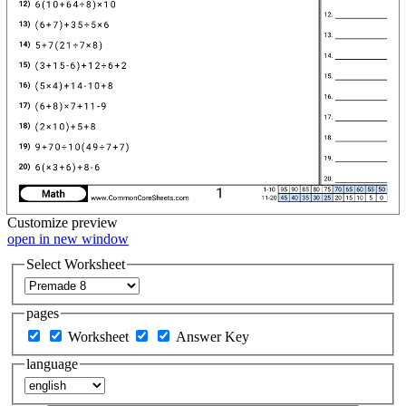
Customize
preview
open in new window
Select Worksheet
pages
Worksheet
Answer Key
language