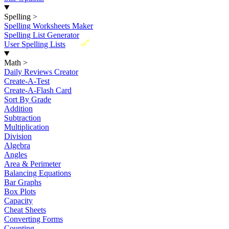
Spelling
>
Spelling Worksheets Maker
Spelling List Generator
New
User Spelling Lists
Math
>
Daily Reviews Creator
Create-A-Test
Create-A-Flash Card
Sort By Grade
Addition
Subtraction
Multiplication
Division
Algebra
Angles
Area & Perimeter
Balancing Equations
Bar Graphs
Box Plots
Capacity
Cheat Sheets
Converting Forms
Counting