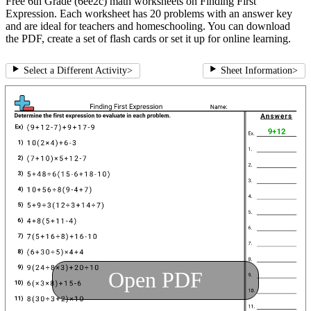
Free 6th Grade (6ee2c) math worksheets on Finding First
Expression. Each worksheet has 20 problems with an answer key
and are ideal for teachers and homeschooling. You can download
the PDF, create a set of flash cards or set it up for online learning.
Select a Different Activity
>
Sheet Information
>
Open PDF