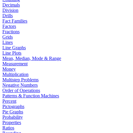
Decimals
Division
Drills
Fact Families
Factors
Fractions
Grids
Lines
Line Graphs
Line Plots
Mean, Median, Mode & Range
Measurement
Money
Multiplication
Multistep Problems
Negative Numbers
Order of Operations
Patterns & Function Machines
Percent
Pictographs
Pie Graphs
Probability
Properties
Ratios