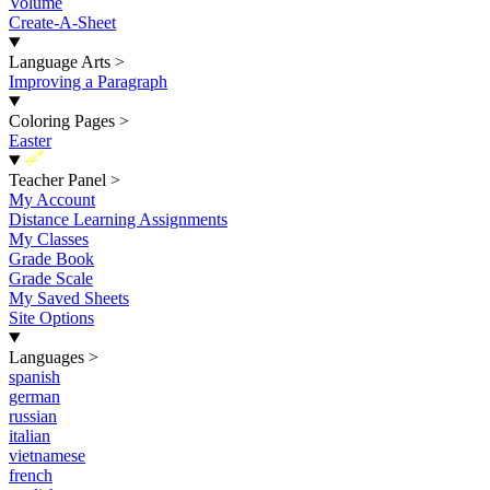
Volume
Create-A-Sheet
Language Arts
>
Improving a Paragraph
Coloring Pages
>
Easter
New
Teacher Panel
>
My Account
Distance Learning Assignments
My Classes
Grade Book
Grade Scale
My Saved Sheets
Site Options
Languages
>
spanish
german
russian
italian
vietnamese
french