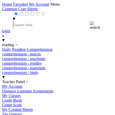
Home
Favorites
My Account
Menu
Common Core Sheets
login
x
reading
>
Daily Reading Comprehension
New
comprehension - insects
comprehension - arachnids
comprehension - reptiles
comprehension - mammals
comprehension - birds
Teacher Panel
>
My Account
Distance Learning Assignments
My Classes
Grade Book
Grade Scale
My Created Sheets
Site Options