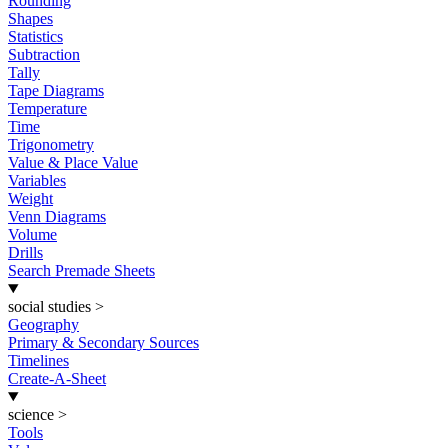
Rounding
Shapes
Statistics
Subtraction
Tally
Tape Diagrams
Temperature
Time
Trigonometry
Value & Place Value
Variables
Weight
Venn Diagrams
Volume
Drills
Search Premade Sheets
social studies
>
Geography
Primary & Secondary Sources
Timelines
Create-A-Sheet
science
>
Tools