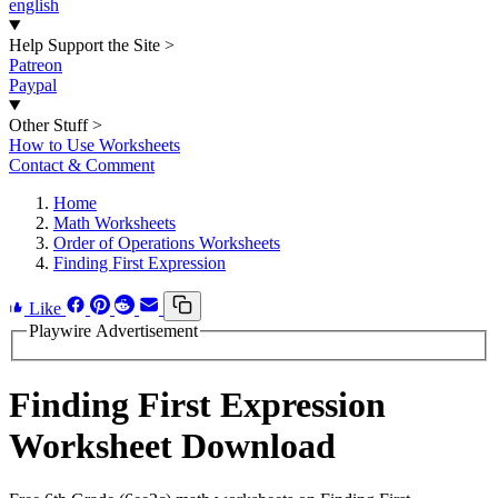
english
Help Support the Site
>
Patreon
Paypal
Other Stuff
>
How to Use Worksheets
Contact & Comment
Home
Math Worksheets
Order of Operations Worksheets
Finding First Expression
Like
Playwire Advertisement
Finding First Expression
Worksheet Download