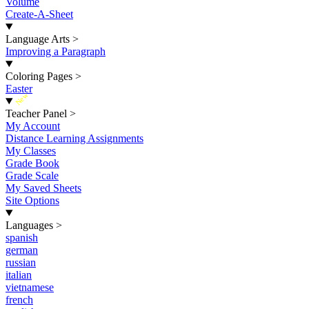
Volume
Create-A-Sheet
Language Arts
>
Improving a Paragraph
Coloring Pages
>
Easter
New
Teacher Panel
>
My Account
Distance Learning Assignments
My Classes
Grade Book
Grade Scale
My Saved Sheets
Site Options
Languages
>
spanish
german
russian
italian
vietnamese
french