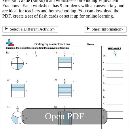
Free 3rd Grade (3nf3b) math worksheets on Finding Equivalent
Fractions . Each worksheet has 9 problems with an answer key and
are ideal for teachers and homeschooling. You can download the
PDF, create a set of flash cards or set it up for online learning.
Select a Different Activity
>
Sheet Information
>
Open PDF