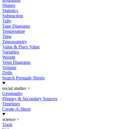
Rounding
Shapes
Statistics
Subtraction
Tally
Tape Diagrams
Temperature
Time
Trigonometry
Value & Place Value
Variables
Weight
Venn Diagrams
Volume
Drills
Search Premade Sheets
social studies
>
Geography
Primary & Secondary Sources
Timelines
Create-A-Sheet
science
>
Tools