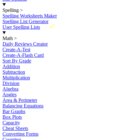
Spelling
>
Spelling Worksheets Maker
Spelling List Generator
New
User Spelling Lists
Math
>
Daily Reviews Creator
Create-A-Test
Create-A-Flash Card
Sort By Grade
Addition
Subtraction
Multiplication
Division
Algebra
Angles
Area & Perimeter
Balancing Equations
Bar Graphs
Box Plots
Capacity
Cheat Sheets
Converting Forms
Counting