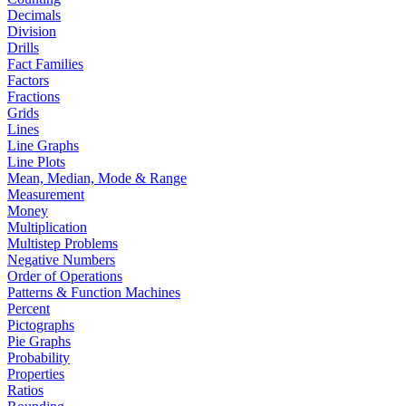
Decimals
Division
Drills
Fact Families
Factors
Fractions
Grids
Lines
Line Graphs
Line Plots
Mean, Median, Mode & Range
Measurement
Money
Multiplication
Multistep Problems
Negative Numbers
Order of Operations
Patterns & Function Machines
Percent
Pictographs
Pie Graphs
Probability
Properties
Ratios