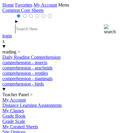
Home
Favorites
My Account
Menu
Common Core Sheets
login
x
reading
>
Daily Reading Comprehension
New
comprehension - insects
comprehension - arachnids
comprehension - reptiles
comprehension - mammals
comprehension - birds
Teacher Panel
>
My Account
Distance Learning Assignments
My Classes
Grade Book
Grade Scale
My Created Sheets
Site Options