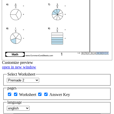
Customize
preview
open in new window
Select Worksheet
pages
Worksheet
Answer Key
language