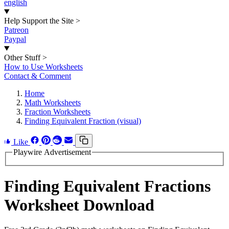
english
Help Support the Site
>
Patreon
Paypal
Other Stuff
>
How to Use Worksheets
Contact & Comment
Home
Math Worksheets
Fraction Worksheets
Finding Equivalent Fraction (visual)
Like
Playwire Advertisement
Finding Equivalent Fractions
Worksheet Download