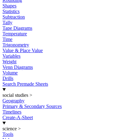
Rounding
Shapes
Statistics
Subtraction
Tally
Tape Diagrams
Temperature
Time
Trigonometry
Value & Place Value
Variables
Weight
Venn Diagrams
Volume
Drills
Search Premade Sheets
social studies
>
Geography
Primary & Secondary Sources
Timelines
Create-A-Sheet
science
>
Tools