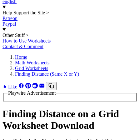
english
Help Support the Site
>
Patreon
Paypal
Other Stuff
>
How to Use Worksheets
Contact & Comment
Home
Math Worksheets
Grid Worksheets
Finding Distance (Same X or Y)
Like
Playwire Advertisement
Finding Distance on a Grid
Worksheet Download