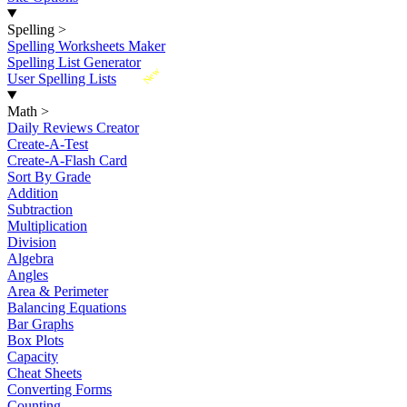
Spelling
>
Spelling Worksheets Maker
Spelling List Generator
New
User Spelling Lists
Math
>
Daily Reviews Creator
Create-A-Test
Create-A-Flash Card
Sort By Grade
Addition
Subtraction
Multiplication
Division
Algebra
Angles
Area & Perimeter
Balancing Equations
Bar Graphs
Box Plots
Capacity
Cheat Sheets
Converting Forms
Counting