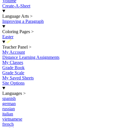
Volume
Create-A-Sheet
Language Arts
>
Improving a Paragraph
Coloring Pages
>
Easter
New
Teacher Panel
>
My Account
Distance Learning Assignments
My Classes
Grade Book
Grade Scale
My Saved Sheets
Site Options
Languages
>
spanish
german
russian
italian
vietnamese
french