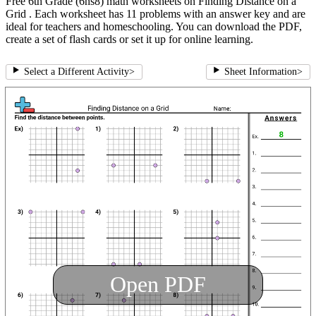
Free 6th Grade (6ns8) math worksheets on Finding Distance on a
Grid . Each worksheet has 11 problems with an answer key and are
ideal for teachers and homeschooling. You can download the PDF,
create a set of flash cards or set it up for online learning.
Select a Different Activity
>
Sheet Information
>
Open PDF