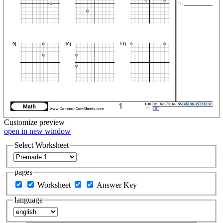
Customize
preview
open in new window
Select Worksheet
pages
Worksheet
Answer Key
language