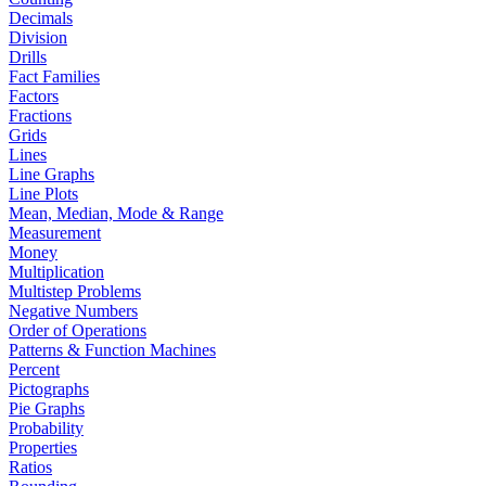
Decimals
Division
Drills
Fact Families
Factors
Fractions
Grids
Lines
Line Graphs
Line Plots
Mean, Median, Mode & Range
Measurement
Money
Multiplication
Multistep Problems
Negative Numbers
Order of Operations
Patterns & Function Machines
Percent
Pictographs
Pie Graphs
Probability
Properties
Ratios