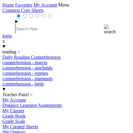
Home
Favorites
My Account
Menu
Common Core Sheets
login
x
reading
>
Daily Reading Comprehension
New
comprehension - insects
comprehension - arachnids
comprehension - reptiles
comprehension - mammals
comprehension - birds
Teacher Panel
>
My Account
Distance Learning Assignments
My Classes
Grade Book
Grade Scale
My Created Sheets
Site Options