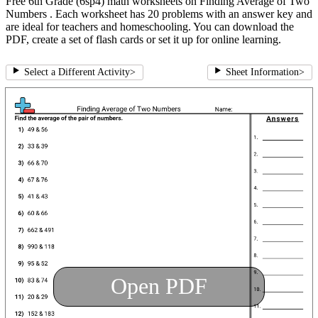
Free 6th Grade (6sp4) math worksheets on Finding Average of Two
Numbers . Each worksheet has 20 problems with an answer key and
are ideal for teachers and homeschooling. You can download the
PDF, create a set of flash cards or set it up for online learning.
Select a Different Activity
>
Sheet Information
>
Open PDF