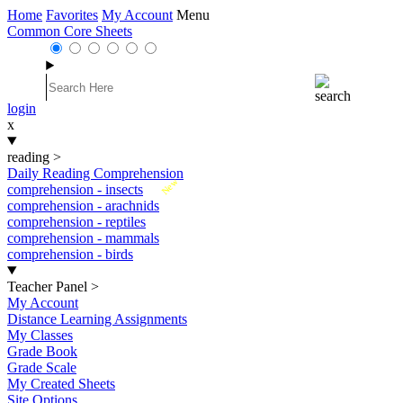
Home
Favorites
My Account
Menu
Common Core Sheets
login
x
reading
>
Daily Reading Comprehension
New
comprehension - insects
comprehension - arachnids
comprehension - reptiles
comprehension - mammals
comprehension - birds
Teacher Panel
>
My Account
Distance Learning Assignments
My Classes
Grade Book
Grade Scale
My Created Sheets
Site Options