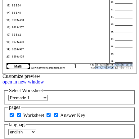
Customize
preview
open in new window
Select Worksheet
pages
Worksheet
Answer Key
language