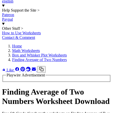
english
Help Support the Site
>
Patreon
Paypal
Other Stuff
>
How to Use Worksheets
Contact & Comment
Home
Math Worksheets
Box and Whisker Plot Worksheets
Finding Average of Two Numbers
Like
Playwire Advertisement
Finding Average of Two
Numbers Worksheet Download