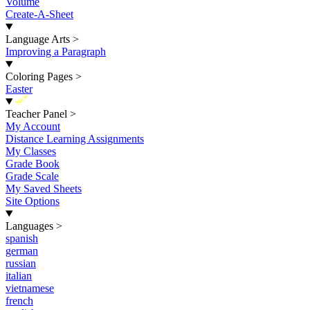
Volume
Create-A-Sheet
Language Arts
>
Improving a Paragraph
Coloring Pages
>
Easter
New
Teacher Panel
>
My Account
Distance Learning Assignments
My Classes
Grade Book
Grade Scale
My Saved Sheets
Site Options
Languages
>
spanish
german
russian
italian
vietnamese
french