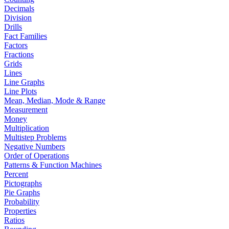
Decimals
Division
Drills
Fact Families
Factors
Fractions
Grids
Lines
Line Graphs
Line Plots
Mean, Median, Mode & Range
Measurement
Money
Multiplication
Multistep Problems
Negative Numbers
Order of Operations
Patterns & Function Machines
Percent
Pictographs
Pie Graphs
Probability
Properties
Ratios