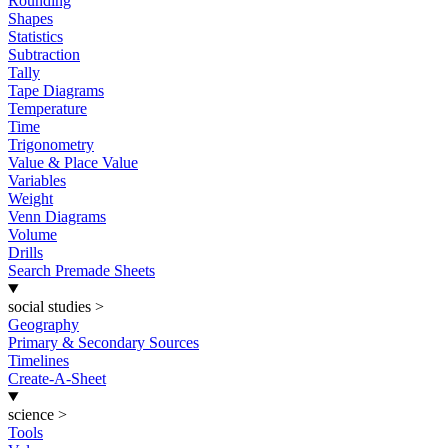
Rounding
Shapes
Statistics
Subtraction
Tally
Tape Diagrams
Temperature
Time
Trigonometry
Value & Place Value
Variables
Weight
Venn Diagrams
Volume
Drills
Search Premade Sheets
social studies
>
Geography
Primary & Secondary Sources
Timelines
Create-A-Sheet
science
>
Tools