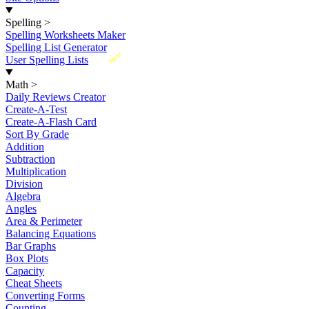
Spelling
>
Spelling Worksheets Maker
Spelling List Generator
New
User Spelling Lists
Math
>
Daily Reviews Creator
Create-A-Test
Create-A-Flash Card
Sort By Grade
Addition
Subtraction
Multiplication
Division
Algebra
Angles
Area & Perimeter
Balancing Equations
Bar Graphs
Box Plots
Capacity
Cheat Sheets
Converting Forms
Counting