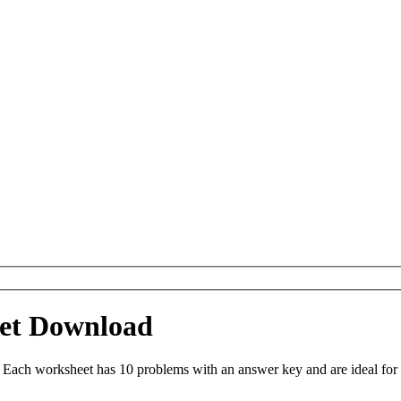
eet Download
 Each worksheet has 10 problems with an answer key and are ideal for