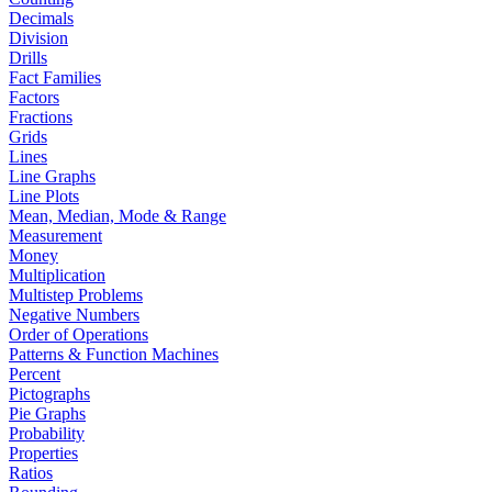
Decimals
Division
Drills
Fact Families
Factors
Fractions
Grids
Lines
Line Graphs
Line Plots
Mean, Median, Mode & Range
Measurement
Money
Multiplication
Multistep Problems
Negative Numbers
Order of Operations
Patterns & Function Machines
Percent
Pictographs
Pie Graphs
Probability
Properties
Ratios