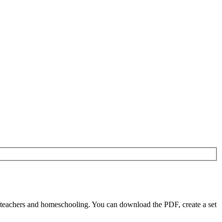
 teachers and homeschooling. You can download the PDF, create a set