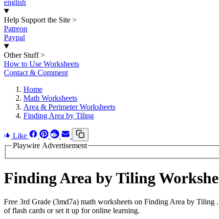
english
Help Support the Site
>
Patreon
Paypal
Other Stuff
>
How to Use Worksheets
Contact & Comment
Home
Math Worksheets
Area & Perimeter Worksheets
Finding Area by Tiling
Like
Playwire Advertisement
Finding Area by Tiling Worksh
Free 3rd Grade (3md7a) math worksheets on Finding Area by Tiling .
of flash cards or set it up for online learning.