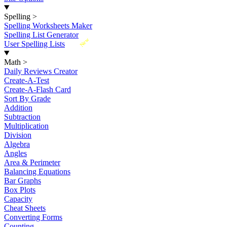
Spelling
>
Spelling Worksheets Maker
Spelling List Generator
New
User Spelling Lists
Math
>
Daily Reviews Creator
Create-A-Test
Create-A-Flash Card
Sort By Grade
Addition
Subtraction
Multiplication
Division
Algebra
Angles
Area & Perimeter
Balancing Equations
Bar Graphs
Box Plots
Capacity
Cheat Sheets
Converting Forms
Counting