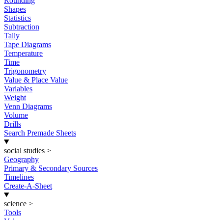
Rounding
Shapes
Statistics
Subtraction
Tally
Tape Diagrams
Temperature
Time
Trigonometry
Value & Place Value
Variables
Weight
Venn Diagrams
Volume
Drills
Search Premade Sheets
social studies
>
Geography
Primary & Secondary Sources
Timelines
Create-A-Sheet
science
>
Tools