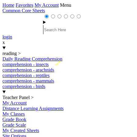
Home
Favorites
My Account
Menu
Common Core Sheets
login
x
reading
>
Daily Reading Comprehension
New
comprehension - insects
comprehension - arachnids
comprehension - reptiles
comprehension - mammals
comprehension - birds
Teacher Panel
>
My Account
Distance Learning Assignments
My Classes
Grade Book
Grade Scale
My Created Sheets
Site Options