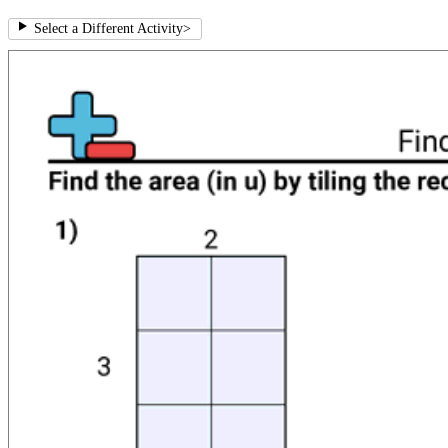
Select a Different Activity
>