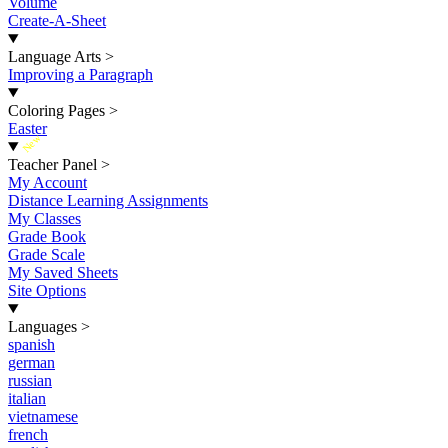
Volume
Create-A-Sheet
Language Arts
>
Improving a Paragraph
Coloring Pages
>
Easter
New
Teacher Panel
>
My Account
Distance Learning Assignments
My Classes
Grade Book
Grade Scale
My Saved Sheets
Site Options
Languages
>
spanish
german
russian
italian
vietnamese
french