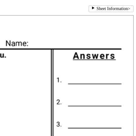
Sheet Information
>