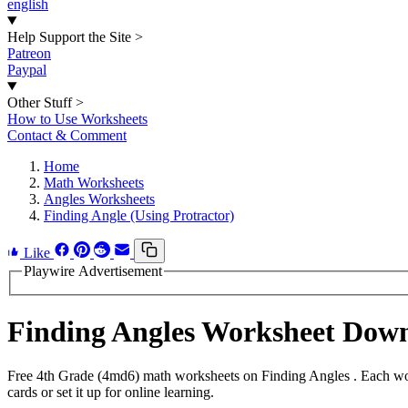
english
Help Support the Site
>
Patreon
Paypal
Other Stuff
>
How to Use Worksheets
Contact & Comment
Home
Math Worksheets
Angles Worksheets
Finding Angle (Using Protractor)
Like
Playwire Advertisement
Finding Angles Worksheet Dow
Free 4th Grade (4md6) math worksheets on Finding Angles . Each work
cards or set it up for online learning.