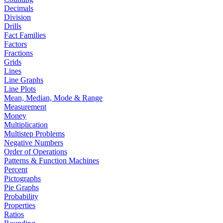
Decimals
Division
Drills
Fact Families
Factors
Fractions
Grids
Lines
Line Graphs
Line Plots
Mean, Median, Mode & Range
Measurement
Money
Multiplication
Multistep Problems
Negative Numbers
Order of Operations
Patterns & Function Machines
Percent
Pictographs
Pie Graphs
Probability
Properties
Ratios