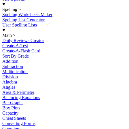
Spelling
>
Spelling Worksheets Maker
Spelling List Generator
New
User Spelling Lists
Math
>
Daily Reviews Creator
Create-A-Test
Create-A-Flash Card
Sort By Grade
Addition
Subtraction
Multiplication
Division
Algebra
Angles
Area & Perimeter
Balancing Equations
Bar Graphs
Box Plots
Capacity
Cheat Sheets
Converting Forms
Counting