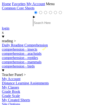
Home
Favorites
My Account
Menu
Common Core Sheets
login
x
reading
>
Daily Reading Comprehension
New
comprehension - insects
comprehension - arachnids
comprehension - reptiles
comprehension - mammals
comprehension - birds
Teacher Panel
>
My Account
Distance Learning Assignments
My Classes
Grade Book
Grade Scale
My Created Sheets
Site Options