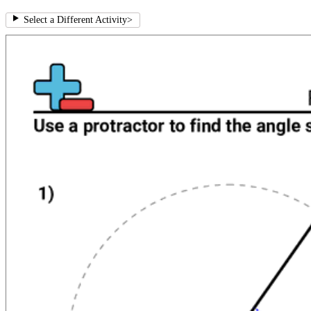
Select a Different Activity
>