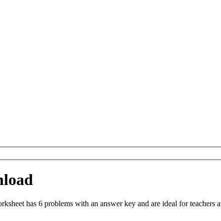
nload
sheet has 6 problems with an answer key and are ideal for teachers a