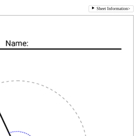
Sheet Information
>