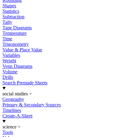
Rounding
Shapes
Statistics
Subtraction
Tally
Tape Diagrams
Temperature
Time
Trigonometry
Value & Place Value
Variables
Weight
Venn Diagrams
Volume
Drills
Search Premade Sheets
social studies
>
Geography
Primary & Secondary Sources
Timelines
Create-A-Sheet
science
>
Tools