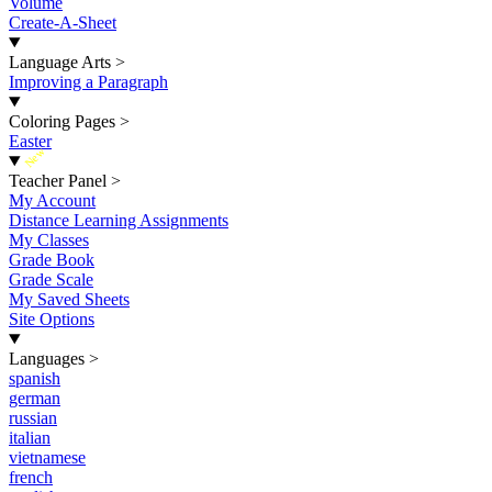
Volume
Create-A-Sheet
Language Arts
>
Improving a Paragraph
Coloring Pages
>
Easter
New
Teacher Panel
>
My Account
Distance Learning Assignments
My Classes
Grade Book
Grade Scale
My Saved Sheets
Site Options
Languages
>
spanish
german
russian
italian
vietnamese
french