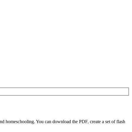
nd homeschooling. You can download the PDF, create a set of flash