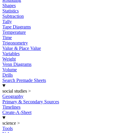
Rounding
Shapes
Statistics
Subtraction
Tally
Tape Diagrams
Temperature
Time
Trigonometry
Value & Place Value
Variables
Weight
Venn Diagrams
Volume
Drills
Search Premade Sheets
social studies
>
Geography
Primary & Secondary Sources
Timelines
Create-A-Sheet
science
>
Tools