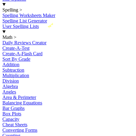
Spelling
>
Spelling Worksheets Maker
Spelling List Generator
New
User Spelling Lists
Math
>
Daily Reviews Creator
Create-A-Test
Create-A-Flash Card
Sort By Grade
Addition
Subtraction
Multiplication
Division
Algebra
Angles
Area & Perimeter
Balancing Equations
Bar Graphs
Box Plots
Capacity
Cheat Sheets
Converting Forms
Counting