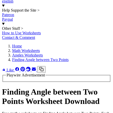
english
Help Support the Site
>
Patreon
Paypal
Other Stuff
>
How to Use Worksheets
Contact & Comment
Home
Math Worksheets
Angles Worksheets
Finding Angle between Two Points
Like
Playwire Advertisement
Finding Angle between Two
Points Worksheet Download