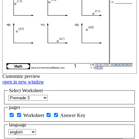
Customize
preview
open in new window
Select Worksheet
pages
Worksheet
Answer Key
language