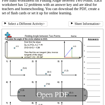
Free math worksheets on Finding Angle between Two Points. Each
worksheet has 12 problems with an answer key and are ideal for
teachers and homeschooling. You can download the PDF, create a
set of flash cards or set it up for online learning.
Select a Different Activity
>
Sheet Information
>
Open PDF