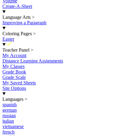
Volume
Create-A-Sheet
Language Arts
>
Improving a Paragraph
Coloring Pages
>
Easter
New
Teacher Panel
>
My Account
Distance Learning Assignments
My Classes
Grade Book
Grade Scale
My Saved Sheets
Site Options
Languages
>
spanish
german
russian
italian
vietnamese
french