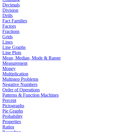
Decimals
Division
Drills
Fact Families
Factors
Fractions
Grids
Lines
Line Graphs
Line Plots
Mean, Median, Mode & Range
Measurement
Money
Multiplication
Multistep Problems
Negative Numbers
Order of Operations
Patterns & Function Machines
Percent
Pictographs
Pie Graphs
Probability
Properties
Ratios