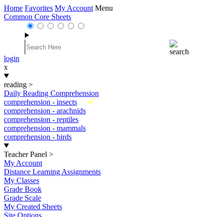
Home
Favorites
My Account
Menu
Common Core Sheets
login
x
reading
>
Daily Reading Comprehension
New
comprehension - insects
comprehension - arachnids
comprehension - reptiles
comprehension - mammals
comprehension - birds
Teacher Panel
>
My Account
Distance Learning Assignments
My Classes
Grade Book
Grade Scale
My Created Sheets
Site Options