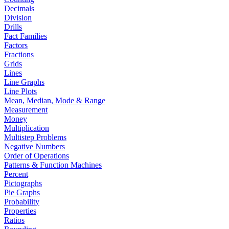
Decimals
Division
Drills
Fact Families
Factors
Fractions
Grids
Lines
Line Graphs
Line Plots
Mean, Median, Mode & Range
Measurement
Money
Multiplication
Multistep Problems
Negative Numbers
Order of Operations
Patterns & Function Machines
Percent
Pictographs
Pie Graphs
Probability
Properties
Ratios