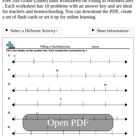
Free 2nd Grade (2md6) math worksheets on Filling in NumberLines
. Each worksheet has 10 problems with an answer key and are ideal
for teachers and homeschooling. You can download the PDF, create
a set of flash cards or set it up for online learning.
Select a Different Activity
>
Sheet Information
>
Open PDF