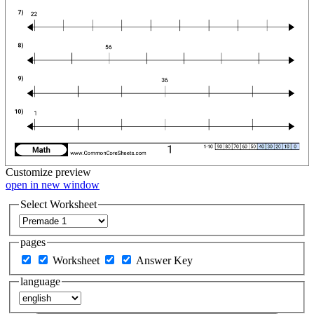
Customize
preview
open in new window
Select Worksheet
pages
Worksheet
Answer Key
language