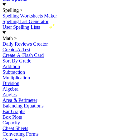
Spelling
>
Spelling Worksheets Maker
Spelling List Generator
New
User Spelling Lists
Math
>
Daily Reviews Creator
Create-A-Test
Create-A-Flash Card
Sort By Grade
Addition
Subtraction
Multiplication
Division
Algebra
Angles
Area & Perimeter
Balancing Equations
Bar Graphs
Box Plots
Capacity
Cheat Sheets
Converting Forms
Counting