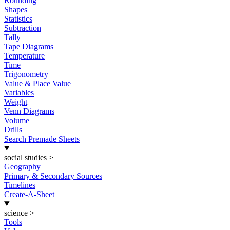
Rounding
Shapes
Statistics
Subtraction
Tally
Tape Diagrams
Temperature
Time
Trigonometry
Value & Place Value
Variables
Weight
Venn Diagrams
Volume
Drills
Search Premade Sheets
social studies
>
Geography
Primary & Secondary Sources
Timelines
Create-A-Sheet
science
>
Tools