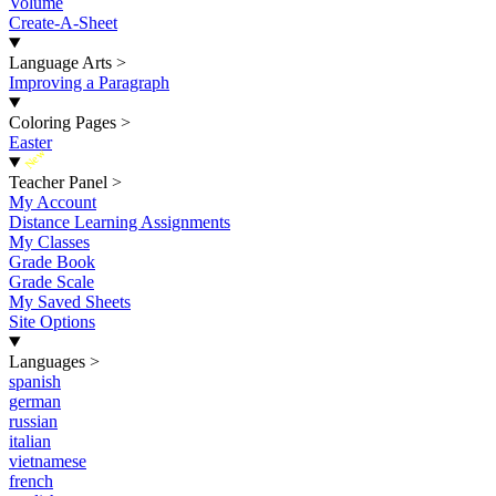
Volume
Create-A-Sheet
Language Arts
>
Improving a Paragraph
Coloring Pages
>
Easter
New
Teacher Panel
>
My Account
Distance Learning Assignments
My Classes
Grade Book
Grade Scale
My Saved Sheets
Site Options
Languages
>
spanish
german
russian
italian
vietnamese
french