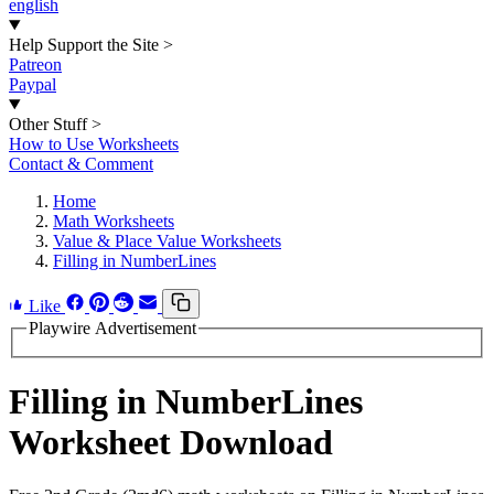
english
Help Support the Site
>
Patreon
Paypal
Other Stuff
>
How to Use Worksheets
Contact & Comment
Home
Math Worksheets
Value & Place Value Worksheets
Filling in NumberLines
Like
Playwire Advertisement
Filling in NumberLines
Worksheet Download