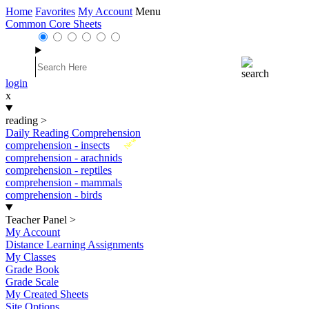
Home
Favorites
My Account
Menu
Common Core Sheets
login
x
reading
>
Daily Reading Comprehension
New
comprehension - insects
comprehension - arachnids
comprehension - reptiles
comprehension - mammals
comprehension - birds
Teacher Panel
>
My Account
Distance Learning Assignments
My Classes
Grade Book
Grade Scale
My Created Sheets
Site Options