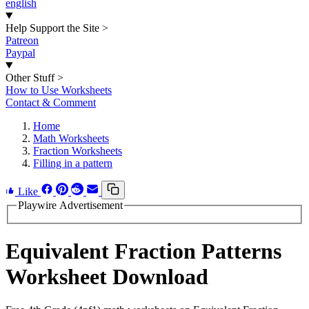
english
Help Support the Site
>
Patreon
Paypal
Other Stuff
>
How to Use Worksheets
Contact & Comment
Home
Math Worksheets
Fraction Worksheets
Filling in a pattern
Like
Playwire Advertisement
Equivalent Fraction Patterns
Worksheet Download