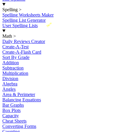
Spelling
>
Spelling Worksheets Maker
Spelling List Generator
New
User Spelling Lists
Math
>
Daily Reviews Creator
Create-A-Test
Create-A-Flash Card
Sort By Grade
Addition
Subtraction
Multiplication
Division
Algebra
Angles
Area & Perimeter
Balancing Equations
Bar Graphs
Box Plots
Capacity
Cheat Sheets
Converting Forms
Counting