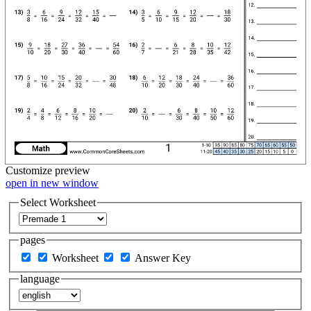
Customize
preview
open in new window
Select Worksheet
pages
Worksheet
Answer Key
language