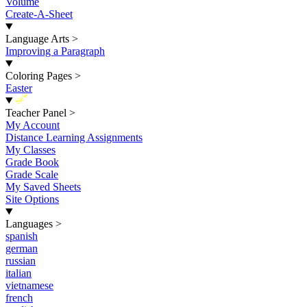
Volume
Create-A-Sheet
Language Arts
>
Improving a Paragraph
Coloring Pages
>
Easter
New
Teacher Panel
>
My Account
Distance Learning Assignments
My Classes
Grade Book
Grade Scale
My Saved Sheets
Site Options
Languages
>
spanish
german
russian
italian
vietnamese
french