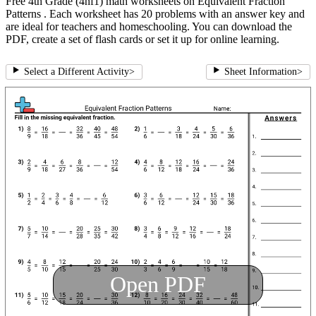
Free 4th Grade (4nf1) math worksheets on Equivalent Fraction
Patterns . Each worksheet has 20 problems with an answer key and
are ideal for teachers and homeschooling. You can download the
PDF, create a set of flash cards or set it up for online learning.
Select a Different Activity
>
Sheet Information
>
Open PDF