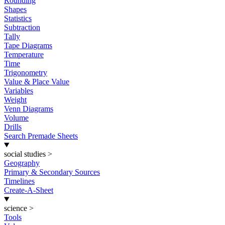
Rounding
Shapes
Statistics
Subtraction
Tally
Tape Diagrams
Temperature
Time
Trigonometry
Value & Place Value
Variables
Weight
Venn Diagrams
Volume
Drills
Search Premade Sheets
social studies
>
Geography
Primary & Secondary Sources
Timelines
Create-A-Sheet
science
>
Tools