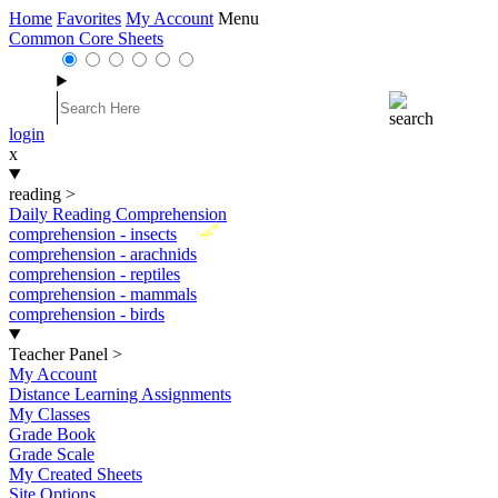
Home
Favorites
My Account
Menu
Common Core Sheets
login
x
reading
>
Daily Reading Comprehension
New
comprehension - insects
comprehension - arachnids
comprehension - reptiles
comprehension - mammals
comprehension - birds
Teacher Panel
>
My Account
Distance Learning Assignments
My Classes
Grade Book
Grade Scale
My Created Sheets
Site Options