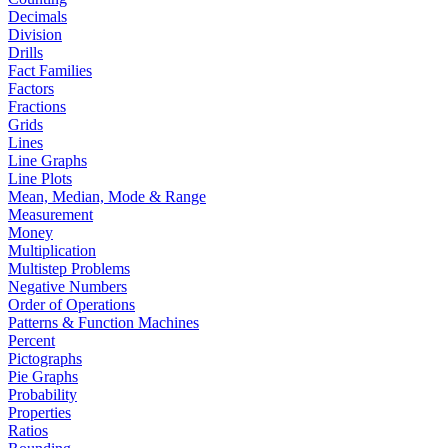
Decimals
Division
Drills
Fact Families
Factors
Fractions
Grids
Lines
Line Graphs
Line Plots
Mean, Median, Mode & Range
Measurement
Money
Multiplication
Multistep Problems
Negative Numbers
Order of Operations
Patterns & Function Machines
Percent
Pictographs
Pie Graphs
Probability
Properties
Ratios