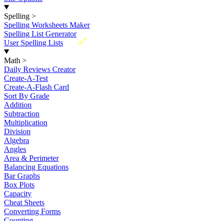
Spelling
>
Spelling Worksheets Maker
Spelling List Generator
New
User Spelling Lists
Math
>
Daily Reviews Creator
Create-A-Test
Create-A-Flash Card
Sort By Grade
Addition
Subtraction
Multiplication
Division
Algebra
Angles
Area & Perimeter
Balancing Equations
Bar Graphs
Box Plots
Capacity
Cheat Sheets
Converting Forms
Counting