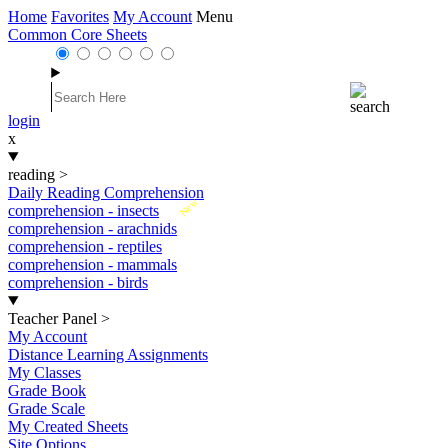
Home
Favorites
My Account
Menu
Common Core Sheets
login
x
reading
>
Daily Reading Comprehension
New
comprehension - insects
comprehension - arachnids
comprehension - reptiles
comprehension - mammals
comprehension - birds
Teacher Panel
>
My Account
Distance Learning Assignments
My Classes
Grade Book
Grade Scale
My Created Sheets
Site Options