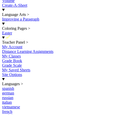
Volume
Create-A-Sheet
Language Arts
>
Improving a Paragraph
Coloring Pages
>
Easter
New
Teacher Panel
>
My Account
Distance Learning Assignments
My Classes
Grade Book
Grade Scale
My Saved Sheets
Site Options
Languages
>
spanish
german
russian
italian
vietnamese
french