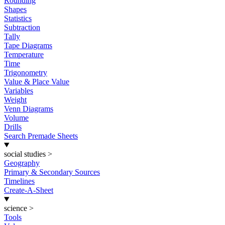
Rounding
Shapes
Statistics
Subtraction
Tally
Tape Diagrams
Temperature
Time
Trigonometry
Value & Place Value
Variables
Weight
Venn Diagrams
Volume
Drills
Search Premade Sheets
social studies
>
Geography
Primary & Secondary Sources
Timelines
Create-A-Sheet
science
>
Tools