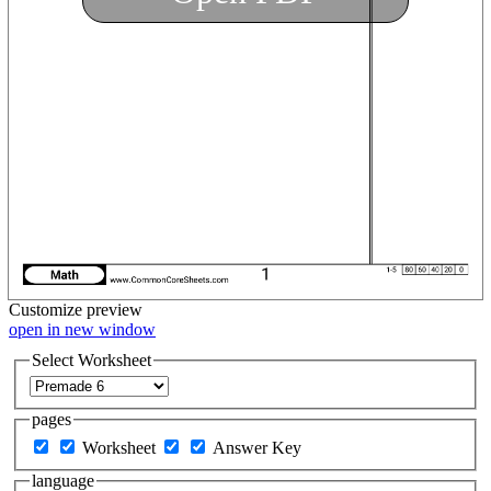
Customize
preview
open in new window
Select Worksheet
pages
Worksheet
Answer Key
language