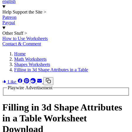
english
Help Support the Site
>
Patreon
Paypal
Other Stuff
>
How to Use Worksheets
Contact & Comment
Home
Math Worksheets
Shapes Worksheets
Filling in 3d Shape Attributes in a Table
Like
Playwire Advertisement
Filling in 3d Shape Attributes
in a Table Worksheet
Download