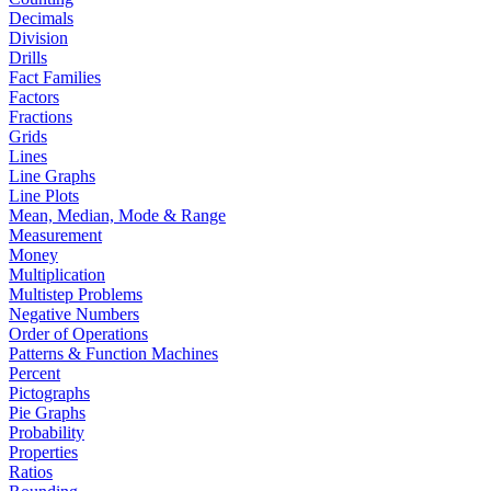
Decimals
Division
Drills
Fact Families
Factors
Fractions
Grids
Lines
Line Graphs
Line Plots
Mean, Median, Mode & Range
Measurement
Money
Multiplication
Multistep Problems
Negative Numbers
Order of Operations
Patterns & Function Machines
Percent
Pictographs
Pie Graphs
Probability
Properties
Ratios