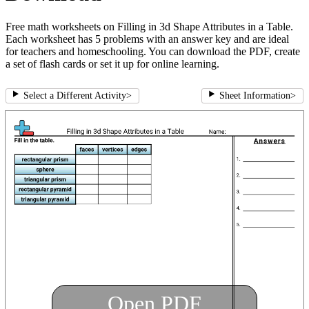
Free math worksheets on Filling in 3d Shape Attributes in a Table.
Each worksheet has 5 problems with an answer key and are ideal
for teachers and homeschooling. You can download the PDF, create
a set of flash cards or set it up for online learning.
Select a Different Activity
>
Sheet Information
>
Open PDF