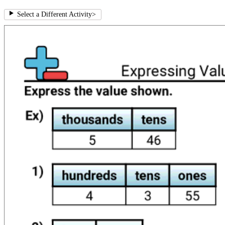
Select a Different Activity
>