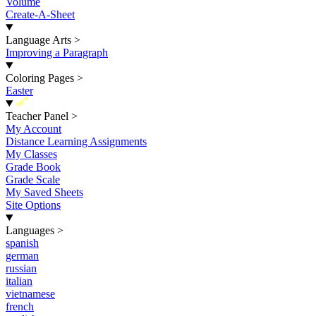
Volume
Create-A-Sheet
Language Arts
>
Improving a Paragraph
Coloring Pages
>
Easter
New
Teacher Panel
>
My Account
Distance Learning Assignments
My Classes
Grade Book
Grade Scale
My Saved Sheets
Site Options
Languages
>
spanish
german
russian
italian
vietnamese
french