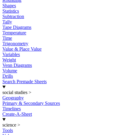
Rounding
Shapes
Statistics
Subtraction
Tally
Tape Diagrams
Temperature
Time
Trigonometry
Value & Place Value
Variables
Weight
Venn Diagrams
Volume
Drills
Search Premade Sheets
social studies
>
Geography
Primary & Secondary Sources
Timelines
Create-A-Sheet
science
>
Tools