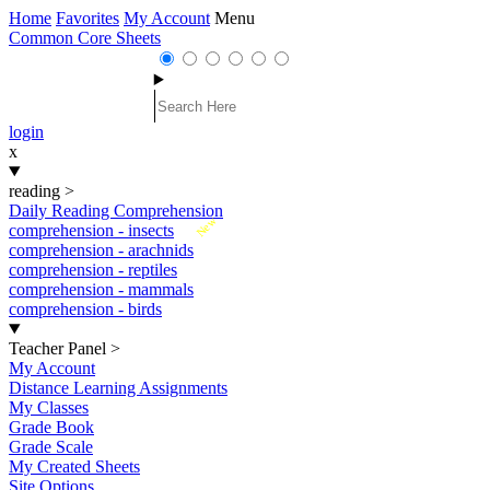
Home
Favorites
My Account
Menu
Common Core Sheets
login
x
reading
>
Daily Reading Comprehension
New
comprehension - insects
comprehension - arachnids
comprehension - reptiles
comprehension - mammals
comprehension - birds
Teacher Panel
>
My Account
Distance Learning Assignments
My Classes
Grade Book
Grade Scale
My Created Sheets
Site Options