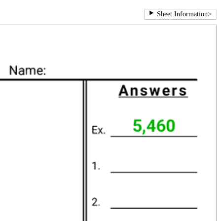
Sheet Information
>