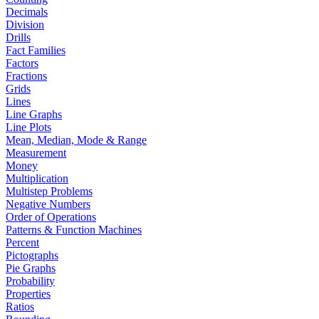
Decimals
Division
Drills
Fact Families
Factors
Fractions
Grids
Lines
Line Graphs
Line Plots
Mean, Median, Mode & Range
Measurement
Money
Multiplication
Multistep Problems
Negative Numbers
Order of Operations
Patterns & Function Machines
Percent
Pictographs
Pie Graphs
Probability
Properties
Ratios