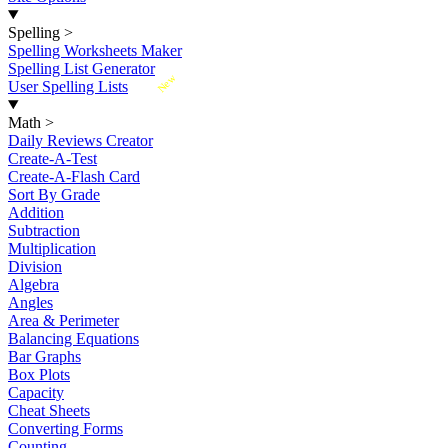
Spelling
>
Spelling Worksheets Maker
Spelling List Generator
New
User Spelling Lists
Math
>
Daily Reviews Creator
Create-A-Test
Create-A-Flash Card
Sort By Grade
Addition
Subtraction
Multiplication
Division
Algebra
Angles
Area & Perimeter
Balancing Equations
Bar Graphs
Box Plots
Capacity
Cheat Sheets
Converting Forms
Counting