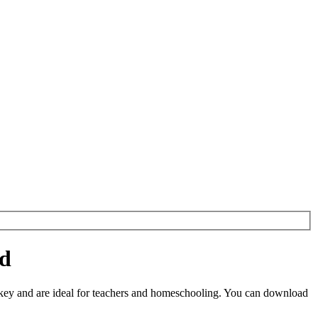
ad
key and are ideal for teachers and homeschooling. You can download