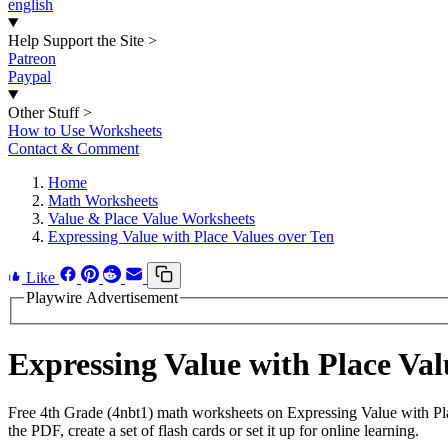
english
Help Support the Site
>
Patreon
Paypal
Other Stuff
>
How to Use Worksheets
Contact & Comment
Home
Math Worksheets
Value & Place Value Worksheets
Expressing Value with Place Values over Ten
Like
Playwire Advertisement
Expressing Value with Place Va
Free 4th Grade (4nbt1) math worksheets on Expressing Value with Pl
the PDF, create a set of flash cards or set it up for online learning.