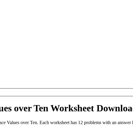
lues over Ten Worksheet Downlo
ace Values over Ten. Each worksheet has 12 problems with an answer 