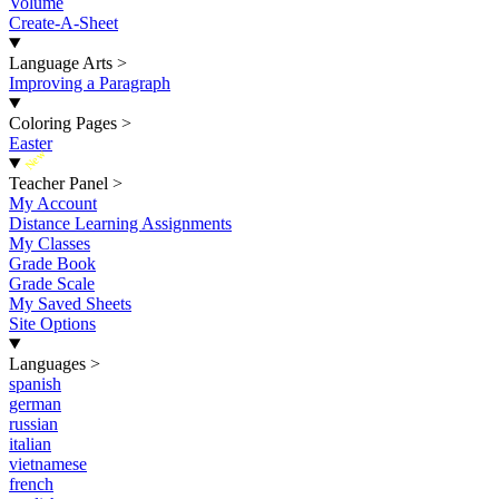
Volume
Create-A-Sheet
Language Arts
>
Improving a Paragraph
Coloring Pages
>
Easter
New
Teacher Panel
>
My Account
Distance Learning Assignments
My Classes
Grade Book
Grade Scale
My Saved Sheets
Site Options
Languages
>
spanish
german
russian
italian
vietnamese
french