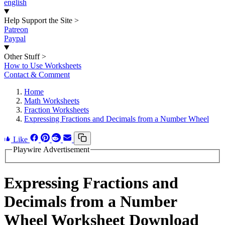
english
Help Support the Site
>
Patreon
Paypal
Other Stuff
>
How to Use Worksheets
Contact & Comment
Home
Math Worksheets
Fraction Worksheets
Expressing Fractions and Decimals from a Number Wheel
Like
Playwire Advertisement
Expressing Fractions and
Decimals from a Number
Wheel Worksheet Download