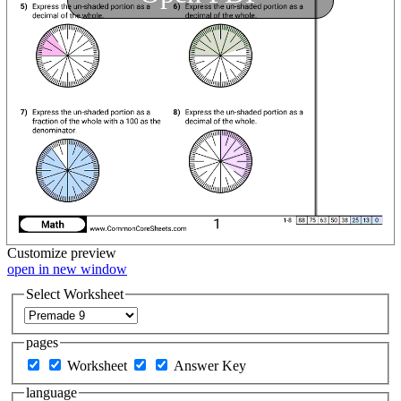
Customize
preview
open in new window
Select Worksheet
pages
Worksheet
Answer Key
language