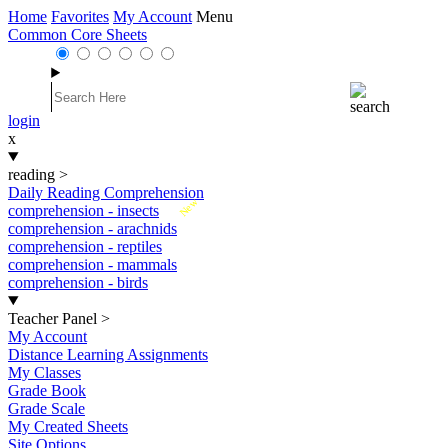
Home
Favorites
My Account
Menu
Common Core Sheets
login
x
reading
>
Daily Reading Comprehension
New
comprehension - insects
comprehension - arachnids
comprehension - reptiles
comprehension - mammals
comprehension - birds
Teacher Panel
>
My Account
Distance Learning Assignments
My Classes
Grade Book
Grade Scale
My Created Sheets
Site Options