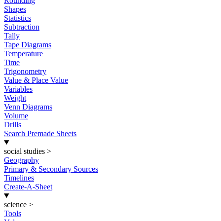
Rounding
Shapes
Statistics
Subtraction
Tally
Tape Diagrams
Temperature
Time
Trigonometry
Value & Place Value
Variables
Weight
Venn Diagrams
Volume
Drills
Search Premade Sheets
social studies
>
Geography
Primary & Secondary Sources
Timelines
Create-A-Sheet
science
>
Tools