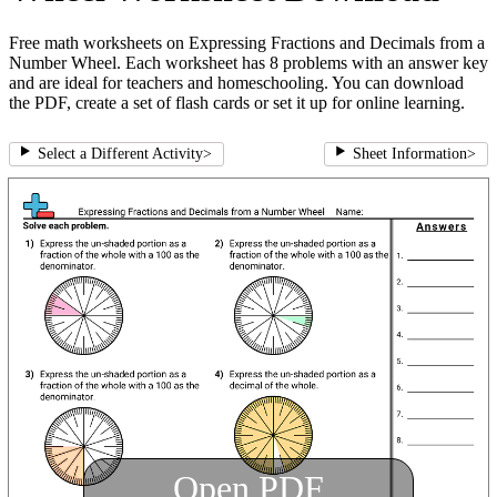
Free math worksheets on Expressing Fractions and Decimals from a
Number Wheel. Each worksheet has 8 problems with an answer key
and are ideal for teachers and homeschooling. You can download
the PDF, create a set of flash cards or set it up for online learning.
Select a Different Activity
>
Sheet Information
>
Open PDF