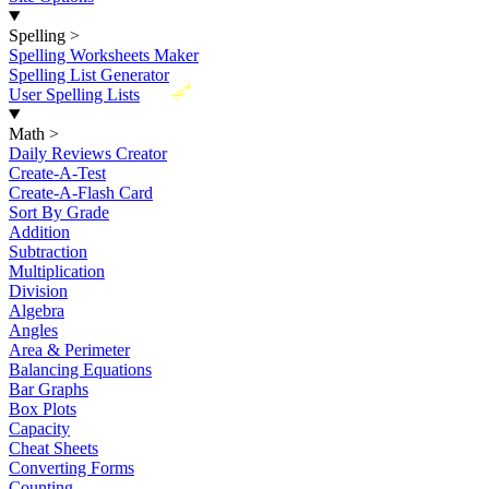
Spelling
>
Spelling Worksheets Maker
Spelling List Generator
New
User Spelling Lists
Math
>
Daily Reviews Creator
Create-A-Test
Create-A-Flash Card
Sort By Grade
Addition
Subtraction
Multiplication
Division
Algebra
Angles
Area & Perimeter
Balancing Equations
Bar Graphs
Box Plots
Capacity
Cheat Sheets
Converting Forms
Counting