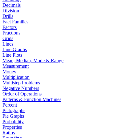
Decimals
Division
Drills
Fact Families
Factors
Fractions
Grids
Lines
Line Graphs
Line Plots
Mean, Median, Mode & Range
Measurement
Money
Multiplication
Multistep Problems
Negative Numbers
Order of Operations
Patterns & Function Machines
Percent
Pictographs
Pie Graphs
Probability
Properties
Ratios