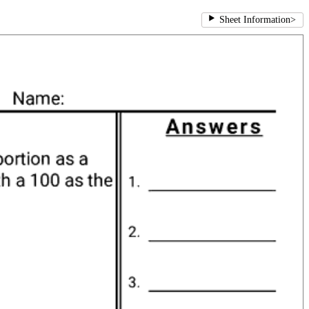
Sheet Information
>