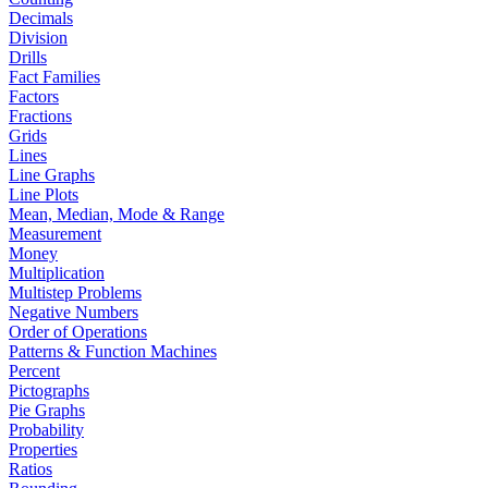
Decimals
Division
Drills
Fact Families
Factors
Fractions
Grids
Lines
Line Graphs
Line Plots
Mean, Median, Mode & Range
Measurement
Money
Multiplication
Multistep Problems
Negative Numbers
Order of Operations
Patterns & Function Machines
Percent
Pictographs
Pie Graphs
Probability
Properties
Ratios