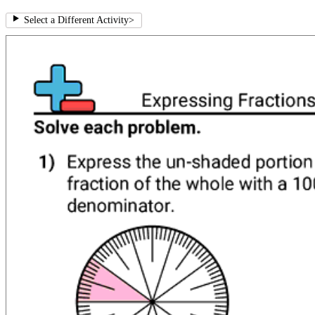
Select a Different Activity
>