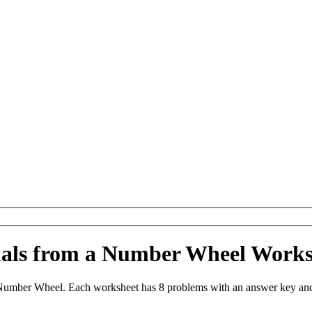
imals from a Number Wheel Work
Number Wheel. Each worksheet has 8 problems with an answer key and 