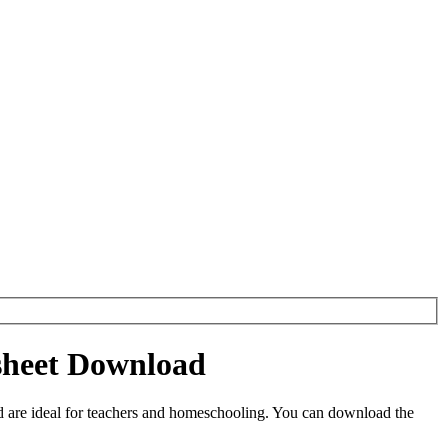
sheet Download
are ideal for teachers and homeschooling. You can download the