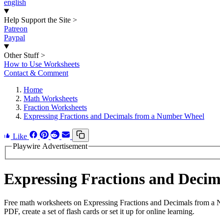
english
Help Support the Site
>
Patreon
Paypal
Other Stuff
>
How to Use Worksheets
Contact & Comment
Home
Math Worksheets
Fraction Worksheets
Expressing Fractions and Decimals from a Number Wheel
Like
Playwire Advertisement
Expressing Fractions and Dec
Free math worksheets on Expressing Fractions and Decimals from a 
PDF, create a set of flash cards or set it up for online learning.