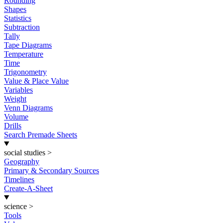
Rounding
Shapes
Statistics
Subtraction
Tally
Tape Diagrams
Temperature
Time
Trigonometry
Value & Place Value
Variables
Weight
Venn Diagrams
Volume
Drills
Search Premade Sheets
social studies
>
Geography
Primary & Secondary Sources
Timelines
Create-A-Sheet
science
>
Tools