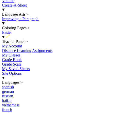
Volume
Create-A-Sheet
Language Arts
>
Improving a Paragraph
Coloring Pages
>
Easter
New
Teacher Panel
>
My Account
Distance Learning Assignments
My Classes
Grade Book
Grade Scale
My Saved Sheets
Site Options
Languages
>
spanish
german
russian
italian
vietnamese
french