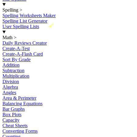
Spelling
>
Spelling Worksheets Maker
Spelling List Generator
New
User Spelling Lists
Math
>
Daily Reviews Creator
Create-A-Test
Create-A-Flash Card
Sort By Grade
Addition
Subtraction
Multiplication
Division
Algebra
Angles
Area & Perimeter
Balancing Equations
Bar Graphs
Box Plots
Capacity
Cheat Sheets
Converting Forms
Counting