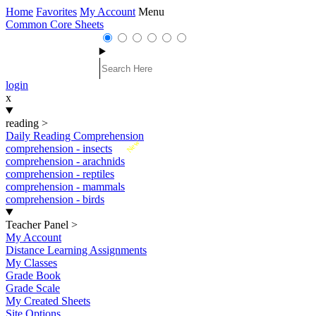
Home
Favorites
My Account
Menu
Common Core Sheets
login
x
reading
>
Daily Reading Comprehension
New
comprehension - insects
comprehension - arachnids
comprehension - reptiles
comprehension - mammals
comprehension - birds
Teacher Panel
>
My Account
Distance Learning Assignments
My Classes
Grade Book
Grade Scale
My Created Sheets
Site Options