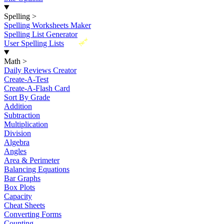
Spelling
>
Spelling Worksheets Maker
Spelling List Generator
New
User Spelling Lists
Math
>
Daily Reviews Creator
Create-A-Test
Create-A-Flash Card
Sort By Grade
Addition
Subtraction
Multiplication
Division
Algebra
Angles
Area & Perimeter
Balancing Equations
Bar Graphs
Box Plots
Capacity
Cheat Sheets
Converting Forms
Counting