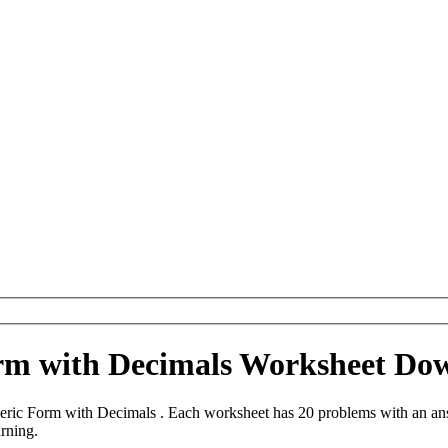
m with Decimals Worksheet Do
ic Form with Decimals . Each worksheet has 20 problems with an answ
arning.