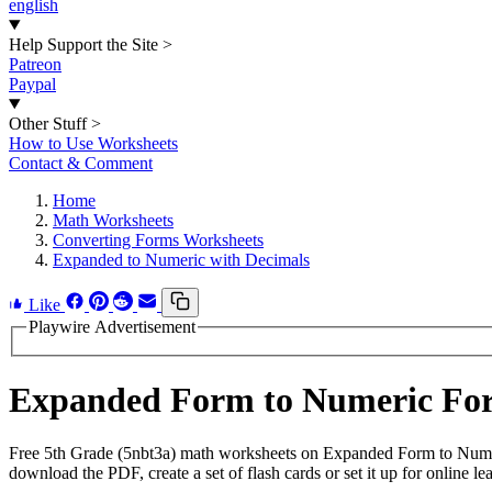
english
Help Support the Site
>
Patreon
Paypal
Other Stuff
>
How to Use Worksheets
Contact & Comment
Home
Math Worksheets
Converting Forms Worksheets
Expanded to Numeric with Decimals
Like
Playwire Advertisement
Expanded Form to Numeric For
Free 5th Grade (5nbt3a) math worksheets on Expanded Form to Numer
download the PDF, create a set of flash cards or set it up for online le