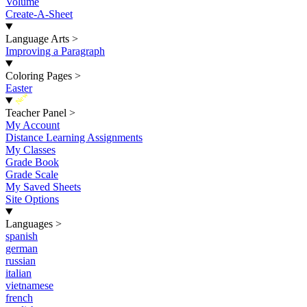
Volume
Create-A-Sheet
Language Arts
>
Improving a Paragraph
Coloring Pages
>
Easter
New
Teacher Panel
>
My Account
Distance Learning Assignments
My Classes
Grade Book
Grade Scale
My Saved Sheets
Site Options
Languages
>
spanish
german
russian
italian
vietnamese
french