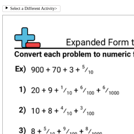
Select a Different Activity
>