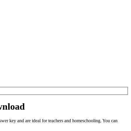
wnload
er key and are ideal for teachers and homeschooling. You can