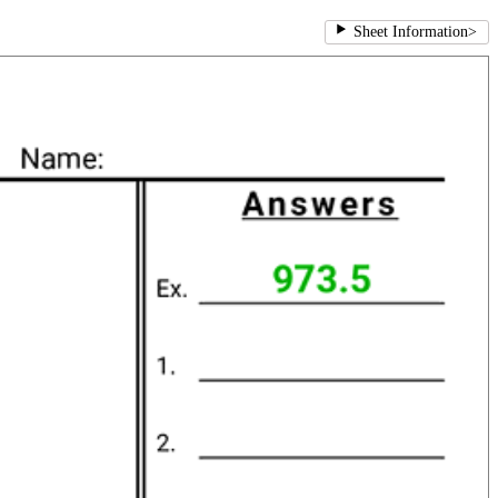
Sheet Information
>