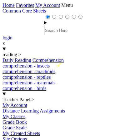
Home
Favorites
My Account
Menu
Common Core Sheets
login
x
reading
>
Daily Reading Comprehension
New
comprehension - insects
comprehension - arachnids
comprehension - reptiles
comprehension - mammals
comprehension - birds
Teacher Panel
>
My Account
Distance Learning Assignments
My Classes
Grade Book
Grade Scale
My Created Sheets
Site Options