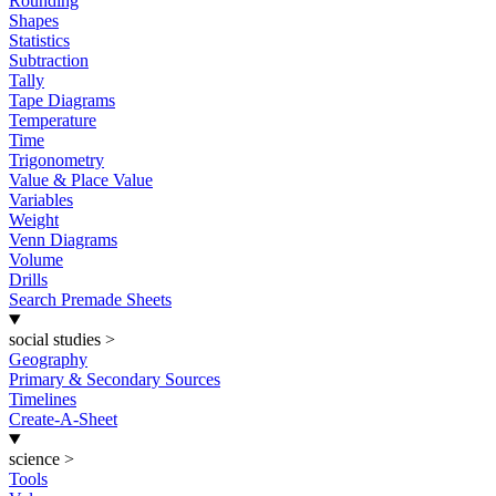
Rounding
Shapes
Statistics
Subtraction
Tally
Tape Diagrams
Temperature
Time
Trigonometry
Value & Place Value
Variables
Weight
Venn Diagrams
Volume
Drills
Search Premade Sheets
social studies
>
Geography
Primary & Secondary Sources
Timelines
Create-A-Sheet
science
>
Tools