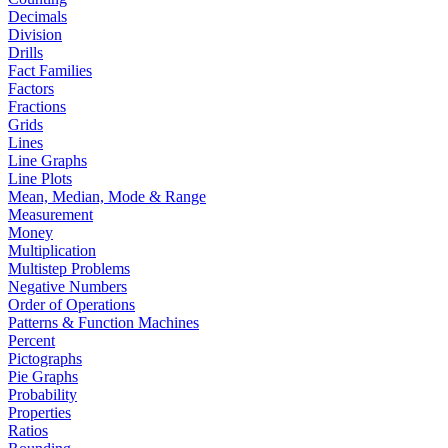
Decimals
Division
Drills
Fact Families
Factors
Fractions
Grids
Lines
Line Graphs
Line Plots
Mean, Median, Mode & Range
Measurement
Money
Multiplication
Multistep Problems
Negative Numbers
Order of Operations
Patterns & Function Machines
Percent
Pictographs
Pie Graphs
Probability
Properties
Ratios