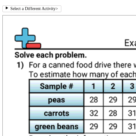
Select a Different Activity
>