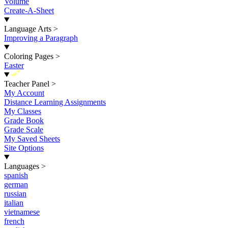
Volume
Create-A-Sheet
Language Arts
>
Improving a Paragraph
Coloring Pages
>
Easter
New
Teacher Panel
>
My Account
Distance Learning Assignments
My Classes
Grade Book
Grade Scale
My Saved Sheets
Site Options
Languages
>
spanish
german
russian
italian
vietnamese
french