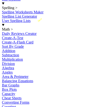
Spelling
>
Spelling Worksheets Maker
Spelling List Generator
New
User Spelling Lists
Math
>
Daily Reviews Creator
Create-A-Test
Create-A-Flash Card
Sort By Grade
Addition
Subtraction
Multiplication
Division
Algebra
Angles
Area & Perimeter
Balancing Equations
Bar Graphs
Box Plots
Capacity
Cheat Sheets
Converting Forms
Counting