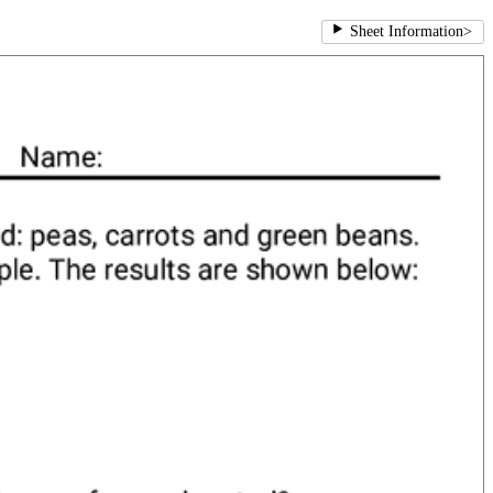
Sheet Information
>