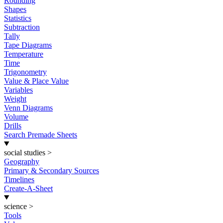
Rounding
Shapes
Statistics
Subtraction
Tally
Tape Diagrams
Temperature
Time
Trigonometry
Value & Place Value
Variables
Weight
Venn Diagrams
Volume
Drills
Search Premade Sheets
social studies
>
Geography
Primary & Secondary Sources
Timelines
Create-A-Sheet
science
>
Tools