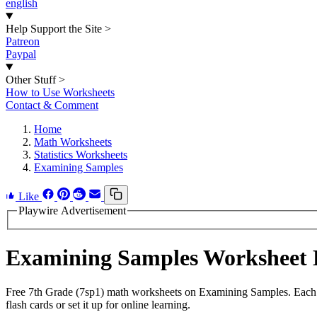
english
Help Support the Site
>
Patreon
Paypal
Other Stuff
>
How to Use Worksheets
Contact & Comment
Home
Math Worksheets
Statistics Worksheets
Examining Samples
Like
Playwire Advertisement
Examining Samples Worksheet
Free 7th Grade (7sp1) math worksheets on Examining Samples. Each w
flash cards or set it up for online learning.