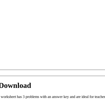
 Download
orksheet has 3 problems with an answer key and are ideal for teacher