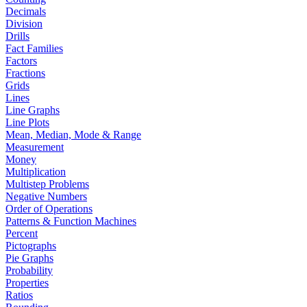
Decimals
Division
Drills
Fact Families
Factors
Fractions
Grids
Lines
Line Graphs
Line Plots
Mean, Median, Mode & Range
Measurement
Money
Multiplication
Multistep Problems
Negative Numbers
Order of Operations
Patterns & Function Machines
Percent
Pictographs
Pie Graphs
Probability
Properties
Ratios