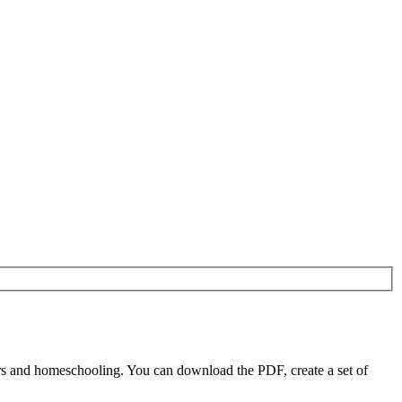
s and homeschooling. You can download the PDF, create a set of