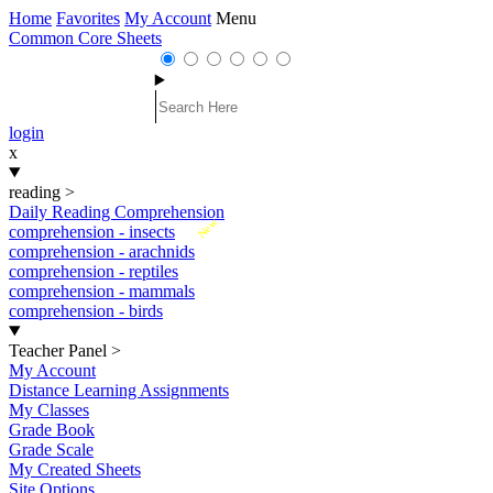
Home
Favorites
My Account
Menu
Common Core Sheets
login
x
reading
>
Daily Reading Comprehension
New
comprehension - insects
comprehension - arachnids
comprehension - reptiles
comprehension - mammals
comprehension - birds
Teacher Panel
>
My Account
Distance Learning Assignments
My Classes
Grade Book
Grade Scale
My Created Sheets
Site Options