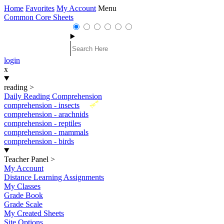
Home
Favorites
My Account
Menu
Common Core Sheets
login
x
reading
>
Daily Reading Comprehension
New
comprehension - insects
comprehension - arachnids
comprehension - reptiles
comprehension - mammals
comprehension - birds
Teacher Panel
>
My Account
Distance Learning Assignments
My Classes
Grade Book
Grade Scale
My Created Sheets
Site Options