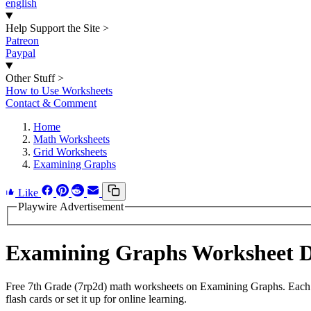
english
Help Support the Site
>
Patreon
Paypal
Other Stuff
>
How to Use Worksheets
Contact & Comment
Home
Math Worksheets
Grid Worksheets
Examining Graphs
Like
Playwire Advertisement
Examining Graphs Worksheet 
Free 7th Grade (7rp2d) math worksheets on Examining Graphs. Each w
flash cards or set it up for online learning.