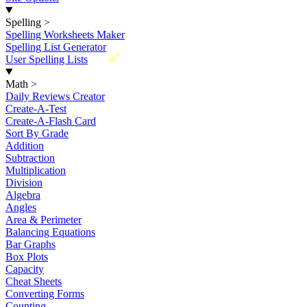
Spelling
>
Spelling Worksheets Maker
Spelling List Generator
New
User Spelling Lists
Math
>
Daily Reviews Creator
Create-A-Test
Create-A-Flash Card
Sort By Grade
Addition
Subtraction
Multiplication
Division
Algebra
Angles
Area & Perimeter
Balancing Equations
Bar Graphs
Box Plots
Capacity
Cheat Sheets
Converting Forms
Counting