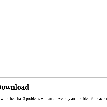
Download
orksheet has 3 problems with an answer key and are ideal for teacher