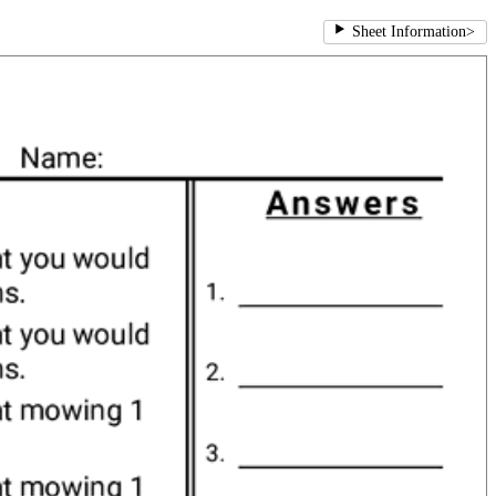
Sheet Information
>