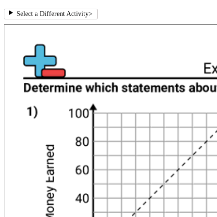
Select a Different Activity
>