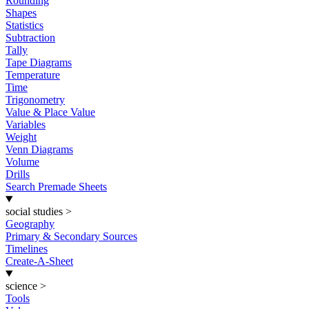
Rounding
Shapes
Statistics
Subtraction
Tally
Tape Diagrams
Temperature
Time
Trigonometry
Value & Place Value
Variables
Weight
Venn Diagrams
Volume
Drills
Search Premade Sheets
social studies
>
Geography
Primary & Secondary Sources
Timelines
Create-A-Sheet
science
>
Tools