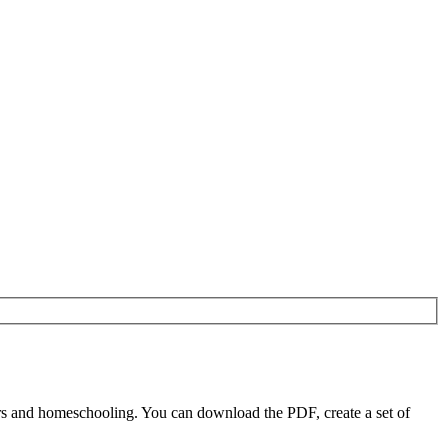
s and homeschooling. You can download the PDF, create a set of