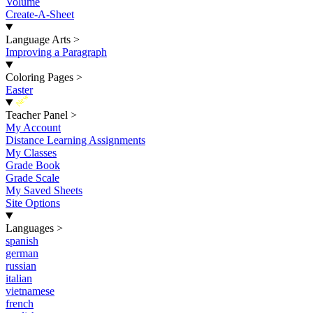
Volume
Create-A-Sheet
Language Arts
>
Improving a Paragraph
Coloring Pages
>
Easter
New
Teacher Panel
>
My Account
Distance Learning Assignments
My Classes
Grade Book
Grade Scale
My Saved Sheets
Site Options
Languages
>
spanish
german
russian
italian
vietnamese
french