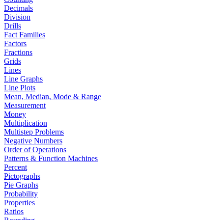
Decimals
Division
Drills
Fact Families
Factors
Fractions
Grids
Lines
Line Graphs
Line Plots
Mean, Median, Mode & Range
Measurement
Money
Multiplication
Multistep Problems
Negative Numbers
Order of Operations
Patterns & Function Machines
Percent
Pictographs
Pie Graphs
Probability
Properties
Ratios