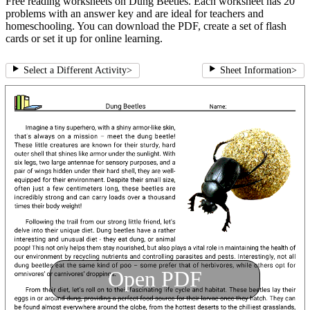
Free reading worksheets on Dung Beetles. Each worksheet has 20
problems with an answer key and are ideal for teachers and
homeschooling. You can download the PDF, create a set of flash
cards or set it up for online learning.
Select a Different Activity
>
Sheet Information
>
Open PDF