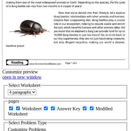
Customize
preview
open in new window
Select Worksheet
pages
Worksheet
Answer Key
Modified
Worksheet
Select Problem Type
Customize Problems