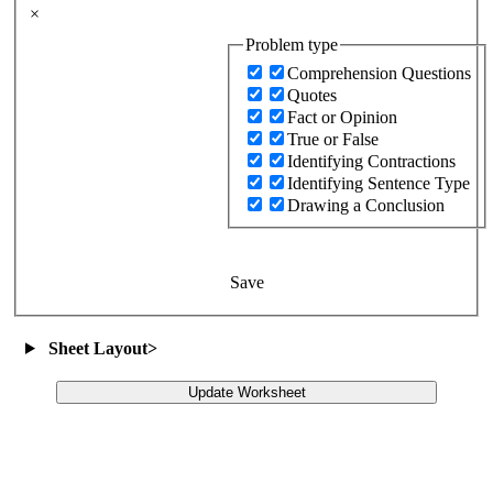
×
Problem type
Comprehension Questions
Quotes
Fact or Opinion
True or False
Identifying Contractions
Identifying Sentence Type
Drawing a Conclusion
Save
Sheet Layout
>
Update Worksheet