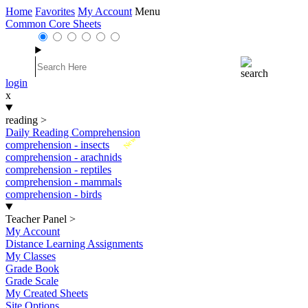
Home
Favorites
My Account
Menu
Common Core Sheets
login
x
reading
>
Daily Reading Comprehension
New
comprehension - insects
comprehension - arachnids
comprehension - reptiles
comprehension - mammals
comprehension - birds
Teacher Panel
>
My Account
Distance Learning Assignments
My Classes
Grade Book
Grade Scale
My Created Sheets
Site Options