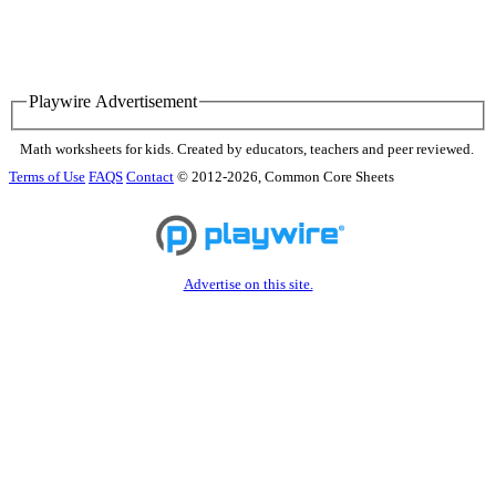
Playwire Advertisement
Math worksheets for kids. Created by educators, teachers and peer reviewed.
Terms of Use
FAQS
Contact
© 2012-2026, Common Core Sheets
Advertise on this site.