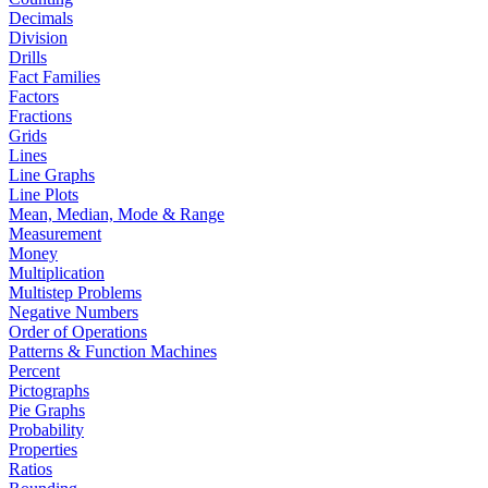
Decimals
Division
Drills
Fact Families
Factors
Fractions
Grids
Lines
Line Graphs
Line Plots
Mean, Median, Mode & Range
Measurement
Money
Multiplication
Multistep Problems
Negative Numbers
Order of Operations
Patterns & Function Machines
Percent
Pictographs
Pie Graphs
Probability
Properties
Ratios