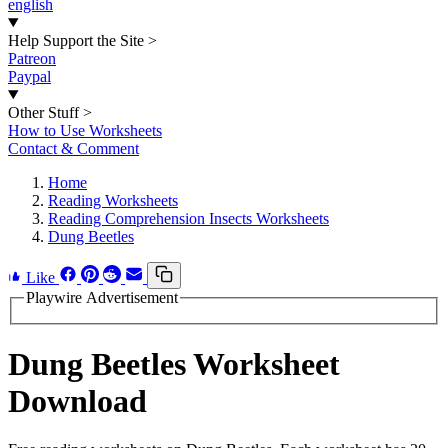
english
Help Support the Site
>
Patreon
Paypal
Other Stuff
>
How to Use Worksheets
Contact & Comment
Home
Reading Worksheets
Reading Comprehension Insects Worksheets
Dung Beetles
Like
Playwire Advertisement
Dung Beetles Worksheet
Download