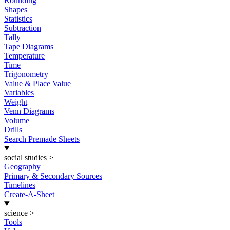
Rounding
Shapes
Statistics
Subtraction
Tally
Tape Diagrams
Temperature
Time
Trigonometry
Value & Place Value
Variables
Weight
Venn Diagrams
Volume
Drills
Search Premade Sheets
social studies
>
Geography
Primary & Secondary Sources
Timelines
Create-A-Sheet
science
>
Tools