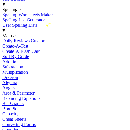
Spelling
>
Spelling Worksheets Maker
Spelling List Generator
New
User Spelling Lists
Math
>
Daily Reviews Creator
Create-A-Test
Create-A-Flash Card
Sort By Grade
Addition
Subtraction
Multiplication
Division
Algebra
Angles
Area & Perimeter
Balancing Equations
Bar Graphs
Box Plots
Capacity
Cheat Sheets
Converting Forms
Counting