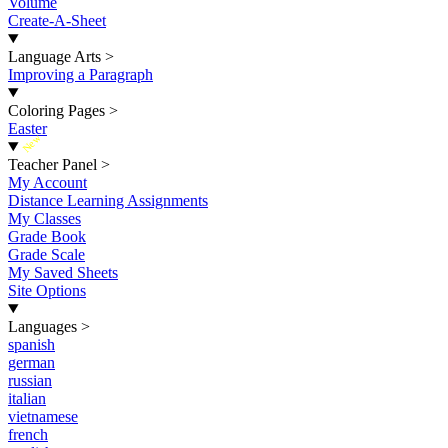
Volume
Create-A-Sheet
Language Arts
>
Improving a Paragraph
Coloring Pages
>
Easter
New
Teacher Panel
>
My Account
Distance Learning Assignments
My Classes
Grade Book
Grade Scale
My Saved Sheets
Site Options
Languages
>
spanish
german
russian
italian
vietnamese
french