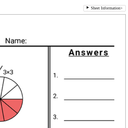
Sheet Information
>