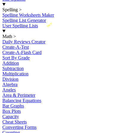
Spelling
>
Spelling Worksheets Maker
Spelling List Generator
New
User Spelling Lists
Math
>
Daily Reviews Creator
Create-A-Test
Create-A-Flash Card
Sort By Grade
Addition
Subtraction
Multiplication
Division
Algebra
Angles
Area & Perimeter
Balancing Equations
Bar Graphs
Box Plots
Capacity
Cheat Sheets
Converting Forms
Counting