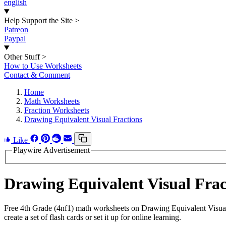
english
Help Support the Site
>
Patreon
Paypal
Other Stuff
>
How to Use Worksheets
Contact & Comment
Home
Math Worksheets
Fraction Worksheets
Drawing Equivalent Visual Fractions
Like
Playwire Advertisement
Drawing Equivalent Visual Fra
Free 4th Grade (4nf1) math worksheets on Drawing Equivalent Visual
create a set of flash cards or set it up for online learning.