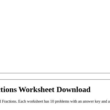
ctions Worksheet Download
 Fractions. Each worksheet has 10 problems with an answer key and a