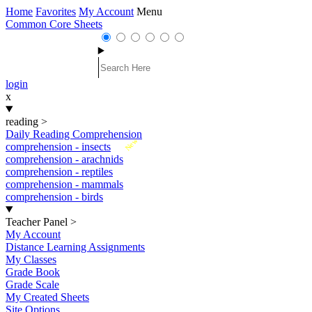
Home
Favorites
My Account
Menu
Common Core Sheets
login
x
reading
>
Daily Reading Comprehension
New
comprehension - insects
comprehension - arachnids
comprehension - reptiles
comprehension - mammals
comprehension - birds
Teacher Panel
>
My Account
Distance Learning Assignments
My Classes
Grade Book
Grade Scale
My Created Sheets
Site Options