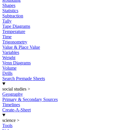
Rounding
Shapes
Statistics
Subtraction
Tally
Tape Diagrams
Temperature
Time
Trigonometry
Value & Place Value
Variables
Weight
Venn Diagrams
Volume
Drills
Search Premade Sheets
social studies
>
Geography
Primary & Secondary Sources
Timelines
Create-A-Sheet
science
>
Tools