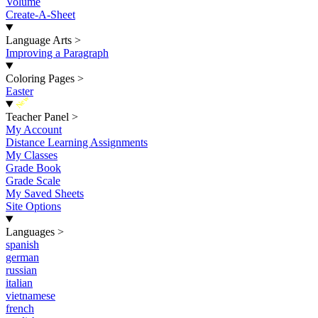
Volume
Create-A-Sheet
Language Arts
>
Improving a Paragraph
Coloring Pages
>
Easter
New
Teacher Panel
>
My Account
Distance Learning Assignments
My Classes
Grade Book
Grade Scale
My Saved Sheets
Site Options
Languages
>
spanish
german
russian
italian
vietnamese
french