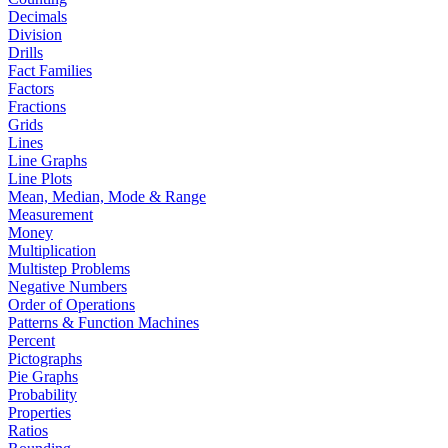
Decimals
Division
Drills
Fact Families
Factors
Fractions
Grids
Lines
Line Graphs
Line Plots
Mean, Median, Mode & Range
Measurement
Money
Multiplication
Multistep Problems
Negative Numbers
Order of Operations
Patterns & Function Machines
Percent
Pictographs
Pie Graphs
Probability
Properties
Ratios