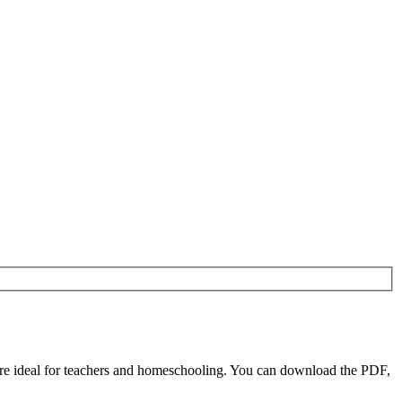
re ideal for teachers and homeschooling. You can download the PDF,