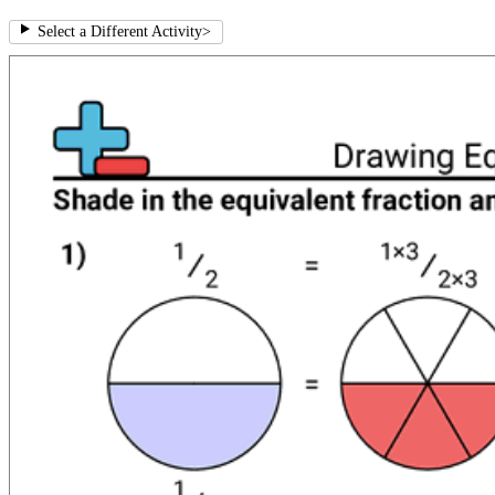
Select a Different Activity
>