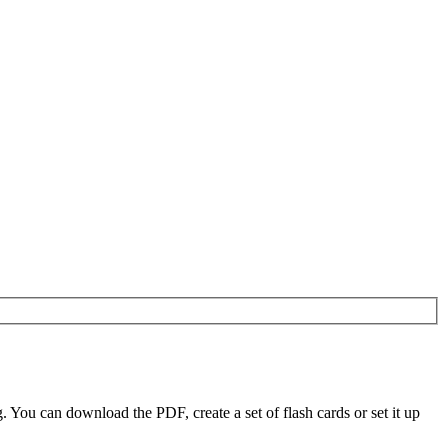
You can download the PDF, create a set of flash cards or set it up