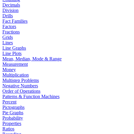
Decimals
Division
Drills
Fact Families
Factors
Fractions
Grids
Lines
Line Graphs
Line Plots
Mean, Median, Mode & Range
Measurement
Money
Multiplication
Multistep Problems
Negative Numbers
Order of Operations
Patterns & Function Machines
Percent
Pictographs
Pie Graphs
Probability
Properties
Ratios