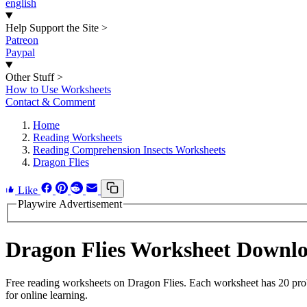
english
Help Support the Site
>
Patreon
Paypal
Other Stuff
>
How to Use Worksheets
Contact & Comment
Home
Reading Worksheets
Reading Comprehension Insects Worksheets
Dragon Flies
Like
Playwire Advertisement
Dragon Flies Worksheet Downl
Free reading worksheets on Dragon Flies. Each worksheet has 20 probl
for online learning.