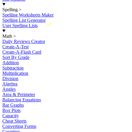
Spelling
>
Spelling Worksheets Maker
Spelling List Generator
New
User Spelling Lists
Math
>
Daily Reviews Creator
Create-A-Test
Create-A-Flash Card
Sort By Grade
Addition
Subtraction
Multiplication
Division
Algebra
Angles
Area & Perimeter
Balancing Equations
Bar Graphs
Box Plots
Capacity
Cheat Sheets
Converting Forms
Counting