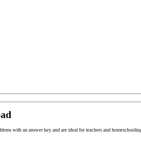
oad
ems with an answer key and are ideal for teachers and homeschooling. 