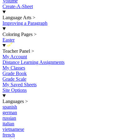
Volume
Create-A-Sheet
Language Arts
>
Improving a Paragraph
Coloring Pages
>
Easter
New
Teacher Panel
>
My Account
Distance Learning Assignments
My Classes
Grade Book
Grade Scale
My Saved Sheets
Site Options
Languages
>
spanish
german
russian
italian
vietnamese
french