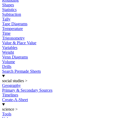
Rounding
Shapes
Statistics
Subtraction
Tally
Tape Diagrams
Temperature
Time
Trigonometry
Value & Place Value
Variables
Weight
Venn Diagrams
Volume
Drills
Search Premade Sheets
social studies
>
Geography
Primary & Secondary Sources
Timelines
Create-A-Sheet
science
>
Tools