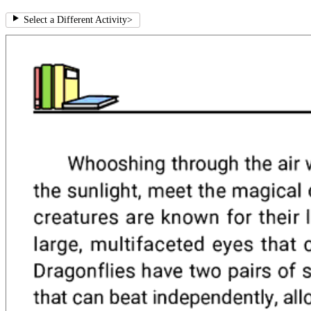
Select a Different Activity
>