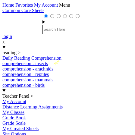
Home
Favorites
My Account
Menu
Common Core Sheets
login
x
reading
>
Daily Reading Comprehension
New
comprehension - insects
comprehension - arachnids
comprehension - reptiles
comprehension - mammals
comprehension - birds
Teacher Panel
>
My Account
Distance Learning Assignments
My Classes
Grade Book
Grade Scale
My Created Sheets
Site Options