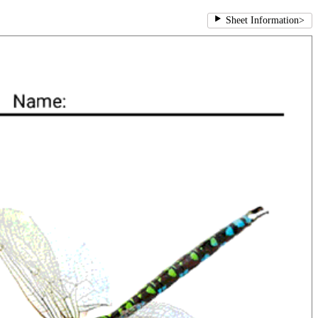
Sheet Information
>