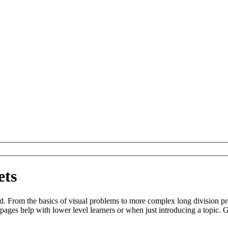
ets
d. From the basics of visual problems to more complex long division p
ges help with lower level learners or when just introducing a topic. G