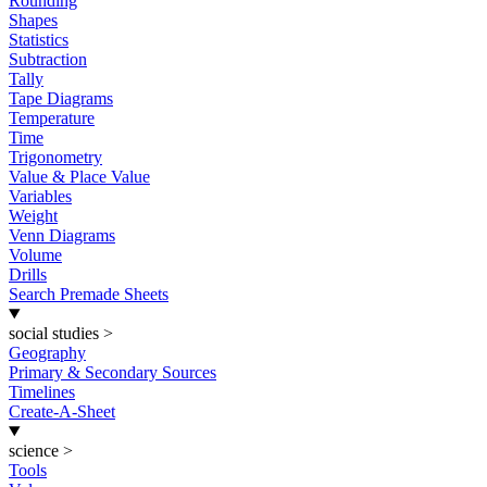
Rounding
Shapes
Statistics
Subtraction
Tally
Tape Diagrams
Temperature
Time
Trigonometry
Value & Place Value
Variables
Weight
Venn Diagrams
Volume
Drills
Search Premade Sheets
social studies
>
Geography
Primary & Secondary Sources
Timelines
Create-A-Sheet
science
>
Tools