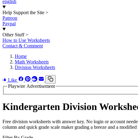
english
Help Support the Site
>
Patreon
Paypal
Other Stuff
>
How to Use Worksheets
Contact & Comment
Home
Math Worksheets
Division Worksheets
Like
Playwire Advertisement
Kindergarten Division Workshe
Free division worksheets with answer key. No login or account neede
column and quick grade scale maker grading a breeze and a modified pa
Filter By Grade