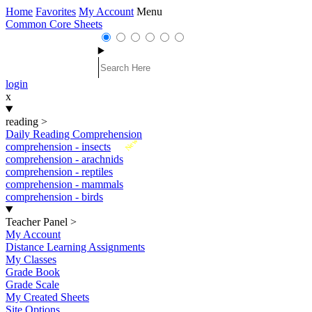
Home
Favorites
My Account
Menu
Common Core Sheets
login
x
reading
>
Daily Reading Comprehension
New
comprehension - insects
comprehension - arachnids
comprehension - reptiles
comprehension - mammals
comprehension - birds
Teacher Panel
>
My Account
Distance Learning Assignments
My Classes
Grade Book
Grade Scale
My Created Sheets
Site Options