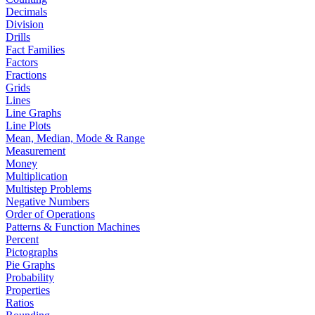
Decimals
Division
Drills
Fact Families
Factors
Fractions
Grids
Lines
Line Graphs
Line Plots
Mean, Median, Mode & Range
Measurement
Money
Multiplication
Multistep Problems
Negative Numbers
Order of Operations
Patterns & Function Machines
Percent
Pictographs
Pie Graphs
Probability
Properties
Ratios