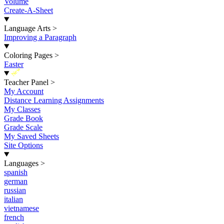
Volume
Create-A-Sheet
Language Arts
>
Improving a Paragraph
Coloring Pages
>
Easter
New
Teacher Panel
>
My Account
Distance Learning Assignments
My Classes
Grade Book
Grade Scale
My Saved Sheets
Site Options
Languages
>
spanish
german
russian
italian
vietnamese
french