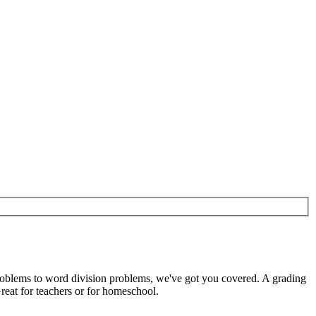
roblems to word division problems, we've got you covered. A grading
reat for teachers or for homeschool.