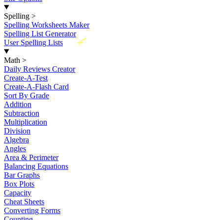
Spelling
>
Spelling Worksheets Maker
Spelling List Generator
New
User Spelling Lists
Math
>
Daily Reviews Creator
Create-A-Test
Create-A-Flash Card
Sort By Grade
Addition
Subtraction
Multiplication
Division
Algebra
Angles
Area & Perimeter
Balancing Equations
Bar Graphs
Box Plots
Capacity
Cheat Sheets
Converting Forms
Counting