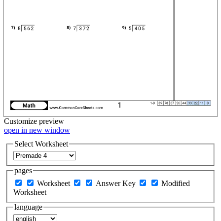
Customize
preview
open in new window
Select Worksheet
pages
Worksheet
Answer Key
Modified
Worksheet
language