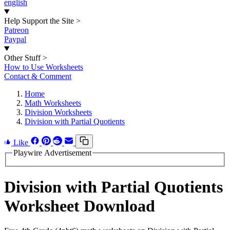
english
Help Support the Site
>
Patreon
Paypal
Other Stuff
>
How to Use Worksheets
Contact & Comment
Home
Math Worksheets
Division Worksheets
Division with Partial Quotients
Like
Playwire Advertisement
Division with Partial Quotients
Worksheet Download