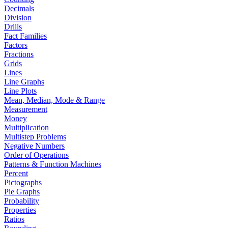
Decimals
Division
Drills
Fact Families
Factors
Fractions
Grids
Lines
Line Graphs
Line Plots
Mean, Median, Mode & Range
Measurement
Money
Multiplication
Multistep Problems
Negative Numbers
Order of Operations
Patterns & Function Machines
Percent
Pictographs
Pie Graphs
Probability
Properties
Ratios