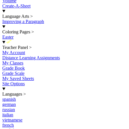
Volume
Create-A-Sheet
Language Arts
>
Improving a Paragraph
Coloring Pages
>
Easter
New
Teacher Panel
>
My Account
Distance Learning Assignments
My Classes
Grade Book
Grade Scale
My Saved Sheets
Site Options
Languages
>
spanish
german
russian
italian
vietnamese
french