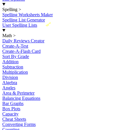
Spelling
>
Spelling Worksheets Maker
Spelling List Generator
New
User Spelling Lists
Math
>
Daily Reviews Creator
Create-A-Test
Create-A-Flash Card
Sort By Grade
Addition
Subtraction
Multiplication
Division
Algebra
Angles
Area & Perimeter
Balancing Equations
Bar Graphs
Box Plots
Capacity
Cheat Sheets
Converting Forms
Counting