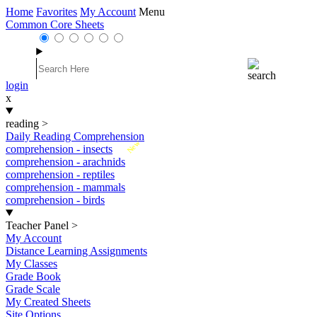
Home
Favorites
My Account
Menu
Common Core Sheets
login
x
reading
>
Daily Reading Comprehension
New
comprehension - insects
comprehension - arachnids
comprehension - reptiles
comprehension - mammals
comprehension - birds
Teacher Panel
>
My Account
Distance Learning Assignments
My Classes
Grade Book
Grade Scale
My Created Sheets
Site Options