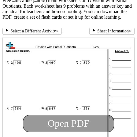
Free 4th Grade (4nbt6) math worksheets on Division with Partial
Quotients. Each worksheet has 9 problems with an answer key and
are ideal for teachers and homeschooling. You can download the
PDF, create a set of flash cards or set it up for online learning.
Select a Different Activity
>
Sheet Information
>
Open PDF