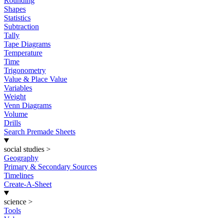
Rounding
Shapes
Statistics
Subtraction
Tally
Tape Diagrams
Temperature
Time
Trigonometry
Value & Place Value
Variables
Weight
Venn Diagrams
Volume
Drills
Search Premade Sheets
social studies
>
Geography
Primary & Secondary Sources
Timelines
Create-A-Sheet
science
>
Tools