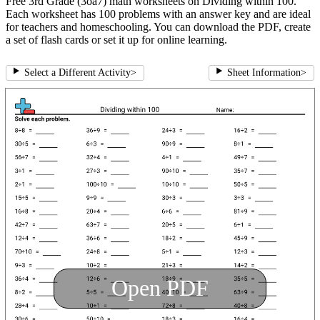
Free 3rd Grade (3oa7) math worksheets on Dividing within 100.
Each worksheet has 100 problems with an answer key and are ideal
for teachers and homeschooling. You can download the PDF, create
a set of flash cards or set it up for online learning.
Select a Different Activity
>
Sheet Information
>
Open PDF