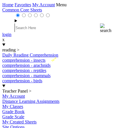
Home
Favorites
My Account
Menu
Common Core Sheets
login
x
reading
>
Daily Reading Comprehension
New
comprehension - insects
comprehension - arachnids
comprehension - reptiles
comprehension - mammals
comprehension - birds
Teacher Panel
>
My Account
Distance Learning Assignments
My Classes
Grade Book
Grade Scale
My Created Sheets
Site Options