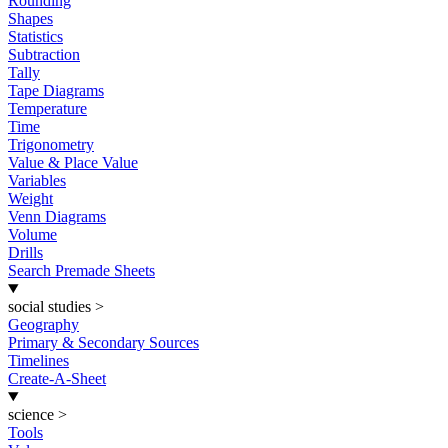
Rounding
Shapes
Statistics
Subtraction
Tally
Tape Diagrams
Temperature
Time
Trigonometry
Value & Place Value
Variables
Weight
Venn Diagrams
Volume
Drills
Search Premade Sheets
social studies
>
Geography
Primary & Secondary Sources
Timelines
Create-A-Sheet
science
>
Tools