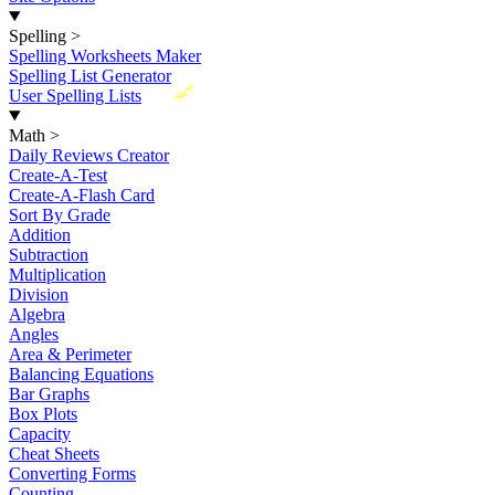
Spelling
>
Spelling Worksheets Maker
Spelling List Generator
New
User Spelling Lists
Math
>
Daily Reviews Creator
Create-A-Test
Create-A-Flash Card
Sort By Grade
Addition
Subtraction
Multiplication
Division
Algebra
Angles
Area & Perimeter
Balancing Equations
Bar Graphs
Box Plots
Capacity
Cheat Sheets
Converting Forms
Counting