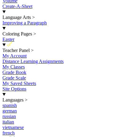
Volume
Create-A-Sheet
Language Arts
>
Improving a Paragraph
Coloring Pages
>
Easter
New
Teacher Panel
>
My Account
Distance Learning Assignments
My Classes
Grade Book
Grade Scale
My Saved Sheets
Site Options
Languages
>
spanish
german
russian
italian
vietnamese
french