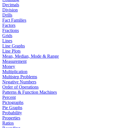
Decimals
Division
Drills
Fact Families
Factors
Fractions
Grids
Lines
Line Graphs
Line Plots
Mean, Median, Mode & Range
Measurement
Money
Multiplication
Multistep Problems
Negative Numbers
Order of Operations
Patterns & Function Machines
Percent
Pictographs
Pie Graphs
Probability
Properties
Ratios