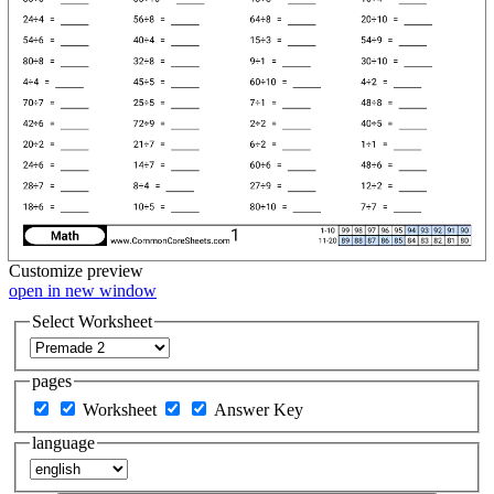
Customize
preview
open in new window
Select Worksheet
pages
Worksheet
Answer Key
language