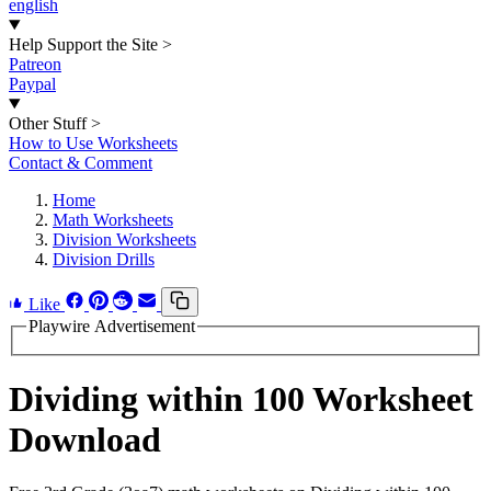
english
Help Support the Site
>
Patreon
Paypal
Other Stuff
>
How to Use Worksheets
Contact & Comment
Home
Math Worksheets
Division Worksheets
Division Drills
Like
Playwire Advertisement
Dividing within 100 Worksheet
Download