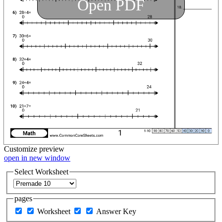
Open PDF
Customize
preview
open in new window
Select Worksheet
pages
Worksheet
Answer Key