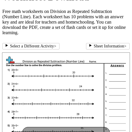
Free math worksheets on Division as Repeated Subtraction
(Number Line). Each worksheet has 10 problems with an answer
key and are ideal for teachers and homeschooling. You can
download the PDF, create a set of flash cards or set it up for online
learning.
Select a Different Activity
>
Sheet Information
>