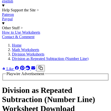
english
Help Support the Site
>
Patreon
Paypal
Other Stuff
>
How to Use Worksheets
Contact & Comment
Home
Math Worksheets
Division Worksheets
Division as Repeated Subtraction (Number Line)
Like
Playwire Advertisement
Division as Repeated
Subtraction (Number Line)
Worksheet Download