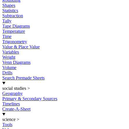
Rounding
Shapes
Statistics
Subtraction
Tally
Tape Diagrams
Temperature
Time
Trigonometry
Value & Place Value
Variables
Weight
Venn Diagrams
Volume
Drills
Search Premade Sheets
social studies
>
Geography
Primary & Secondary Sources
Timelines
Create-A-Sheet
science
>
Tools