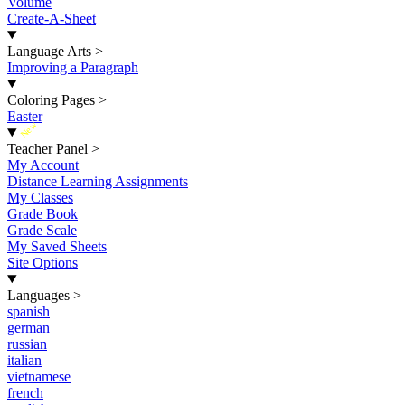
Volume
Create-A-Sheet
Language Arts
>
Improving a Paragraph
Coloring Pages
>
Easter
New
Teacher Panel
>
My Account
Distance Learning Assignments
My Classes
Grade Book
Grade Scale
My Saved Sheets
Site Options
Languages
>
spanish
german
russian
italian
vietnamese
french