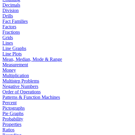
Decimals
Division
Drills
Fact Families
Factors
Fractions
Grids
Lines
Line Graphs
Line Plots
Mean, Median, Mode & Range
Measurement
Money
Multiplication
Multistep Problems
Negative Numbers
Order of Operations
Patterns & Function Machines
Percent
Pictographs
Pie Graphs
Probability
Properties
Ratios