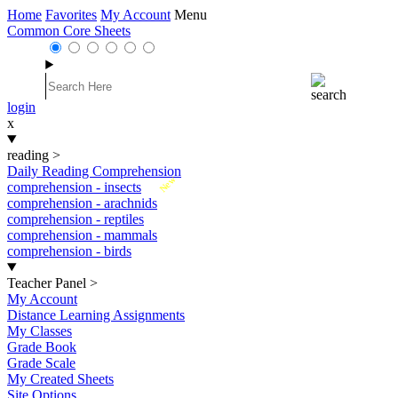
Home
Favorites
My Account
Menu
Common Core Sheets
login
x
reading
>
Daily Reading Comprehension
New
comprehension - insects
comprehension - arachnids
comprehension - reptiles
comprehension - mammals
comprehension - birds
Teacher Panel
>
My Account
Distance Learning Assignments
My Classes
Grade Book
Grade Scale
My Created Sheets
Site Options