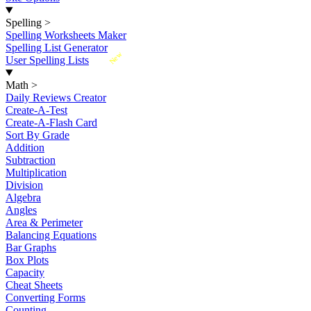
Spelling
>
Spelling Worksheets Maker
Spelling List Generator
New
User Spelling Lists
Math
>
Daily Reviews Creator
Create-A-Test
Create-A-Flash Card
Sort By Grade
Addition
Subtraction
Multiplication
Division
Algebra
Angles
Area & Perimeter
Balancing Equations
Bar Graphs
Box Plots
Capacity
Cheat Sheets
Converting Forms
Counting