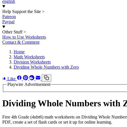
english
Help Support the Site
>
Patreon
Paypal
Other Stuff
>
How to Use Worksheets
Contact & Comment
Home
Math Worksheets
Division Worksheets
Dividing Whole Numbers with Zero
Like
Playwire Advertisement
Dividing Whole Numbers with 
Free 4th Grade (4nbt6) math worksheets on Dividing Whole Numbers 
PDF, create a set of flash cards or set it up for online learning.