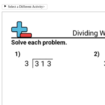
Select a Different Activity
>