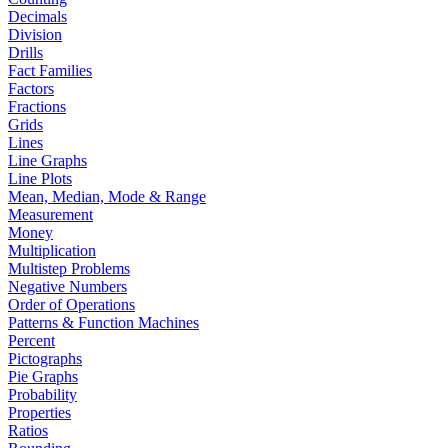
Decimals
Division
Drills
Fact Families
Factors
Fractions
Grids
Lines
Line Graphs
Line Plots
Mean, Median, Mode & Range
Measurement
Money
Multiplication
Multistep Problems
Negative Numbers
Order of Operations
Patterns & Function Machines
Percent
Pictographs
Pie Graphs
Probability
Properties
Ratios