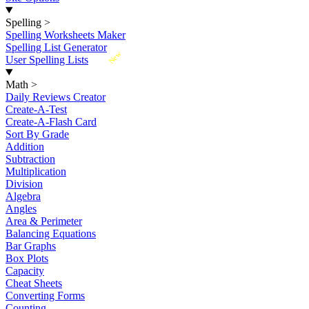
Spelling
>
Spelling Worksheets Maker
Spelling List Generator
New
User Spelling Lists
Math
>
Daily Reviews Creator
Create-A-Test
Create-A-Flash Card
Sort By Grade
Addition
Subtraction
Multiplication
Division
Algebra
Angles
Area & Perimeter
Balancing Equations
Bar Graphs
Box Plots
Capacity
Cheat Sheets
Converting Forms
Counting