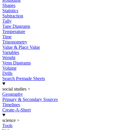
Rounding
Shapes
Statistics
Subtraction
Tally
Tape Diagrams
Temperature
Time
Trigonometry
Value & Place Value
Variables
Weight
Venn Diagrams
Volume
Drills
Search Premade Sheets
social studies
>
Geography
Primary & Secondary Sources
Timelines
Create-A-Sheet
science
>
Tools