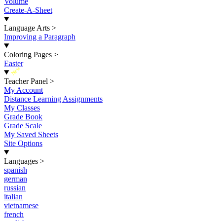
Volume
Create-A-Sheet
Language Arts
>
Improving a Paragraph
Coloring Pages
>
Easter
New
Teacher Panel
>
My Account
Distance Learning Assignments
My Classes
Grade Book
Grade Scale
My Saved Sheets
Site Options
Languages
>
spanish
german
russian
italian
vietnamese
french