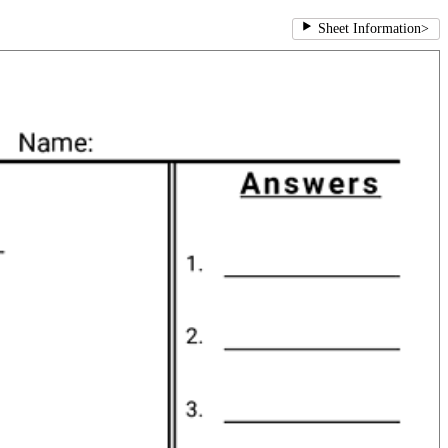
Sheet Information
>