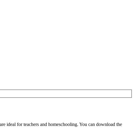
re ideal for teachers and homeschooling. You can download the