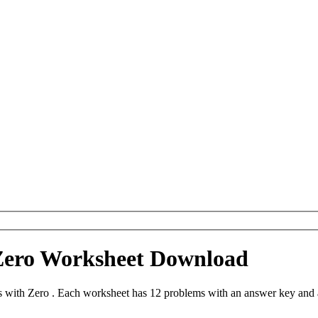
Zero Worksheet Download
with Zero . Each worksheet has 12 problems with an answer key and a