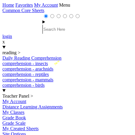
Home
Favorites
My Account
Menu
Common Core Sheets
login
x
reading
>
Daily Reading Comprehension
New
comprehension - insects
comprehension - arachnids
comprehension - reptiles
comprehension - mammals
comprehension - birds
Teacher Panel
>
My Account
Distance Learning Assignments
My Classes
Grade Book
Grade Scale
My Created Sheets
Site Options