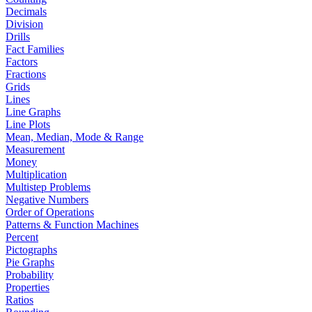
Decimals
Division
Drills
Fact Families
Factors
Fractions
Grids
Lines
Line Graphs
Line Plots
Mean, Median, Mode & Range
Measurement
Money
Multiplication
Multistep Problems
Negative Numbers
Order of Operations
Patterns & Function Machines
Percent
Pictographs
Pie Graphs
Probability
Properties
Ratios