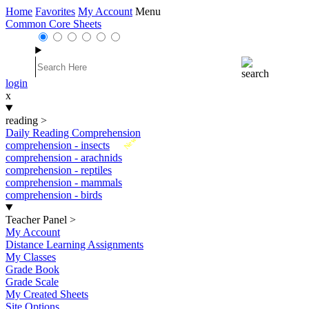
Home
Favorites
My Account
Menu
Common Core Sheets
login
x
reading
>
Daily Reading Comprehension
New
comprehension - insects
comprehension - arachnids
comprehension - reptiles
comprehension - mammals
comprehension - birds
Teacher Panel
>
My Account
Distance Learning Assignments
My Classes
Grade Book
Grade Scale
My Created Sheets
Site Options