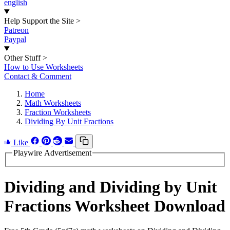
english
Help Support the Site
>
Patreon
Paypal
Other Stuff
>
How to Use Worksheets
Contact & Comment
Home
Math Worksheets
Fraction Worksheets
Dividing By Unit Fractions
Like
Playwire Advertisement
Dividing and Dividing by Unit
Fractions Worksheet Download