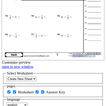
Customize
preview
open in new window
Select Worksheet
pages
Worksheet
Answer Key
language