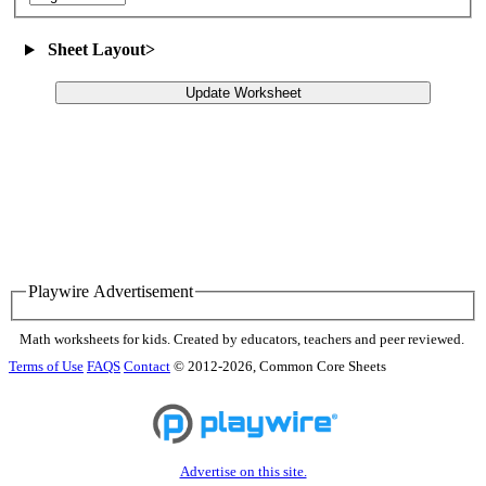
Sheet Layout
>
Update Worksheet
Playwire Advertisement
Math worksheets for kids. Created by educators, teachers and peer reviewed.
Terms of Use
FAQS
Contact
© 2012-2026, Common Core Sheets
Advertise on this site.