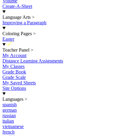
Volume
Create-A-Sheet
Language Arts
>
Improving a Paragraph
Coloring Pages
>
Easter
New
Teacher Panel
>
My Account
Distance Learning Assignments
My Classes
Grade Book
Grade Scale
My Saved Sheets
Site Options
Languages
>
spanish
german
russian
italian
vietnamese
french