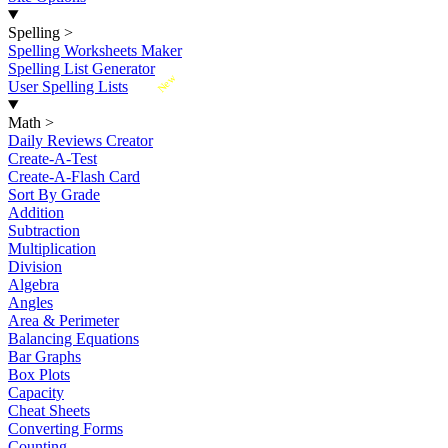
Spelling
>
Spelling Worksheets Maker
Spelling List Generator
New
User Spelling Lists
Math
>
Daily Reviews Creator
Create-A-Test
Create-A-Flash Card
Sort By Grade
Addition
Subtraction
Multiplication
Division
Algebra
Angles
Area & Perimeter
Balancing Equations
Bar Graphs
Box Plots
Capacity
Cheat Sheets
Converting Forms
Counting