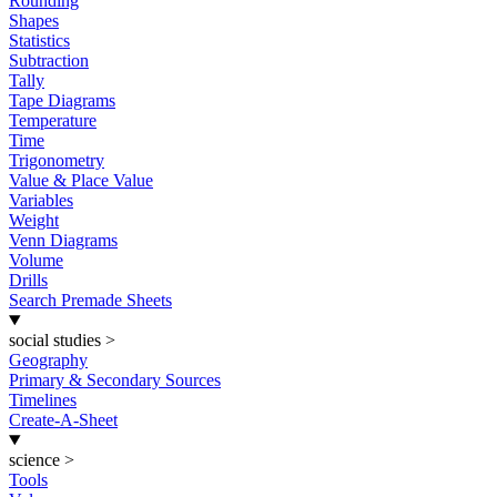
Rounding
Shapes
Statistics
Subtraction
Tally
Tape Diagrams
Temperature
Time
Trigonometry
Value & Place Value
Variables
Weight
Venn Diagrams
Volume
Drills
Search Premade Sheets
social studies
>
Geography
Primary & Secondary Sources
Timelines
Create-A-Sheet
science
>
Tools