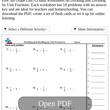
Free 5th Grade (5nf7c) math worksheets on Dividing and Dividing
by Unit Fractions. Each worksheet has 18 problems with an answer
key and are ideal for teachers and homeschooling. You can
download the PDF, create a set of flash cards or set it up for online
learning.
Select a Different Activity
>
Sheet Information
>
Open PDF