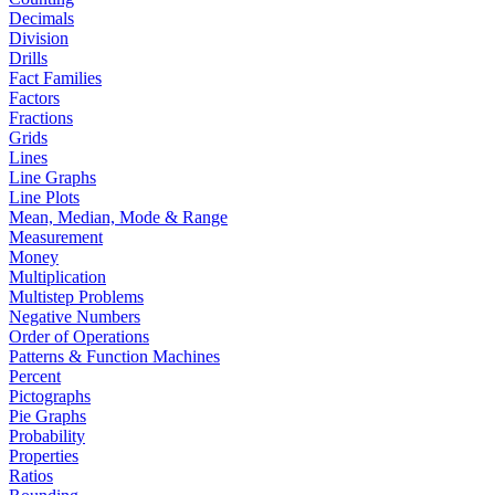
Decimals
Division
Drills
Fact Families
Factors
Fractions
Grids
Lines
Line Graphs
Line Plots
Mean, Median, Mode & Range
Measurement
Money
Multiplication
Multistep Problems
Negative Numbers
Order of Operations
Patterns & Function Machines
Percent
Pictographs
Pie Graphs
Probability
Properties
Ratios