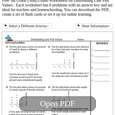
Free 5th Grade (5md2) math worksheets on Distributing Line Plot
Values . Each worksheet has 6 problems with an answer key and are
ideal for teachers and homeschooling. You can download the PDF,
create a set of flash cards or set it up for online learning.
Select a Different Activity
>
Sheet Information
>
Open PDF