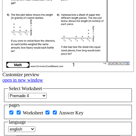
Customize
preview
open in new window
Select Worksheet
pages
Worksheet
Answer Key
language