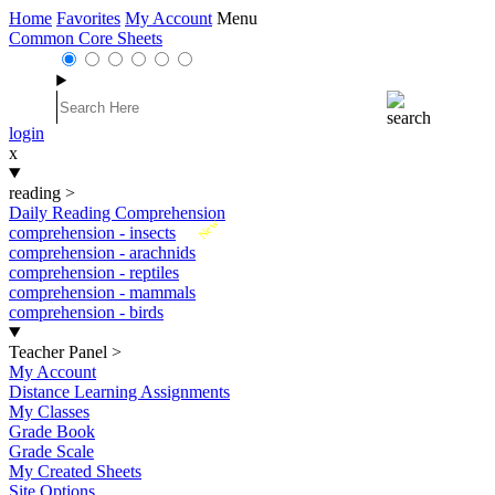
Home
Favorites
My Account
Menu
Common Core Sheets
login
x
reading
>
Daily Reading Comprehension
New
comprehension - insects
comprehension - arachnids
comprehension - reptiles
comprehension - mammals
comprehension - birds
Teacher Panel
>
My Account
Distance Learning Assignments
My Classes
Grade Book
Grade Scale
My Created Sheets
Site Options