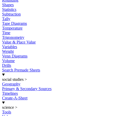
Rounding
Shapes
Statistics
Subtraction
Tally
Tape Diagrams
Temperature
Time
Trigonometry
Value & Place Value
Variables
Weight
Venn Diagrams
Volume
Drills
Search Premade Sheets
social studies
>
Geography
Primary & Secondary Sources
Timelines
Create-A-Sheet
science
>
Tools