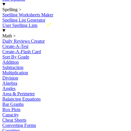
Spelling
>
Spelling Worksheets Maker
Spelling List Generator
New
User Spelling Lists
Math
>
Daily Reviews Creator
Create-A-Test
Create-A-Flash Card
Sort By Grade
Addition
Subtraction
Multiplication
Division
Algebra
Angles
Area & Perimeter
Balancing Equations
Bar Graphs
Box Plots
Capacity
Cheat Sheets
Converting Forms
Counting