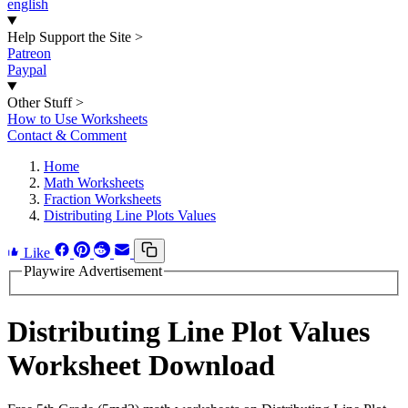
english
Help Support the Site
>
Patreon
Paypal
Other Stuff
>
How to Use Worksheets
Contact & Comment
Home
Math Worksheets
Fraction Worksheets
Distributing Line Plots Values
Like
Playwire Advertisement
Distributing Line Plot Values
Worksheet Download