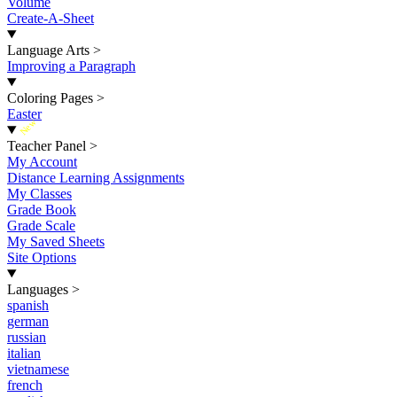
Volume
Create-A-Sheet
Language Arts
>
Improving a Paragraph
Coloring Pages
>
Easter
New
Teacher Panel
>
My Account
Distance Learning Assignments
My Classes
Grade Book
Grade Scale
My Saved Sheets
Site Options
Languages
>
spanish
german
russian
italian
vietnamese
french