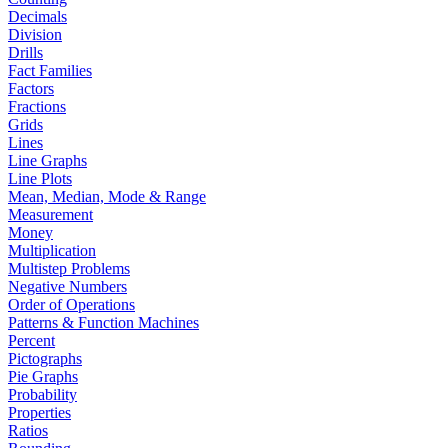
Decimals
Division
Drills
Fact Families
Factors
Fractions
Grids
Lines
Line Graphs
Line Plots
Mean, Median, Mode & Range
Measurement
Money
Multiplication
Multistep Problems
Negative Numbers
Order of Operations
Patterns & Function Machines
Percent
Pictographs
Pie Graphs
Probability
Properties
Ratios