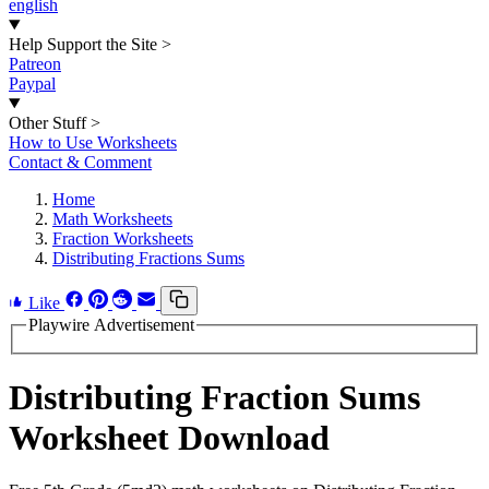
english
Help Support the Site
>
Patreon
Paypal
Other Stuff
>
How to Use Worksheets
Contact & Comment
Home
Math Worksheets
Fraction Worksheets
Distributing Fractions Sums
Like
Playwire Advertisement
Distributing Fraction Sums
Worksheet Download