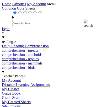
Home
Favorites
My Account
Menu
Common Core Sheets
login
x
reading
>
Daily Reading Comprehension
New
comprehension - insects
comprehension - arachnids
comprehension - reptiles
comprehension - mammals
comprehension - birds
Teacher Panel
>
My Account
Distance Learning Assignments
My Classes
Grade Book
Grade Scale
My Created Sheets
Site Options