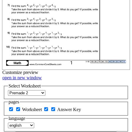
Customize
preview
open in new window
Select Worksheet
pages
Worksheet
Answer Key
language