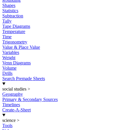
Rounding
Shapes
Statistics
Subtraction
Tally
Tape Diagrams
Temperature
Time
Trigonometry
Value & Place Value
Variables
Weight
Venn Diagrams
Volume
Drills
Search Premade Sheets
social studies
>
Geography
Primary & Secondary Sources
Timelines
Create-A-Sheet
science
>
Tools