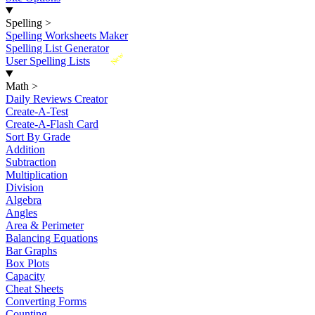
Spelling
>
Spelling Worksheets Maker
Spelling List Generator
New
User Spelling Lists
Math
>
Daily Reviews Creator
Create-A-Test
Create-A-Flash Card
Sort By Grade
Addition
Subtraction
Multiplication
Division
Algebra
Angles
Area & Perimeter
Balancing Equations
Bar Graphs
Box Plots
Capacity
Cheat Sheets
Converting Forms
Counting