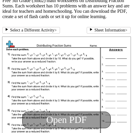
Free 5th Grade (5md2) math worksheets on Distributing Fraction
Sums. Each worksheet has 10 problems with an answer key and are
ideal for teachers and homeschooling. You can download the PDF,
create a set of flash cards or set it up for online learning.
Select a Different Activity
>
Sheet Information
>
Open PDF