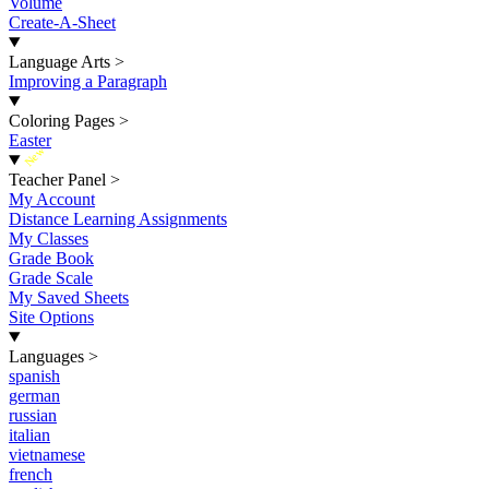
Volume
Create-A-Sheet
Language Arts
>
Improving a Paragraph
Coloring Pages
>
Easter
New
Teacher Panel
>
My Account
Distance Learning Assignments
My Classes
Grade Book
Grade Scale
My Saved Sheets
Site Options
Languages
>
spanish
german
russian
italian
vietnamese
french