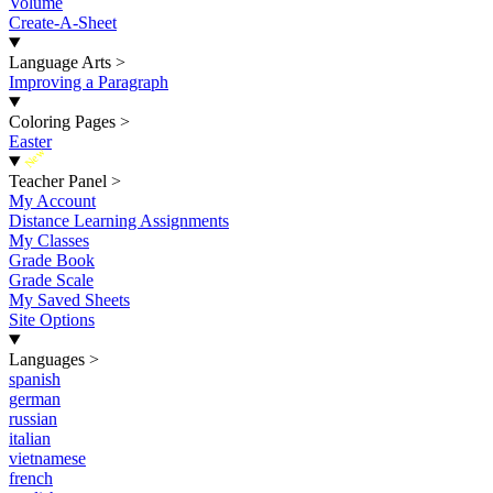
Volume
Create-A-Sheet
Language Arts
>
Improving a Paragraph
Coloring Pages
>
Easter
New
Teacher Panel
>
My Account
Distance Learning Assignments
My Classes
Grade Book
Grade Scale
My Saved Sheets
Site Options
Languages
>
spanish
german
russian
italian
vietnamese
french