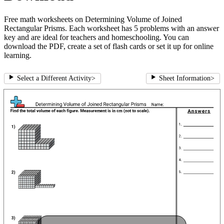
Free math worksheets on Determining Volume of Joined
Rectangular Prisms. Each worksheet has 5 problems with an answer
key and are ideal for teachers and homeschooling. You can
download the PDF, create a set of flash cards or set it up for online
learning.
Select a Different Activity
>
Sheet Information
>