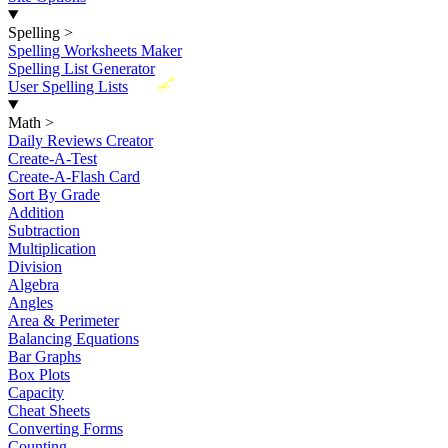
Spelling
>
Spelling Worksheets Maker
Spelling List Generator
New
User Spelling Lists
Math
>
Daily Reviews Creator
Create-A-Test
Create-A-Flash Card
Sort By Grade
Addition
Subtraction
Multiplication
Division
Algebra
Angles
Area & Perimeter
Balancing Equations
Bar Graphs
Box Plots
Capacity
Cheat Sheets
Converting Forms
Counting