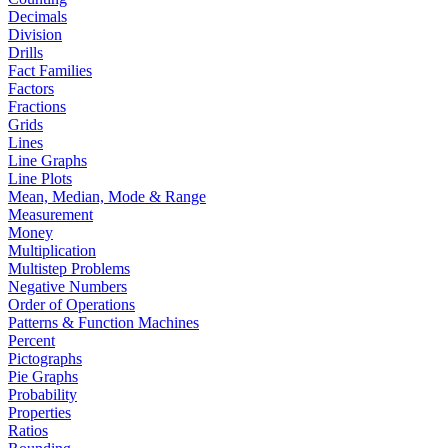
Decimals
Division
Drills
Fact Families
Factors
Fractions
Grids
Lines
Line Graphs
Line Plots
Mean, Median, Mode & Range
Measurement
Money
Multiplication
Multistep Problems
Negative Numbers
Order of Operations
Patterns & Function Machines
Percent
Pictographs
Pie Graphs
Probability
Properties
Ratios