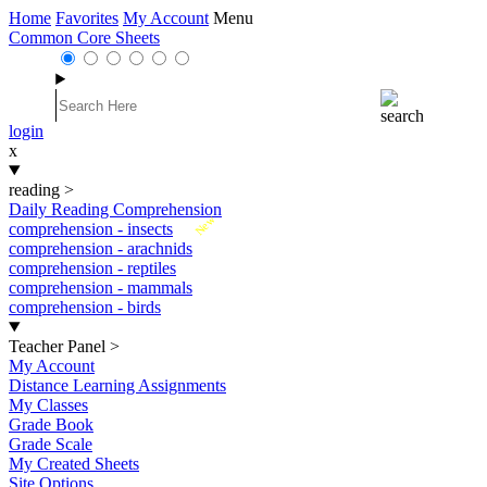
Home
Favorites
My Account
Menu
Common Core Sheets
login
x
reading
>
Daily Reading Comprehension
New
comprehension - insects
comprehension - arachnids
comprehension - reptiles
comprehension - mammals
comprehension - birds
Teacher Panel
>
My Account
Distance Learning Assignments
My Classes
Grade Book
Grade Scale
My Created Sheets
Site Options