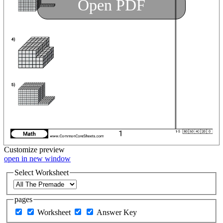
Open PDF
Customize
preview
open in new window
Select Worksheet
pages
Worksheet
Answer Key