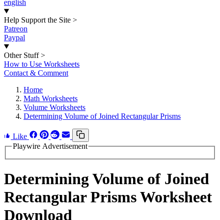
english
Help Support the Site
>
Patreon
Paypal
Other Stuff
>
How to Use Worksheets
Contact & Comment
Home
Math Worksheets
Volume Worksheets
Determining Volume of Joined Rectangular Prisms
Like
Playwire Advertisement
Determining Volume of Joined
Rectangular Prisms Worksheet
Download