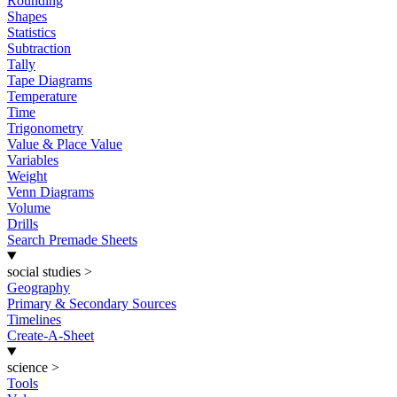
Rounding
Shapes
Statistics
Subtraction
Tally
Tape Diagrams
Temperature
Time
Trigonometry
Value & Place Value
Variables
Weight
Venn Diagrams
Volume
Drills
Search Premade Sheets
social studies
>
Geography
Primary & Secondary Sources
Timelines
Create-A-Sheet
science
>
Tools