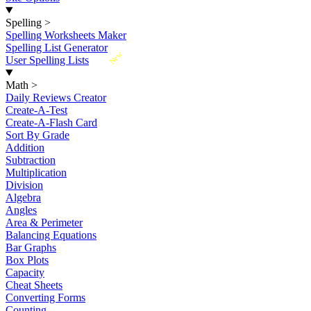
Spelling
>
Spelling Worksheets Maker
Spelling List Generator
New
User Spelling Lists
Math
>
Daily Reviews Creator
Create-A-Test
Create-A-Flash Card
Sort By Grade
Addition
Subtraction
Multiplication
Division
Algebra
Angles
Area & Perimeter
Balancing Equations
Bar Graphs
Box Plots
Capacity
Cheat Sheets
Converting Forms
Counting