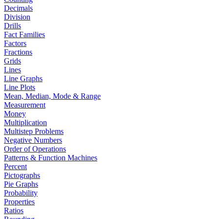
Decimals
Division
Drills
Fact Families
Factors
Fractions
Grids
Lines
Line Graphs
Line Plots
Mean, Median, Mode & Range
Measurement
Money
Multiplication
Multistep Problems
Negative Numbers
Order of Operations
Patterns & Function Machines
Percent
Pictographs
Pie Graphs
Probability
Properties
Ratios