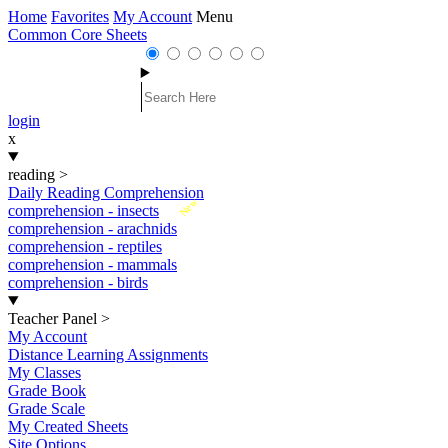
Home
Favorites
My Account
Menu
Common Core Sheets
login
x
reading
>
Daily Reading Comprehension
New
comprehension - insects
comprehension - arachnids
comprehension - reptiles
comprehension - mammals
comprehension - birds
Teacher Panel
>
My Account
Distance Learning Assignments
My Classes
Grade Book
Grade Scale
My Created Sheets
Site Options