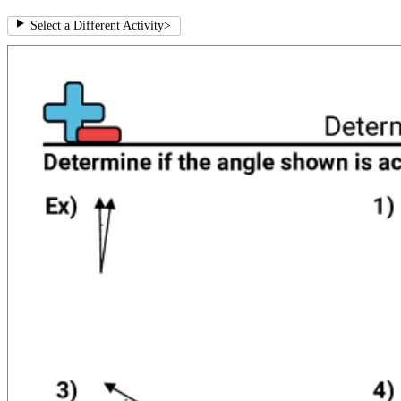
Select a Different Activity
>