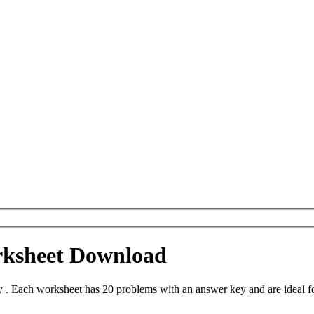
rksheet Download
 . Each worksheet has 20 problems with an answer key and are ideal f