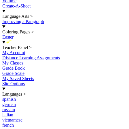
Volume
Create-A-Sheet
Language Arts
>
Improving a Paragraph
Coloring Pages
>
Easter
New
Teacher Panel
>
My Account
Distance Learning Assignments
My Classes
Grade Book
Grade Scale
My Saved Sheets
Site Options
Languages
>
spanish
german
russian
italian
vietnamese
french