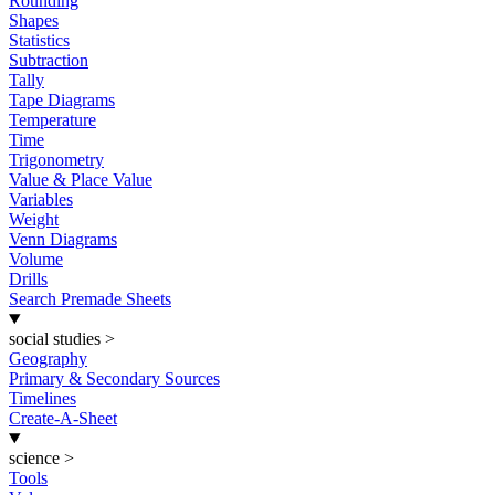
Rounding
Shapes
Statistics
Subtraction
Tally
Tape Diagrams
Temperature
Time
Trigonometry
Value & Place Value
Variables
Weight
Venn Diagrams
Volume
Drills
Search Premade Sheets
social studies
>
Geography
Primary & Secondary Sources
Timelines
Create-A-Sheet
science
>
Tools