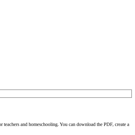
or teachers and homeschooling. You can download the PDF, create a