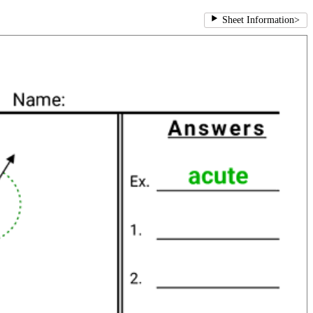
Sheet Information
>