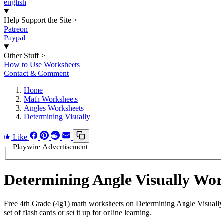
english
Help Support the Site
>
Patreon
Paypal
Other Stuff
>
How to Use Worksheets
Contact & Comment
Home
Math Worksheets
Angles Worksheets
Determining Visually
Like
Playwire Advertisement
Determining Angle Visually Wo
Free 4th Grade (4g1) math worksheets on Determining Angle Visually
set of flash cards or set it up for online learning.