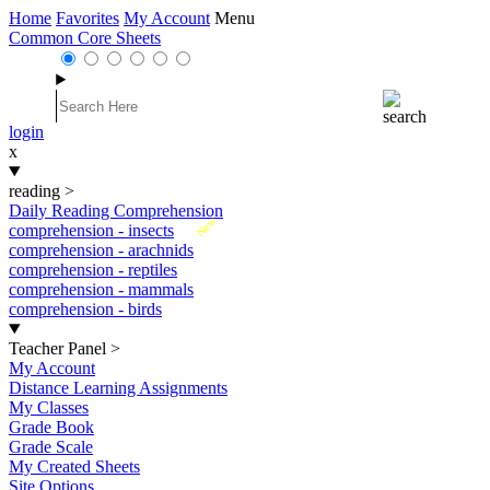
Home
Favorites
My Account
Menu
Common Core Sheets
login
x
reading
>
Daily Reading Comprehension
New
comprehension - insects
comprehension - arachnids
comprehension - reptiles
comprehension - mammals
comprehension - birds
Teacher Panel
>
My Account
Distance Learning Assignments
My Classes
Grade Book
Grade Scale
My Created Sheets
Site Options