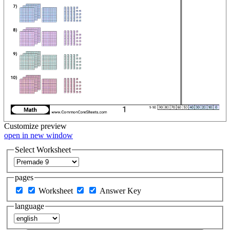
Customize
preview
open in new window
Select Worksheet
pages
Worksheet
Answer Key
language