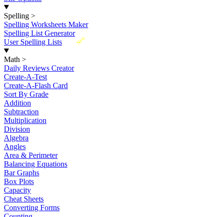
Spelling
>
Spelling Worksheets Maker
Spelling List Generator
New
User Spelling Lists
Math
>
Daily Reviews Creator
Create-A-Test
Create-A-Flash Card
Sort By Grade
Addition
Subtraction
Multiplication
Division
Algebra
Angles
Area & Perimeter
Balancing Equations
Bar Graphs
Box Plots
Capacity
Cheat Sheets
Converting Forms
Counting