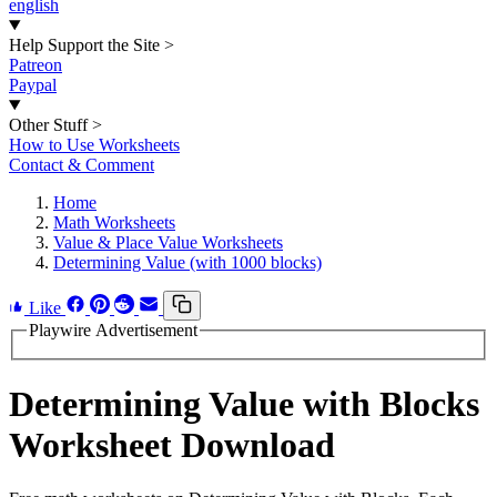
english
Help Support the Site
>
Patreon
Paypal
Other Stuff
>
How to Use Worksheets
Contact & Comment
Home
Math Worksheets
Value & Place Value Worksheets
Determining Value (with 1000 blocks)
Like
Playwire Advertisement
Determining Value with Blocks
Worksheet Download