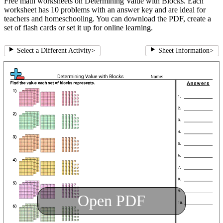
Free math worksheets on Determining Value with Blocks. Each
worksheet has 10 problems with an answer key and are ideal for
teachers and homeschooling. You can download the PDF, create a
set of flash cards or set it up for online learning.
Select a Different Activity
>
Sheet Information
>
Open PDF