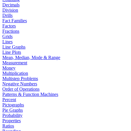
Decimals
Division
Drills
Fact Families
Factors
Fractions
Grids
Lines
Line Graphs
Line Plots
Mean, Median, Mode & Range
Measurement
Money
Multiplication
Multistep Problems
Negative Numbers
Order of Operations
Patterns & Function Machines
Percent
Pictographs
Pie Graphs
Probability
Properties
Ratios