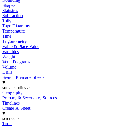
Rounding
Shapes
Statistics
Subtraction
Tally
Tape Diagrams
Temperature
Time
Trigonometry
Value & Place Value
Variables
Weight
Venn Diagrams
Volume
Drills
Search Premade Sheets
social studies
>
Geography
Primary & Secondary Sources
Timelines
Create-A-Sheet
science
>
Tools