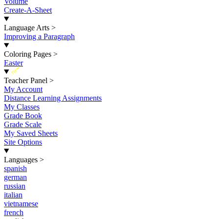
Volume
Create-A-Sheet
Language Arts
>
Improving a Paragraph
Coloring Pages
>
Easter
New
Teacher Panel
>
My Account
Distance Learning Assignments
My Classes
Grade Book
Grade Scale
My Saved Sheets
Site Options
Languages
>
spanish
german
russian
italian
vietnamese
french