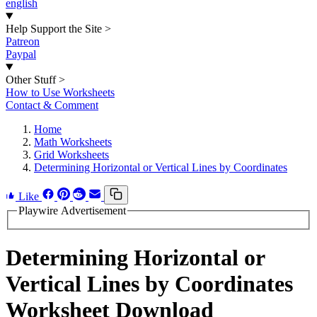
english
Help Support the Site
>
Patreon
Paypal
Other Stuff
>
How to Use Worksheets
Contact & Comment
Home
Math Worksheets
Grid Worksheets
Determining Horizontal or Vertical Lines by Coordinates
Like
Playwire Advertisement
Determining Horizontal or
Vertical Lines by Coordinates
Worksheet Download