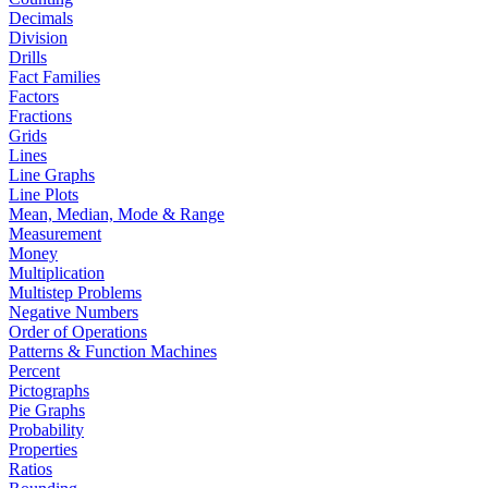
Decimals
Division
Drills
Fact Families
Factors
Fractions
Grids
Lines
Line Graphs
Line Plots
Mean, Median, Mode & Range
Measurement
Money
Multiplication
Multistep Problems
Negative Numbers
Order of Operations
Patterns & Function Machines
Percent
Pictographs
Pie Graphs
Probability
Properties
Ratios