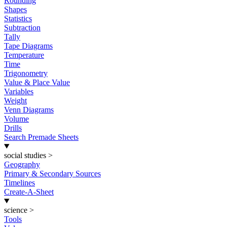
Rounding
Shapes
Statistics
Subtraction
Tally
Tape Diagrams
Temperature
Time
Trigonometry
Value & Place Value
Variables
Weight
Venn Diagrams
Volume
Drills
Search Premade Sheets
social studies
>
Geography
Primary & Secondary Sources
Timelines
Create-A-Sheet
science
>
Tools