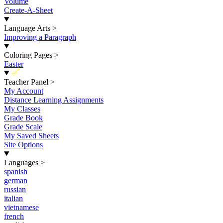
Volume
Create-A-Sheet
Language Arts
>
Improving a Paragraph
Coloring Pages
>
Easter
New
Teacher Panel
>
My Account
Distance Learning Assignments
My Classes
Grade Book
Grade Scale
My Saved Sheets
Site Options
Languages
>
spanish
german
russian
italian
vietnamese
french