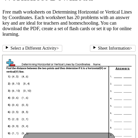
Free math worksheets on Determining Horizontal or Vertical Lines
by Coordinates. Each worksheet has 20 problems with an answer
key and are ideal for teachers and homeschooling. You can
download the PDF, create a set of flash cards or set it up for online
learning.
Select a Different Activity
>
Sheet Information
>