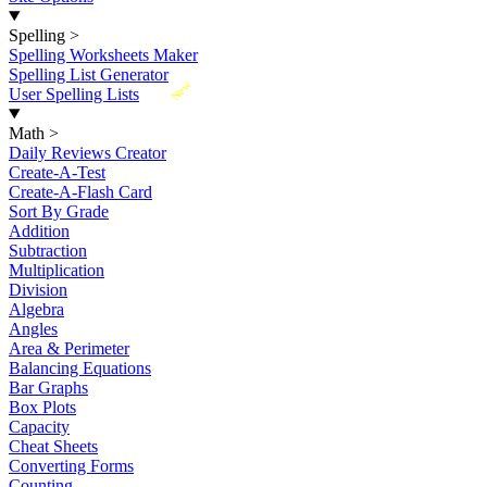
Spelling
>
Spelling Worksheets Maker
Spelling List Generator
New
User Spelling Lists
Math
>
Daily Reviews Creator
Create-A-Test
Create-A-Flash Card
Sort By Grade
Addition
Subtraction
Multiplication
Division
Algebra
Angles
Area & Perimeter
Balancing Equations
Bar Graphs
Box Plots
Capacity
Cheat Sheets
Converting Forms
Counting