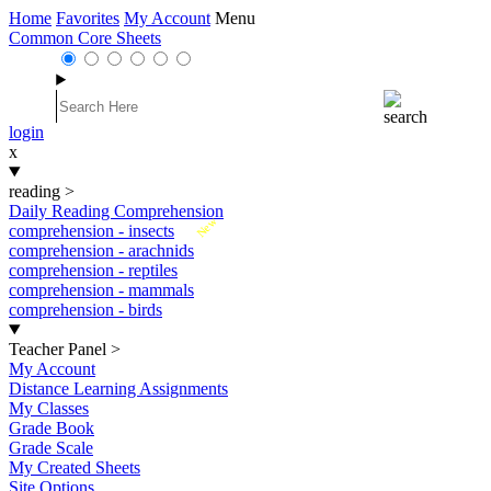
Home
Favorites
My Account
Menu
Common Core Sheets
login
x
reading
>
Daily Reading Comprehension
New
comprehension - insects
comprehension - arachnids
comprehension - reptiles
comprehension - mammals
comprehension - birds
Teacher Panel
>
My Account
Distance Learning Assignments
My Classes
Grade Book
Grade Scale
My Created Sheets
Site Options