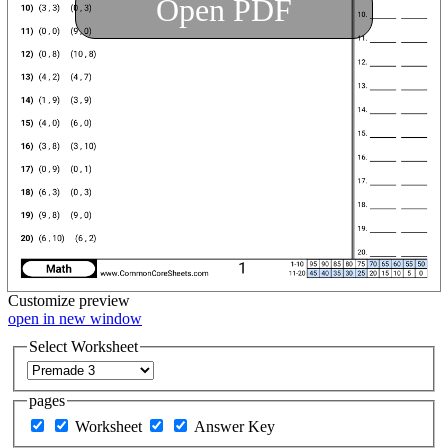
Open PDF
Customize
preview
open in new window
Select Worksheet
pages
Worksheet
Answer Key