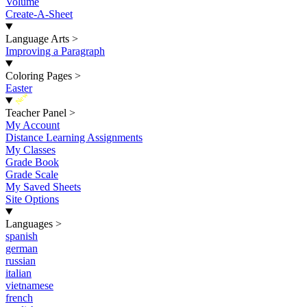
Volume
Create-A-Sheet
Language Arts
>
Improving a Paragraph
Coloring Pages
>
Easter
New
Teacher Panel
>
My Account
Distance Learning Assignments
My Classes
Grade Book
Grade Scale
My Saved Sheets
Site Options
Languages
>
spanish
german
russian
italian
vietnamese
french