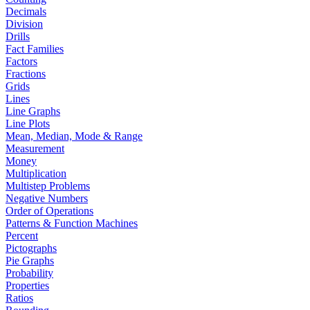
Decimals
Division
Drills
Fact Families
Factors
Fractions
Grids
Lines
Line Graphs
Line Plots
Mean, Median, Mode & Range
Measurement
Money
Multiplication
Multistep Problems
Negative Numbers
Order of Operations
Patterns & Function Machines
Percent
Pictographs
Pie Graphs
Probability
Properties
Ratios