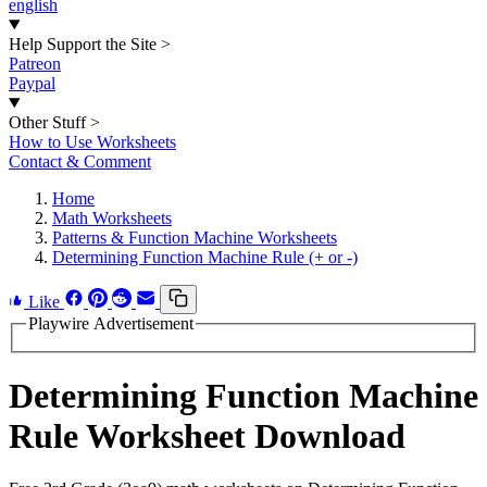
english
Help Support the Site
>
Patreon
Paypal
Other Stuff
>
How to Use Worksheets
Contact & Comment
Home
Math Worksheets
Patterns & Function Machine Worksheets
Determining Function Machine Rule (+ or -)
Like
Playwire Advertisement
Determining Function Machine
Rule Worksheet Download