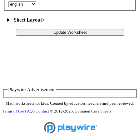
Sheet Layout
>
Update Worksheet
Playwire Advertisement
Math worksheets for kids. Created by educators, teachers and peer reviewed.
Terms of Use
FAQS
Contact
© 2012-2026, Common Core Sheets