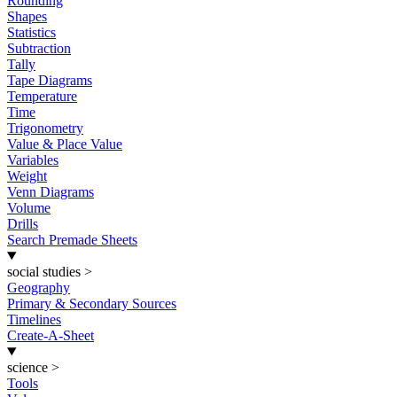
Rounding
Shapes
Statistics
Subtraction
Tally
Tape Diagrams
Temperature
Time
Trigonometry
Value & Place Value
Variables
Weight
Venn Diagrams
Volume
Drills
Search Premade Sheets
social studies
>
Geography
Primary & Secondary Sources
Timelines
Create-A-Sheet
science
>
Tools