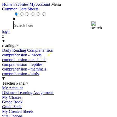
Home
Favorites
My Account
Menu
Common Core Sheets
login
x
reading
>
Daily Reading Comprehension
New
comprehension - insects
comprehension - arachnids
comprehension - reptiles
comprehension - mammals
comprehension - birds
Teacher Panel
>
My Account
Distance Learning Assignments
My Classes
Grade Book
Grade Scale
My Created Sheets
Site Options