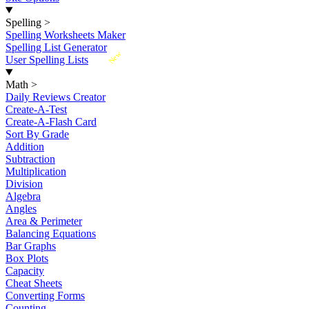
Spelling
>
Spelling Worksheets Maker
Spelling List Generator
New
User Spelling Lists
Math
>
Daily Reviews Creator
Create-A-Test
Create-A-Flash Card
Sort By Grade
Addition
Subtraction
Multiplication
Division
Algebra
Angles
Area & Perimeter
Balancing Equations
Bar Graphs
Box Plots
Capacity
Cheat Sheets
Converting Forms
Counting