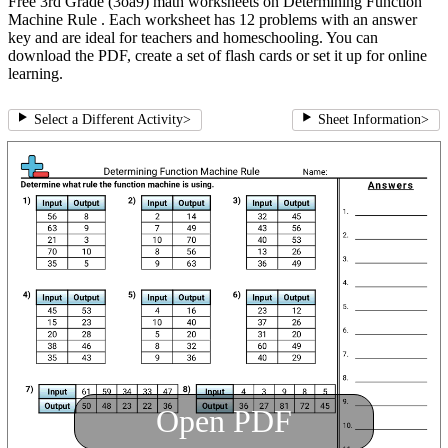
Free 3rd Grade (3oa9) math worksheets on Determining Function
Machine Rule . Each worksheet has 12 problems with an answer
key and are ideal for teachers and homeschooling. You can
download the PDF, create a set of flash cards or set it up for online
learning.
Select a Different Activity
>
Sheet Information
>
Open PDF