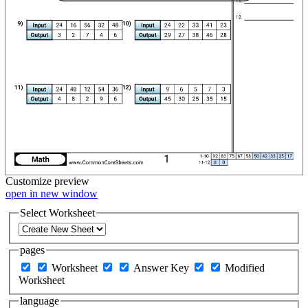
Customize
preview
open in new window
Select Worksheet
pages
Worksheet
Answer Key
Modified
Worksheet
language