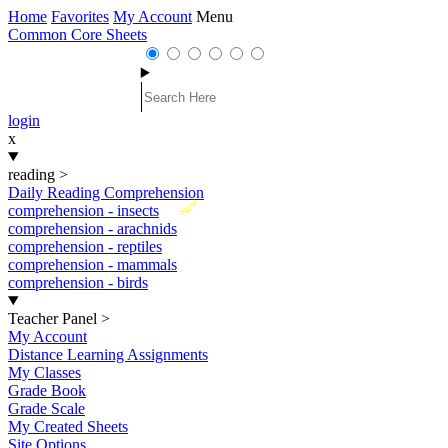
Home
Favorites
My Account
Menu
Common Core Sheets
login
x
reading
>
Daily Reading Comprehension
New
comprehension - insects
comprehension - arachnids
comprehension - reptiles
comprehension - mammals
comprehension - birds
Teacher Panel
>
My Account
Distance Learning Assignments
My Classes
Grade Book
Grade Scale
My Created Sheets
Site Options