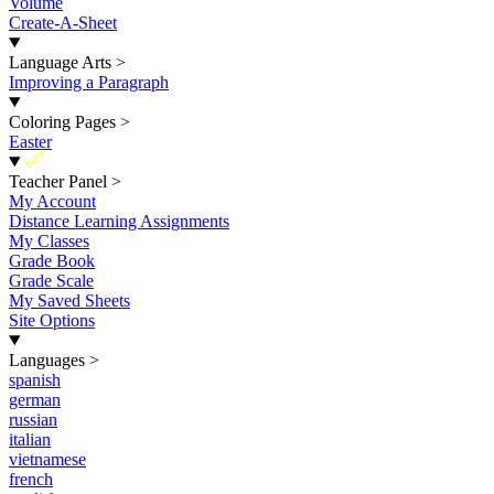
Volume
Create-A-Sheet
Language Arts
>
Improving a Paragraph
Coloring Pages
>
Easter
New
Teacher Panel
>
My Account
Distance Learning Assignments
My Classes
Grade Book
Grade Scale
My Saved Sheets
Site Options
Languages
>
spanish
german
russian
italian
vietnamese
french