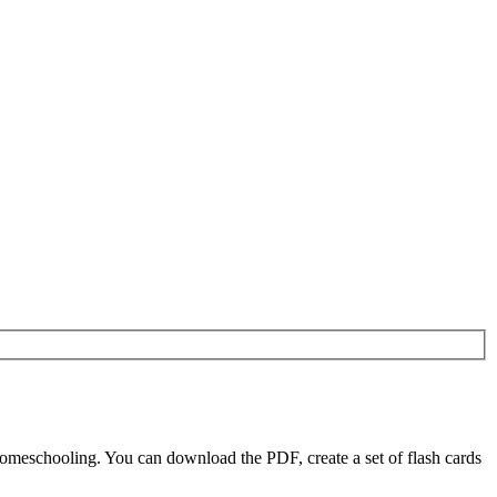
omeschooling. You can download the PDF, create a set of flash cards