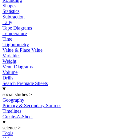
Rounding
Shapes
Statistics
Subtraction
Tally
Tape Diagrams
Temperature
Time
Trigonometry
Value & Place Value
Variables
Weight
Venn Diagrams
Volume
Drills
Search Premade Sheets
social studies
>
Geography
Primary & Secondary Sources
Timelines
Create-A-Sheet
science
>
Tools