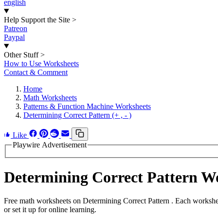
english
Help Support the Site
>
Patreon
Paypal
Other Stuff
>
How to Use Worksheets
Contact & Comment
Home
Math Worksheets
Patterns & Function Machine Worksheets
Determining Correct Pattern (+ , - )
Like
Playwire Advertisement
Determining Correct Pattern 
Free math worksheets on Determining Correct Pattern . Each workshee
or set it up for online learning.