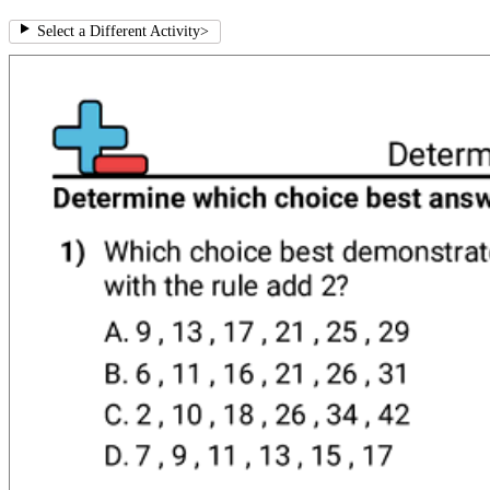
Select a Different Activity
>