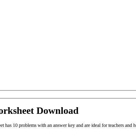
Worksheet Download
t has 10 problems with an answer key and are ideal for teachers and h