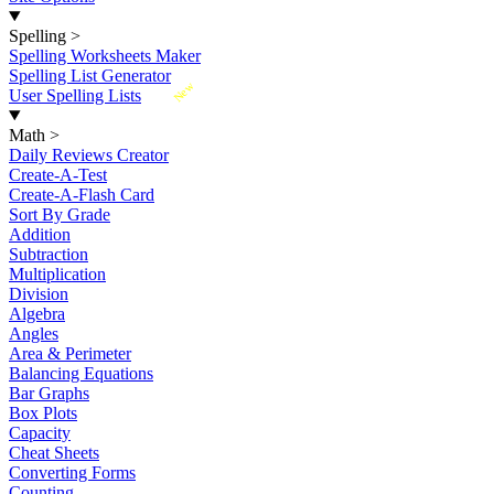
Spelling
>
Spelling Worksheets Maker
Spelling List Generator
New
User Spelling Lists
Math
>
Daily Reviews Creator
Create-A-Test
Create-A-Flash Card
Sort By Grade
Addition
Subtraction
Multiplication
Division
Algebra
Angles
Area & Perimeter
Balancing Equations
Bar Graphs
Box Plots
Capacity
Cheat Sheets
Converting Forms
Counting