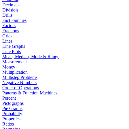
Decimals
Division
Drills
Fact Families
Factors
Fractions
Grids
Lines
Line Graphs
Line Plots
Mean, Median, Mode & Range
Measurement
Money
Multiplication
Multistep Problems
Negative Numbers
Order of Operations
Patterns & Function Machines
Percent
Pictographs
Pie Graphs
Probability
Properties
Ratios