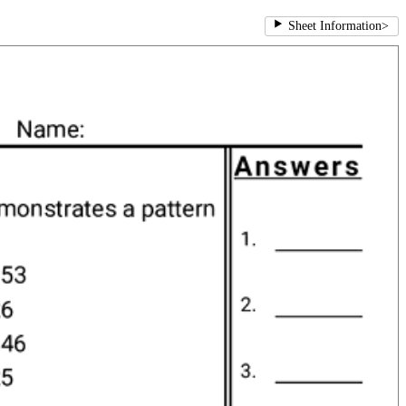
Sheet Information
>