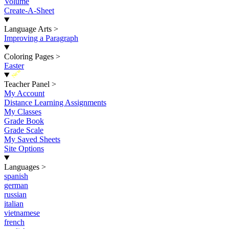
Volume
Create-A-Sheet
Language Arts
>
Improving a Paragraph
Coloring Pages
>
Easter
New
Teacher Panel
>
My Account
Distance Learning Assignments
My Classes
Grade Book
Grade Scale
My Saved Sheets
Site Options
Languages
>
spanish
german
russian
italian
vietnamese
french