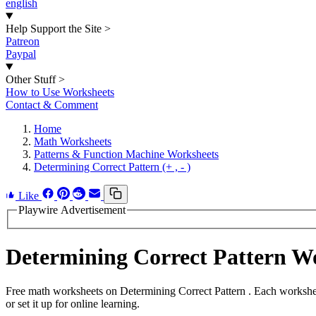
english
Help Support the Site
>
Patreon
Paypal
Other Stuff
>
How to Use Worksheets
Contact & Comment
Home
Math Worksheets
Patterns & Function Machine Worksheets
Determining Correct Pattern (+ , - )
Like
Playwire Advertisement
Determining Correct Pattern 
Free math worksheets on Determining Correct Pattern . Each workshee
or set it up for online learning.