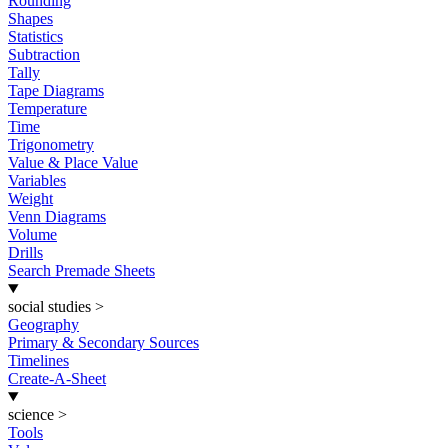
Rounding
Shapes
Statistics
Subtraction
Tally
Tape Diagrams
Temperature
Time
Trigonometry
Value & Place Value
Variables
Weight
Venn Diagrams
Volume
Drills
Search Premade Sheets
social studies
>
Geography
Primary & Secondary Sources
Timelines
Create-A-Sheet
science
>
Tools