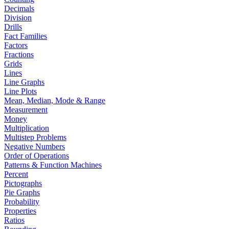
Decimals
Division
Drills
Fact Families
Factors
Fractions
Grids
Lines
Line Graphs
Line Plots
Mean, Median, Mode & Range
Measurement
Money
Multiplication
Multistep Problems
Negative Numbers
Order of Operations
Patterns & Function Machines
Percent
Pictographs
Pie Graphs
Probability
Properties
Ratios