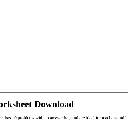
Worksheet Download
t has 10 problems with an answer key and are ideal for teachers and h