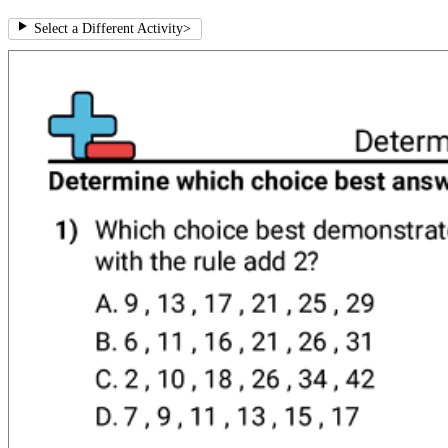
Select a Different Activity
>