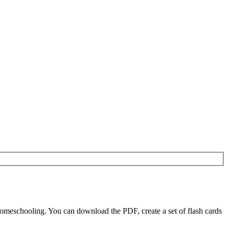
omeschooling. You can download the PDF, create a set of flash cards