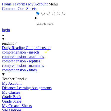
Home
Favorites
My Account
Menu
Common Core Sheets
login
x
reading
>
Daily Reading Comprehension
New
comprehension - insects
comprehension - arachnids
comprehension - reptiles
comprehension - mammals
comprehension - birds
Teacher Panel
>
My Account
Distance Learning Assignments
My Classes
Grade Book
Grade Scale
My Created Sheets
Site Options