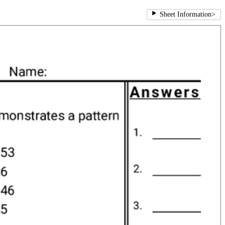
Sheet Information
>