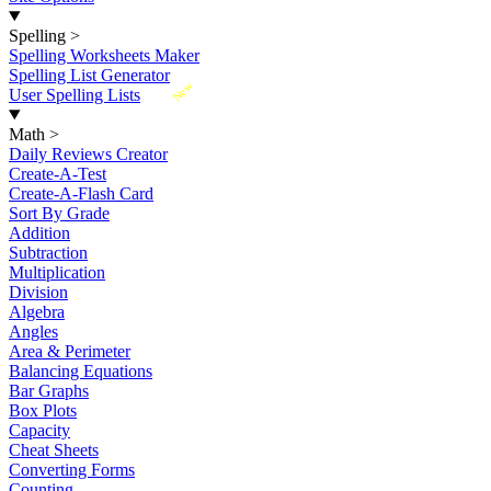
Spelling
>
Spelling Worksheets Maker
Spelling List Generator
New
User Spelling Lists
Math
>
Daily Reviews Creator
Create-A-Test
Create-A-Flash Card
Sort By Grade
Addition
Subtraction
Multiplication
Division
Algebra
Angles
Area & Perimeter
Balancing Equations
Bar Graphs
Box Plots
Capacity
Cheat Sheets
Converting Forms
Counting