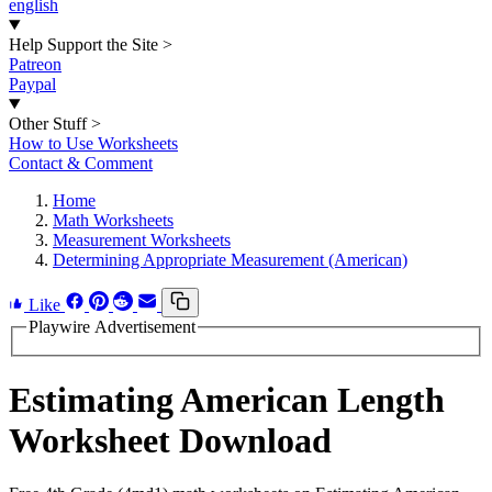
english
Help Support the Site
>
Patreon
Paypal
Other Stuff
>
How to Use Worksheets
Contact & Comment
Home
Math Worksheets
Measurement Worksheets
Determining Appropriate Measurement (American)
Like
Playwire Advertisement
Estimating American Length
Worksheet Download