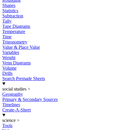
Rounding
Shapes
Statistics
Subtraction
Tally
Tape Diagrams
Temperature
Time
Trigonometry
Value & Place Value
Variables
Weight
Venn Diagrams
Volume
Drills
Search Premade Sheets
social studies
>
Geography
Primary & Secondary Sources
Timelines
Create-A-Sheet
science
>
Tools