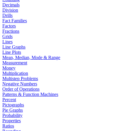
Decimals
Division
Drills
Fact Families
Factors
Fractions
Grids
Lines
Line Graphs
Line Plots
Mean, Median, Mode & Range
Measurement
Money
Multiplication
Multistep Problems
Negative Numbers
Order of Operations
Patterns & Function Machines
Percent
Pictographs
Pie Graphs
Probability
Properties
Ratios