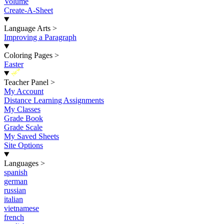
Volume
Create-A-Sheet
Language Arts
>
Improving a Paragraph
Coloring Pages
>
Easter
New
Teacher Panel
>
My Account
Distance Learning Assignments
My Classes
Grade Book
Grade Scale
My Saved Sheets
Site Options
Languages
>
spanish
german
russian
italian
vietnamese
french