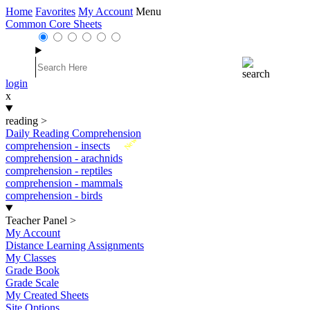
Home
Favorites
My Account
Menu
Common Core Sheets
login
x
reading
>
Daily Reading Comprehension
New
comprehension - insects
comprehension - arachnids
comprehension - reptiles
comprehension - mammals
comprehension - birds
Teacher Panel
>
My Account
Distance Learning Assignments
My Classes
Grade Book
Grade Scale
My Created Sheets
Site Options