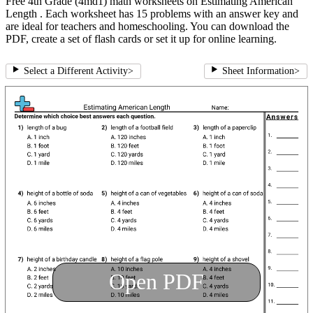
Free 4th Grade (4md1) math worksheets on Estimating American
Length . Each worksheet has 15 problems with an answer key and
are ideal for teachers and homeschooling. You can download the
PDF, create a set of flash cards or set it up for online learning.
Select a Different Activity
>
Sheet Information
>
Open PDF