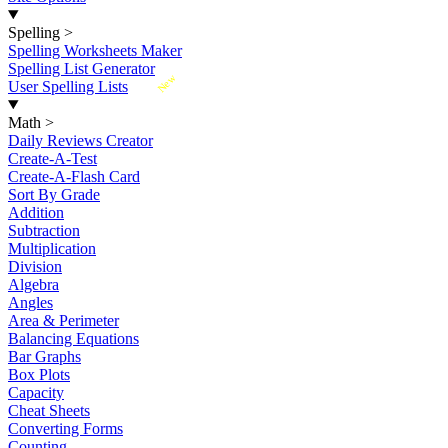
Spelling
>
Spelling Worksheets Maker
Spelling List Generator
New
User Spelling Lists
Math
>
Daily Reviews Creator
Create-A-Test
Create-A-Flash Card
Sort By Grade
Addition
Subtraction
Multiplication
Division
Algebra
Angles
Area & Perimeter
Balancing Equations
Bar Graphs
Box Plots
Capacity
Cheat Sheets
Converting Forms
Counting