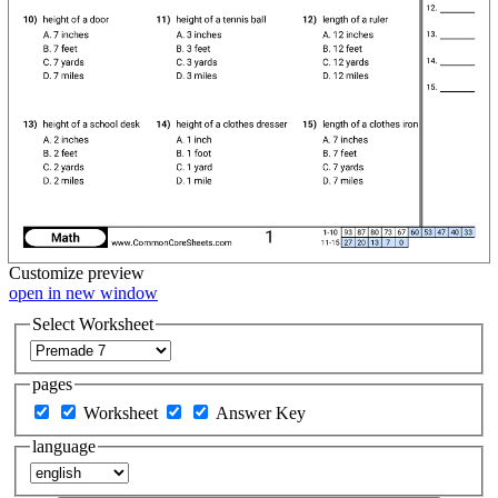
Customize
preview
open in new window
Select Worksheet
pages
Worksheet
Answer Key
language