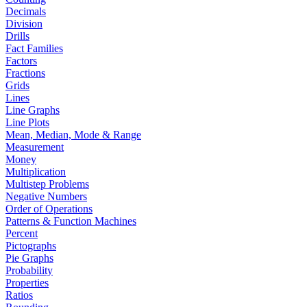
Decimals
Division
Drills
Fact Families
Factors
Fractions
Grids
Lines
Line Graphs
Line Plots
Mean, Median, Mode & Range
Measurement
Money
Multiplication
Multistep Problems
Negative Numbers
Order of Operations
Patterns & Function Machines
Percent
Pictographs
Pie Graphs
Probability
Properties
Ratios