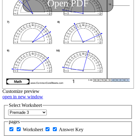
Open PDF
Customize
preview
open in new window
Select Worksheet
pages
Worksheet
Answer Key