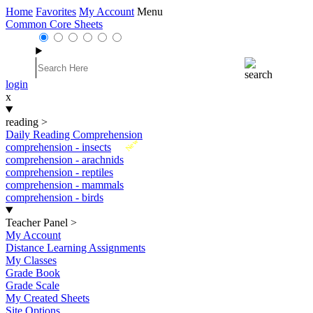
Home
Favorites
My Account
Menu
Common Core Sheets
login
x
reading
>
Daily Reading Comprehension
New
comprehension - insects
comprehension - arachnids
comprehension - reptiles
comprehension - mammals
comprehension - birds
Teacher Panel
>
My Account
Distance Learning Assignments
My Classes
Grade Book
Grade Scale
My Created Sheets
Site Options