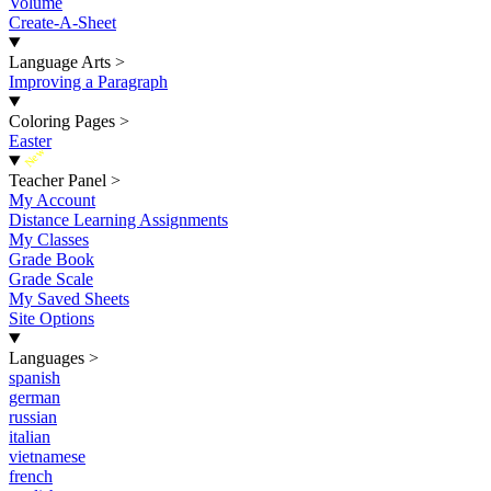
Volume
Create-A-Sheet
Language Arts
>
Improving a Paragraph
Coloring Pages
>
Easter
New
Teacher Panel
>
My Account
Distance Learning Assignments
My Classes
Grade Book
Grade Scale
My Saved Sheets
Site Options
Languages
>
spanish
german
russian
italian
vietnamese
french