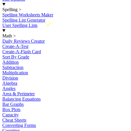
Spelling
>
Spelling Worksheets Maker
Spelling List Generator
New
User Spelling Lists
Math
>
Daily Reviews Creator
Create-A-Test
Create-A-Flash Card
Sort By Grade
Addition
Subtraction
Multiplication
Division
Algebra
Angles
Area & Perimeter
Balancing Equations
Bar Graphs
Box Plots
Capacity
Cheat Sheets
Converting Forms
Counting