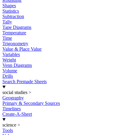
Rounding
Shapes
Statistics
Subtraction
Tally
Tape Diagrams
Temperature
Time
Trigonometry
Value & Place Value
Variables
Weight
Venn Diagrams
Volume
Drills
Search Premade Sheets
social studies
>
Geography
Primary & Secondary Sources
Timelines
Create-A-Sheet
science
>
Tools