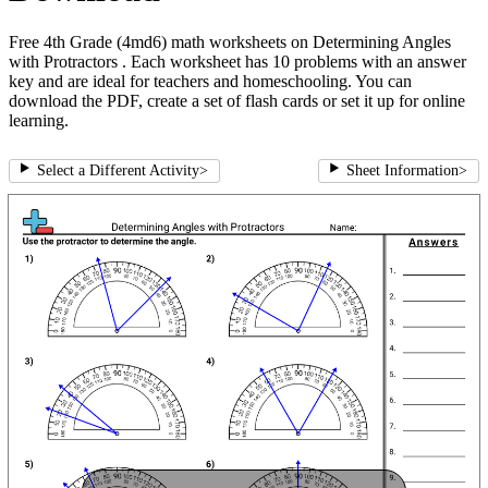
Free 4th Grade (4md6) math worksheets on Determining Angles
with Protractors . Each worksheet has 10 problems with an answer
key and are ideal for teachers and homeschooling. You can
download the PDF, create a set of flash cards or set it up for online
learning.
Select a Different Activity
>
Sheet Information
>