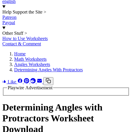
english
Help Support the Site
>
Patreon
Paypal
Other Stuff
>
How to Use Worksheets
Contact & Comment
Home
Math Worksheets
Angles Worksheets
Determining Angles With Protractors
Like
Playwire Advertisement
Determining Angles with
Protractors Worksheet
Download