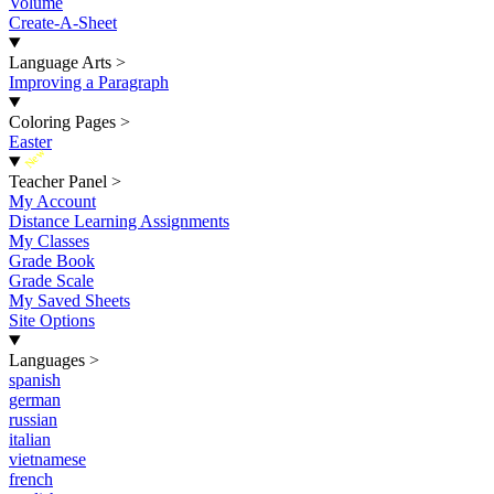
Volume
Create-A-Sheet
Language Arts
>
Improving a Paragraph
Coloring Pages
>
Easter
New
Teacher Panel
>
My Account
Distance Learning Assignments
My Classes
Grade Book
Grade Scale
My Saved Sheets
Site Options
Languages
>
spanish
german
russian
italian
vietnamese
french