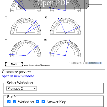
Open PDF
Customize
preview
open in new window
Select Worksheet
pages
Worksheet
Answer Key