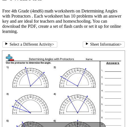
Free 4th Grade (4md6) math worksheets on Determining Angles
with Protractors . Each worksheet has 10 problems with an answer
key and are ideal for teachers and homeschooling. You can
download the PDF, create a set of flash cards or set it up for online
learning.
Select a Different Activity
>
Sheet Information
>