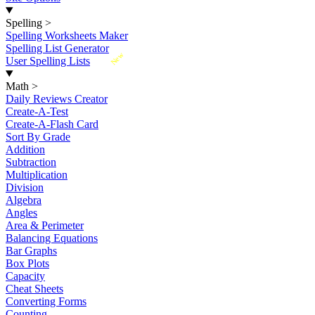
Spelling
>
Spelling Worksheets Maker
Spelling List Generator
New
User Spelling Lists
Math
>
Daily Reviews Creator
Create-A-Test
Create-A-Flash Card
Sort By Grade
Addition
Subtraction
Multiplication
Division
Algebra
Angles
Area & Perimeter
Balancing Equations
Bar Graphs
Box Plots
Capacity
Cheat Sheets
Converting Forms
Counting