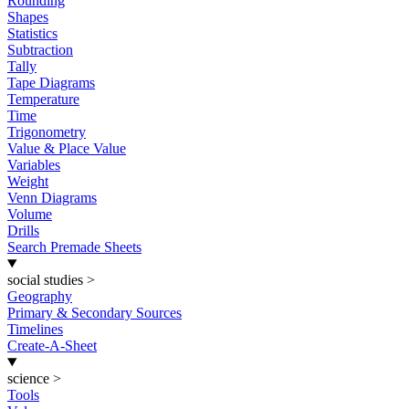
Rounding
Shapes
Statistics
Subtraction
Tally
Tape Diagrams
Temperature
Time
Trigonometry
Value & Place Value
Variables
Weight
Venn Diagrams
Volume
Drills
Search Premade Sheets
social studies
>
Geography
Primary & Secondary Sources
Timelines
Create-A-Sheet
science
>
Tools