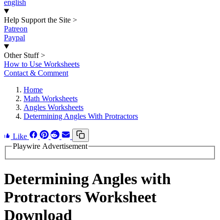
english
Help Support the Site
>
Patreon
Paypal
Other Stuff
>
How to Use Worksheets
Contact & Comment
Home
Math Worksheets
Angles Worksheets
Determining Angles With Protractors
Like
Playwire Advertisement
Determining Angles with
Protractors Worksheet
Download