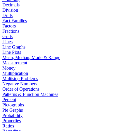
Decimals
Division
Drills
Fact Families
Factors
Fractions
Grids
Lines
Line Graphs
Line Plots
Mean, Median, Mode & Range
Measurement
Money
Multiplication
Multistep Problems
Negative Numbers
Order of Operations
Patterns & Function Machines
Percent
Pictographs
Pie Graphs
Probability
Properties
Ratios