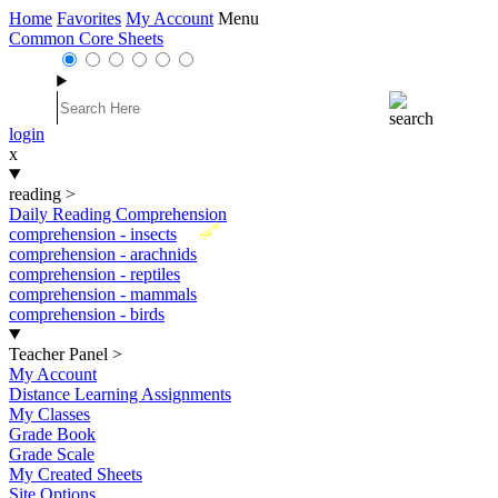
Home
Favorites
My Account
Menu
Common Core Sheets
login
x
reading
>
Daily Reading Comprehension
New
comprehension - insects
comprehension - arachnids
comprehension - reptiles
comprehension - mammals
comprehension - birds
Teacher Panel
>
My Account
Distance Learning Assignments
My Classes
Grade Book
Grade Scale
My Created Sheets
Site Options