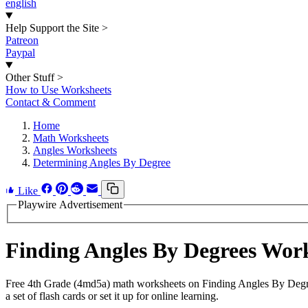
english
Help Support the Site
>
Patreon
Paypal
Other Stuff
>
How to Use Worksheets
Contact & Comment
Home
Math Worksheets
Angles Worksheets
Determining Angles By Degree
Like
Playwire Advertisement
Finding Angles By Degrees Wor
Free 4th Grade (4md5a) math worksheets on Finding Angles By Degre
a set of flash cards or set it up for online learning.