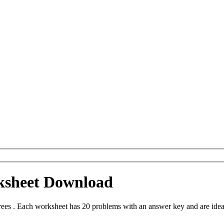
ksheet Download
es . Each worksheet has 20 problems with an answer key and are idea