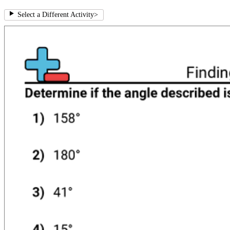
Select a Different Activity
>