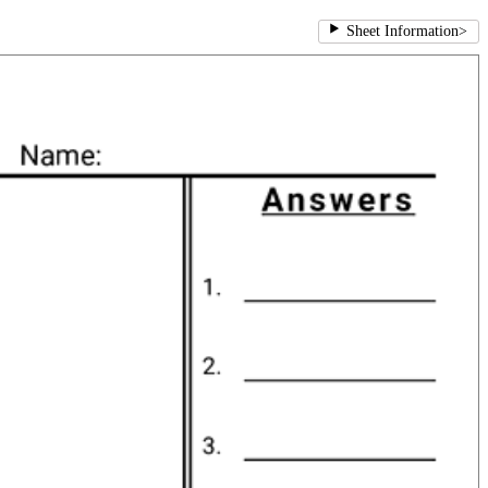
Sheet Information
>