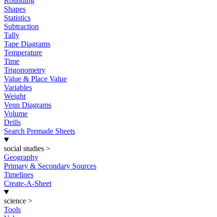
Rounding
Shapes
Statistics
Subtraction
Tally
Tape Diagrams
Temperature
Time
Trigonometry
Value & Place Value
Variables
Weight
Venn Diagrams
Volume
Drills
Search Premade Sheets
social studies
>
Geography
Primary & Secondary Sources
Timelines
Create-A-Sheet
science
>
Tools