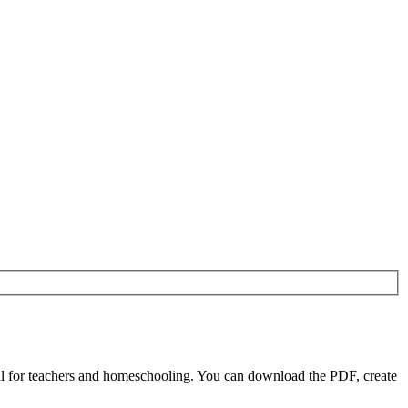
l for teachers and homeschooling. You can download the PDF, create