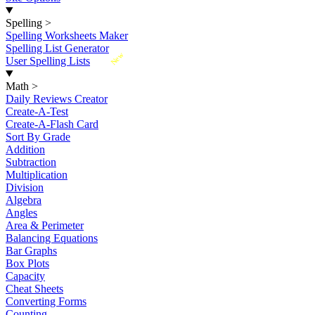
Spelling
>
Spelling Worksheets Maker
Spelling List Generator
New
User Spelling Lists
Math
>
Daily Reviews Creator
Create-A-Test
Create-A-Flash Card
Sort By Grade
Addition
Subtraction
Multiplication
Division
Algebra
Angles
Area & Perimeter
Balancing Equations
Bar Graphs
Box Plots
Capacity
Cheat Sheets
Converting Forms
Counting