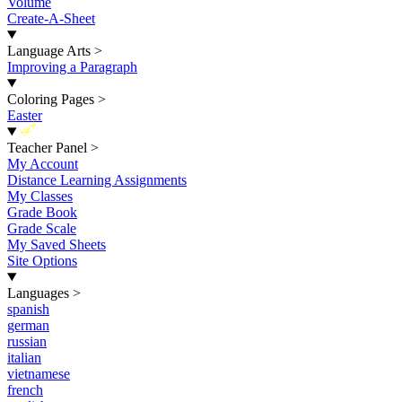
Volume
Create-A-Sheet
Language Arts
>
Improving a Paragraph
Coloring Pages
>
Easter
New
Teacher Panel
>
My Account
Distance Learning Assignments
My Classes
Grade Book
Grade Scale
My Saved Sheets
Site Options
Languages
>
spanish
german
russian
italian
vietnamese
french