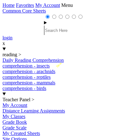
Home
Favorites
My Account
Menu
Common Core Sheets
login
x
reading
>
Daily Reading Comprehension
New
comprehension - insects
comprehension - arachnids
comprehension - reptiles
comprehension - mammals
comprehension - birds
Teacher Panel
>
My Account
Distance Learning Assignments
My Classes
Grade Book
Grade Scale
My Created Sheets
Site Options