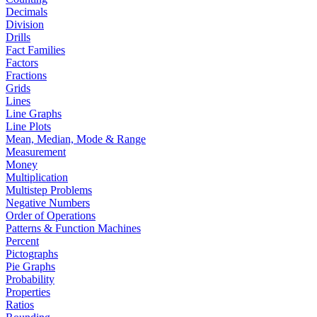
Decimals
Division
Drills
Fact Families
Factors
Fractions
Grids
Lines
Line Graphs
Line Plots
Mean, Median, Mode & Range
Measurement
Money
Multiplication
Multistep Problems
Negative Numbers
Order of Operations
Patterns & Function Machines
Percent
Pictographs
Pie Graphs
Probability
Properties
Ratios