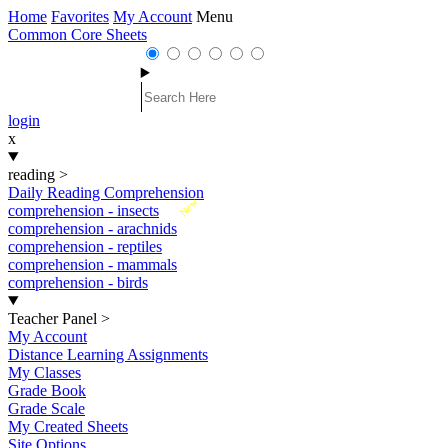
Home
Favorites
My Account
Menu
Common Core Sheets
login
x
reading
>
Daily Reading Comprehension
New
comprehension - insects
comprehension - arachnids
comprehension - reptiles
comprehension - mammals
comprehension - birds
Teacher Panel
>
My Account
Distance Learning Assignments
My Classes
Grade Book
Grade Scale
My Created Sheets
Site Options