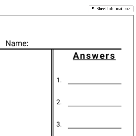
Sheet Information
>