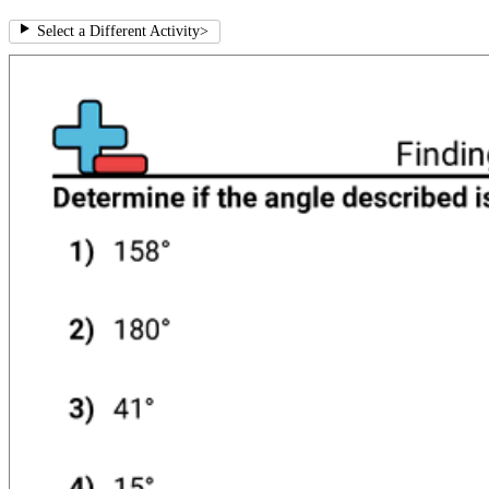
Select a Different Activity
>