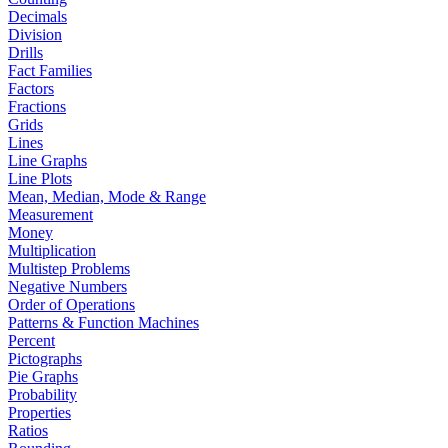
Decimals
Division
Drills
Fact Families
Factors
Fractions
Grids
Lines
Line Graphs
Line Plots
Mean, Median, Mode & Range
Measurement
Money
Multiplication
Multistep Problems
Negative Numbers
Order of Operations
Patterns & Function Machines
Percent
Pictographs
Pie Graphs
Probability
Properties
Ratios