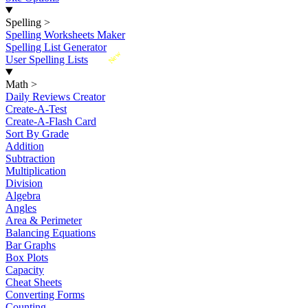
Spelling
>
Spelling Worksheets Maker
Spelling List Generator
New
User Spelling Lists
Math
>
Daily Reviews Creator
Create-A-Test
Create-A-Flash Card
Sort By Grade
Addition
Subtraction
Multiplication
Division
Algebra
Angles
Area & Perimeter
Balancing Equations
Bar Graphs
Box Plots
Capacity
Cheat Sheets
Converting Forms
Counting