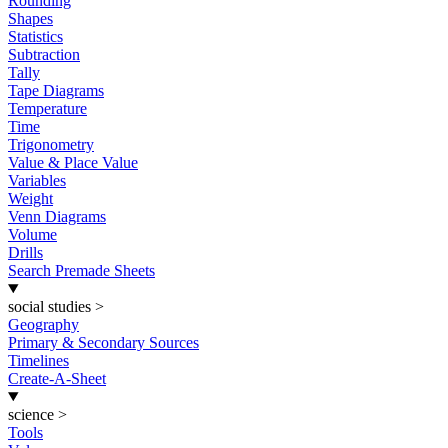
Rounding
Shapes
Statistics
Subtraction
Tally
Tape Diagrams
Temperature
Time
Trigonometry
Value & Place Value
Variables
Weight
Venn Diagrams
Volume
Drills
Search Premade Sheets
social studies
>
Geography
Primary & Secondary Sources
Timelines
Create-A-Sheet
science
>
Tools