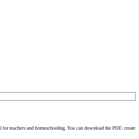
l for teachers and homeschooling. You can download the PDF, create