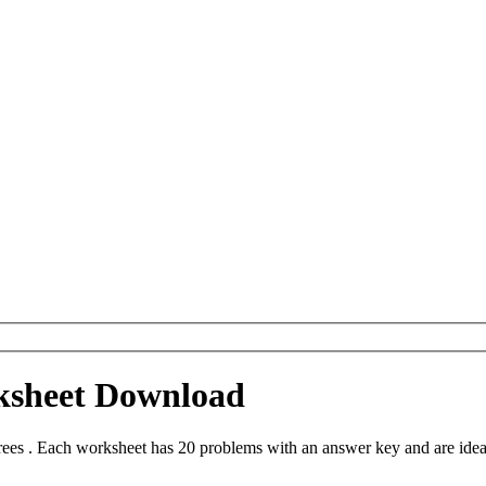
ksheet Download
es . Each worksheet has 20 problems with an answer key and are idea