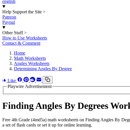
english
Help Support the Site
>
Patreon
Paypal
Other Stuff
>
How to Use Worksheets
Contact & Comment
Home
Math Worksheets
Angles Worksheets
Determining Angles By Degree
Like
Playwire Advertisement
Finding Angles By Degrees Wor
Free 4th Grade (4md5a) math worksheets on Finding Angles By Degre
a set of flash cards or set it up for online learning.