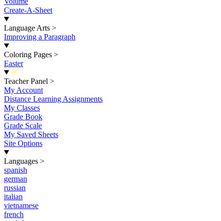
Volume
Create-A-Sheet
Language Arts
>
Improving a Paragraph
Coloring Pages
>
Easter
New
Teacher Panel
>
My Account
Distance Learning Assignments
My Classes
Grade Book
Grade Scale
My Saved Sheets
Site Options
Languages
>
spanish
german
russian
italian
vietnamese
french