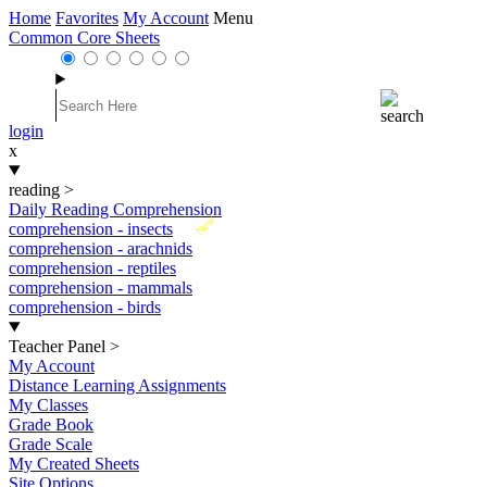
Home
Favorites
My Account
Menu
Common Core Sheets
login
x
reading
>
Daily Reading Comprehension
New
comprehension - insects
comprehension - arachnids
comprehension - reptiles
comprehension - mammals
comprehension - birds
Teacher Panel
>
My Account
Distance Learning Assignments
My Classes
Grade Book
Grade Scale
My Created Sheets
Site Options