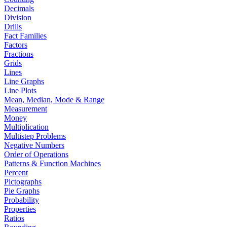
Decimals
Division
Drills
Fact Families
Factors
Fractions
Grids
Lines
Line Graphs
Line Plots
Mean, Median, Mode & Range
Measurement
Money
Multiplication
Multistep Problems
Negative Numbers
Order of Operations
Patterns & Function Machines
Percent
Pictographs
Pie Graphs
Probability
Properties
Ratios