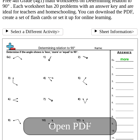
Free 4th Grade (4g1) math worksheets on Determining relation to
90° . Each worksheet has 20 problems with an answer key and are
ideal for teachers and homeschooling. You can download the PDF,
create a set of flash cards or set it up for online learning.
Select a Different Activity
>
Sheet Information
>
Open PDF