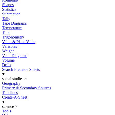
Rounding
Shapes
Statistics
Subtraction
Tally
Tape Diagrams
Temperature
Time
Trigonometry
Value & Place Value
Variables
Weight
Venn Diagrams
Volume
Drills
Search Premade Sheets
social studies
>
Geography
Primary & Secondary Sources
Timelines
Create-A-Sheet
science
>
Tools