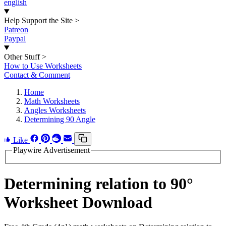
english
Help Support the Site
>
Patreon
Paypal
Other Stuff
>
How to Use Worksheets
Contact & Comment
Home
Math Worksheets
Angles Worksheets
Determining 90 Angle
Like
Playwire Advertisement
Determining relation to 90°
Worksheet Download