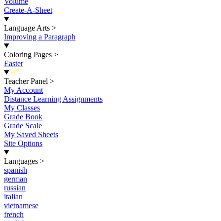
Volume
Create-A-Sheet
Language Arts
>
Improving a Paragraph
Coloring Pages
>
Easter
New
Teacher Panel
>
My Account
Distance Learning Assignments
My Classes
Grade Book
Grade Scale
My Saved Sheets
Site Options
Languages
>
spanish
german
russian
italian
vietnamese
french