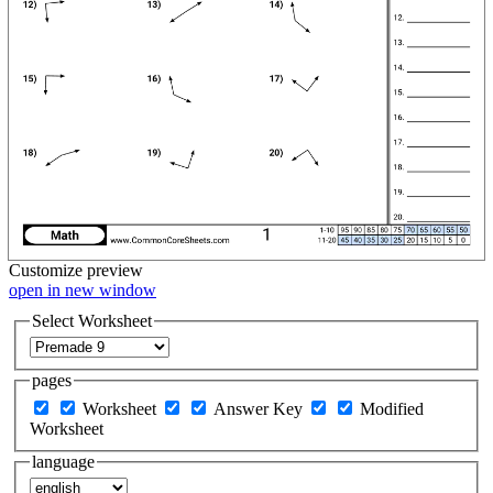
Customize
preview
open in new window
Select Worksheet
pages
Worksheet
Answer Key
Modified
Worksheet
language