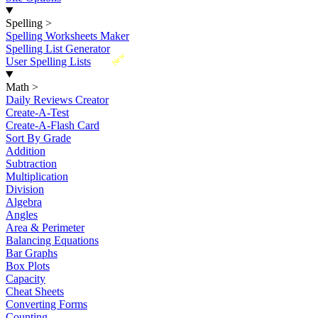
Spelling
>
Spelling Worksheets Maker
Spelling List Generator
New
User Spelling Lists
Math
>
Daily Reviews Creator
Create-A-Test
Create-A-Flash Card
Sort By Grade
Addition
Subtraction
Multiplication
Division
Algebra
Angles
Area & Perimeter
Balancing Equations
Bar Graphs
Box Plots
Capacity
Cheat Sheets
Converting Forms
Counting