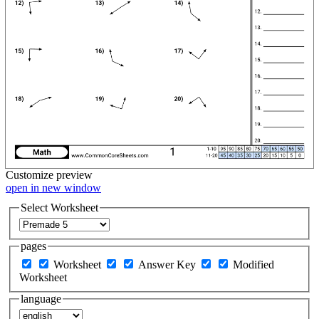
Customize
preview
open in new window
Select Worksheet
pages
Worksheet
Answer Key
Modified
Worksheet
language