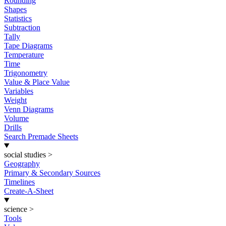
Rounding
Shapes
Statistics
Subtraction
Tally
Tape Diagrams
Temperature
Time
Trigonometry
Value & Place Value
Variables
Weight
Venn Diagrams
Volume
Drills
Search Premade Sheets
social studies
>
Geography
Primary & Secondary Sources
Timelines
Create-A-Sheet
science
>
Tools