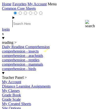
Home
Favorites
My Account
Menu
Common Core Sheets
login
x
reading
>
Daily Reading Comprehension
New
comprehension - insects
comprehension - arachnids
comprehension - reptiles
comprehension - mammals
comprehension - birds
Teacher Panel
>
My Account
Distance Learning Assignments
My Classes
Grade Book
Grade Scale
My Created Sheets
Site Options