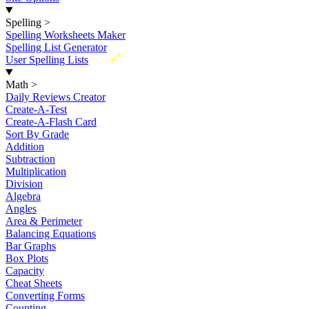
Spelling
>
Spelling Worksheets Maker
Spelling List Generator
New
User Spelling Lists
Math
>
Daily Reviews Creator
Create-A-Test
Create-A-Flash Card
Sort By Grade
Addition
Subtraction
Multiplication
Division
Algebra
Angles
Area & Perimeter
Balancing Equations
Bar Graphs
Box Plots
Capacity
Cheat Sheets
Converting Forms
Counting