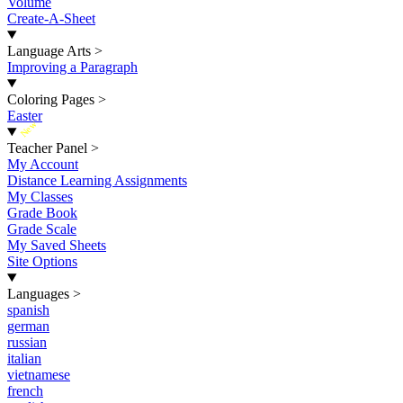
Volume
Create-A-Sheet
Language Arts
>
Improving a Paragraph
Coloring Pages
>
Easter
New
Teacher Panel
>
My Account
Distance Learning Assignments
My Classes
Grade Book
Grade Scale
My Saved Sheets
Site Options
Languages
>
spanish
german
russian
italian
vietnamese
french