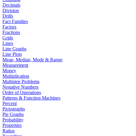
Decimals
Division
Drills
Fact Families
Factors
Fractions
Grids
Lines
Line Graphs
Line Plots
Mean, Median, Mode & Range
Measurement
Money
Multiplication
Multistep Problems
Negative Numbers
Order of Operations
Patterns & Function Machines
Percent
Pictographs
Pie Graphs
Probability
Properties
Ratios