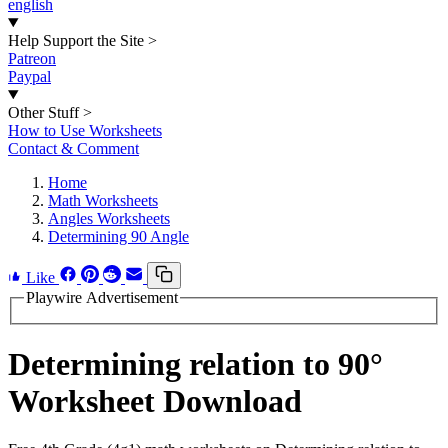
english
Help Support the Site
>
Patreon
Paypal
Other Stuff
>
How to Use Worksheets
Contact & Comment
Home
Math Worksheets
Angles Worksheets
Determining 90 Angle
Like
Playwire Advertisement
Determining relation to 90°
Worksheet Download