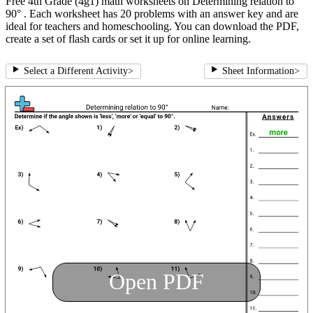
Free 4th Grade (4g1) math worksheets on Determining relation to
90° . Each worksheet has 20 problems with an answer key and are
ideal for teachers and homeschooling. You can download the PDF,
create a set of flash cards or set it up for online learning.
Select a Different Activity
>
Sheet Information
>
Open PDF