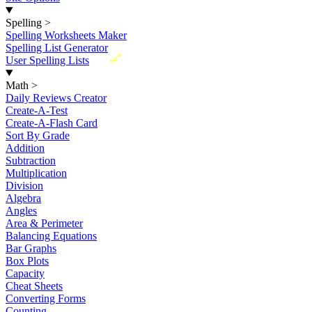
Spelling
>
Spelling Worksheets Maker
Spelling List Generator
New
User Spelling Lists
Math
>
Daily Reviews Creator
Create-A-Test
Create-A-Flash Card
Sort By Grade
Addition
Subtraction
Multiplication
Division
Algebra
Angles
Area & Perimeter
Balancing Equations
Bar Graphs
Box Plots
Capacity
Cheat Sheets
Converting Forms
Counting