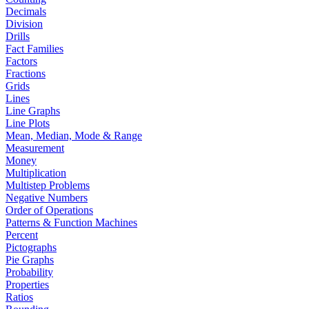
Decimals
Division
Drills
Fact Families
Factors
Fractions
Grids
Lines
Line Graphs
Line Plots
Mean, Median, Mode & Range
Measurement
Money
Multiplication
Multistep Problems
Negative Numbers
Order of Operations
Patterns & Function Machines
Percent
Pictographs
Pie Graphs
Probability
Properties
Ratios