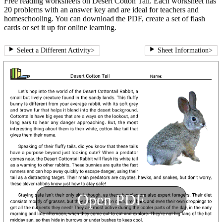
Free reading worksheets on Desert Cotton Tail. Each worksheet has
20 problems with an answer key and are ideal for teachers and
homeschooling. You can download the PDF, create a set of flash
cards or set it up for online learning.
Select a Different Activity
>
Sheet Information
>
Open PDF