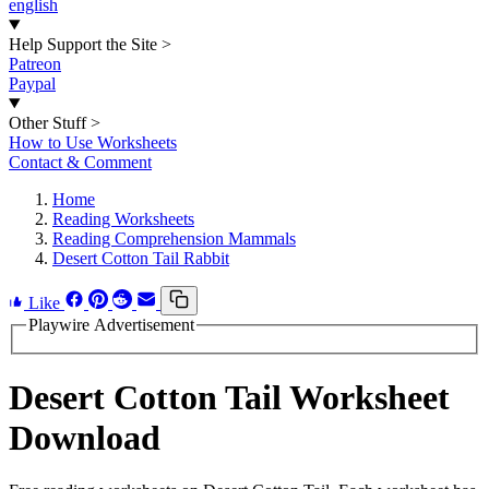
english
Help Support the Site
>
Patreon
Paypal
Other Stuff
>
How to Use Worksheets
Contact & Comment
Home
Reading Worksheets
Reading Comprehension Mammals
Desert Cotton Tail Rabbit
Like
Playwire Advertisement
Desert Cotton Tail Worksheet
Download