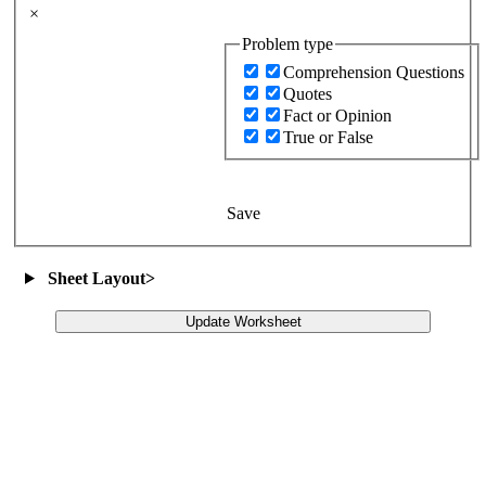
×
Problem type
Comprehension Questions
Quotes
Fact or Opinion
True or False
Save
Sheet Layout
>
Update Worksheet