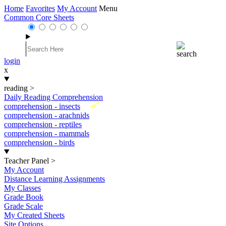
Home
Favorites
My Account
Menu
Common Core Sheets
login
x
reading
>
Daily Reading Comprehension
New
comprehension - insects
comprehension - arachnids
comprehension - reptiles
comprehension - mammals
comprehension - birds
Teacher Panel
>
My Account
Distance Learning Assignments
My Classes
Grade Book
Grade Scale
My Created Sheets
Site Options