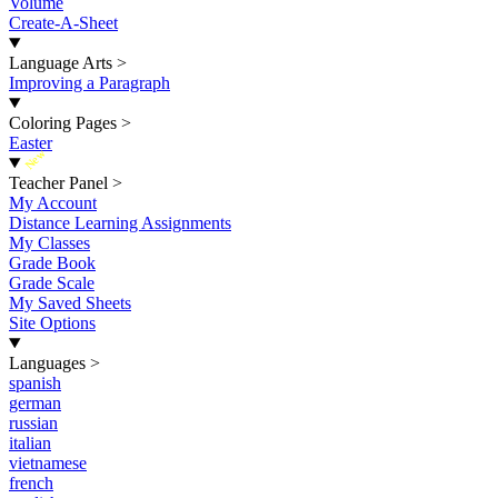
Volume
Create-A-Sheet
Language Arts
>
Improving a Paragraph
Coloring Pages
>
Easter
New
Teacher Panel
>
My Account
Distance Learning Assignments
My Classes
Grade Book
Grade Scale
My Saved Sheets
Site Options
Languages
>
spanish
german
russian
italian
vietnamese
french