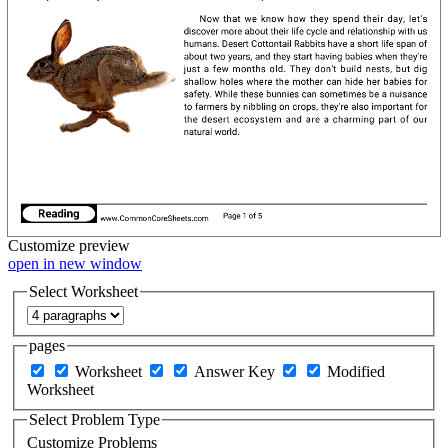
Customize
preview
open in new window
Select Worksheet
pages
Worksheet
Answer Key
Modified
Worksheet
Select Problem Type
Customize Problems