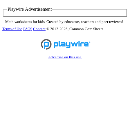
Playwire Advertisement
Math worksheets for kids. Created by educators, teachers and peer reviewed.
Terms of Use
FAQS
Contact
© 2012-2026, Common Core Sheets
Advertise on this site.