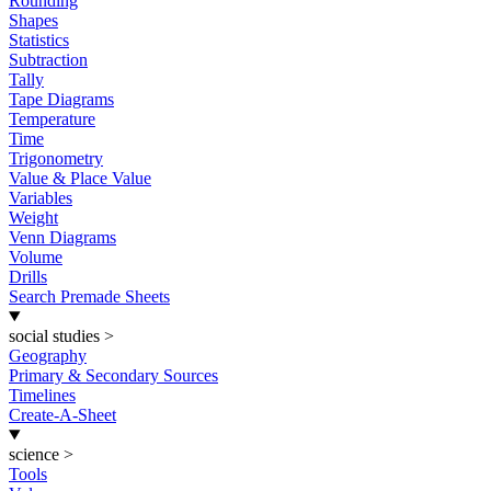
Rounding
Shapes
Statistics
Subtraction
Tally
Tape Diagrams
Temperature
Time
Trigonometry
Value & Place Value
Variables
Weight
Venn Diagrams
Volume
Drills
Search Premade Sheets
social studies
>
Geography
Primary & Secondary Sources
Timelines
Create-A-Sheet
science
>
Tools