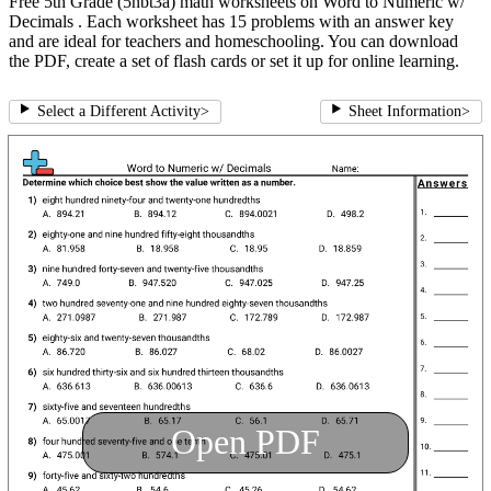
Free 5th Grade (5nbt3a) math worksheets on Word to Numeric w/
Decimals . Each worksheet has 15 problems with an answer key
and are ideal for teachers and homeschooling. You can download
the PDF, create a set of flash cards or set it up for online learning.
Select a Different Activity
>
Sheet Information
>
Open PDF