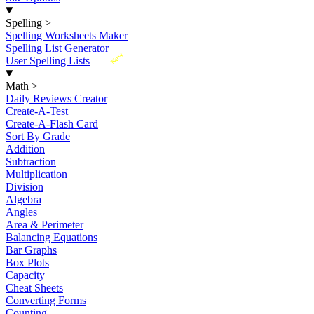
Spelling
>
Spelling Worksheets Maker
Spelling List Generator
New
User Spelling Lists
Math
>
Daily Reviews Creator
Create-A-Test
Create-A-Flash Card
Sort By Grade
Addition
Subtraction
Multiplication
Division
Algebra
Angles
Area & Perimeter
Balancing Equations
Bar Graphs
Box Plots
Capacity
Cheat Sheets
Converting Forms
Counting