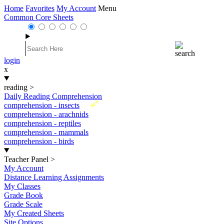
Home
Favorites
My Account
Menu
Common Core Sheets
login
x
reading
>
Daily Reading Comprehension
New
comprehension - insects
comprehension - arachnids
comprehension - reptiles
comprehension - mammals
comprehension - birds
Teacher Panel
>
My Account
Distance Learning Assignments
My Classes
Grade Book
Grade Scale
My Created Sheets
Site Options