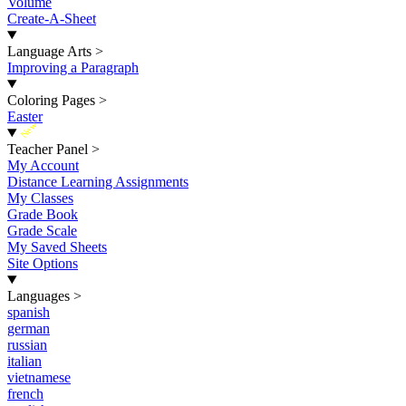
Volume
Create-A-Sheet
Language Arts
>
Improving a Paragraph
Coloring Pages
>
Easter
New
Teacher Panel
>
My Account
Distance Learning Assignments
My Classes
Grade Book
Grade Scale
My Saved Sheets
Site Options
Languages
>
spanish
german
russian
italian
vietnamese
french