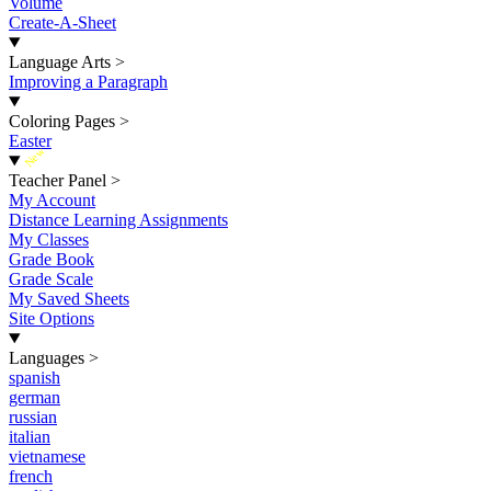
Volume
Create-A-Sheet
Language Arts
>
Improving a Paragraph
Coloring Pages
>
Easter
New
Teacher Panel
>
My Account
Distance Learning Assignments
My Classes
Grade Book
Grade Scale
My Saved Sheets
Site Options
Languages
>
spanish
german
russian
italian
vietnamese
french