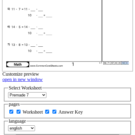
Customize
preview
open in new window
Select Worksheet
pages
Worksheet
Answer Key
language