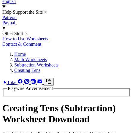
english
Help Support the Site
>
Patreon
Paypal
Other Stuff
>
How to Use Worksheets
Contact & Comment
Home
Math Worksheets
Subtraction Worksheets
Creating Tens
Like
Playwire Advertisement
Creating Tens (Subtraction)
Worksheet Download