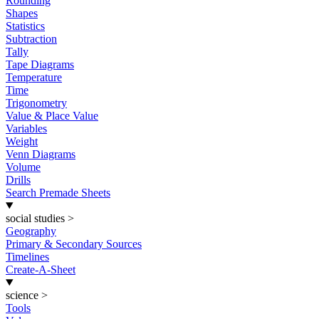
Rounding
Shapes
Statistics
Subtraction
Tally
Tape Diagrams
Temperature
Time
Trigonometry
Value & Place Value
Variables
Weight
Venn Diagrams
Volume
Drills
Search Premade Sheets
social studies
>
Geography
Primary & Secondary Sources
Timelines
Create-A-Sheet
science
>
Tools