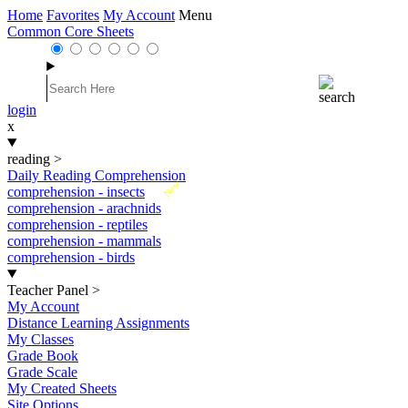
Home
Favorites
My Account
Menu
Common Core Sheets
login
x
reading
>
Daily Reading Comprehension
New
comprehension - insects
comprehension - arachnids
comprehension - reptiles
comprehension - mammals
comprehension - birds
Teacher Panel
>
My Account
Distance Learning Assignments
My Classes
Grade Book
Grade Scale
My Created Sheets
Site Options