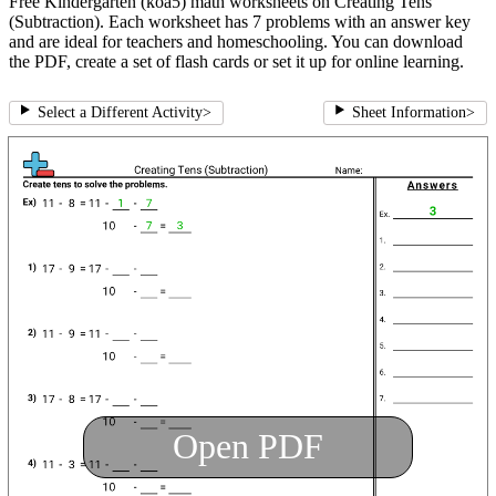
Free Kindergarten (koa5) math worksheets on Creating Tens
(Subtraction). Each worksheet has 7 problems with an answer key
and are ideal for teachers and homeschooling. You can download
the PDF, create a set of flash cards or set it up for online learning.
Select a Different Activity
>
Sheet Information
>
Open PDF