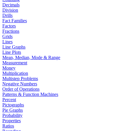
Decimals
Division
Drills
Fact Families
Factors
Fractions
Grids
Lines
Line Graphs
Line Plots
Mean, Median, Mode & Range
Measurement
Money
Multiplication
Multistep Problems
Negative Numbers
Order of Operations
Patterns & Function Machines
Percent
Pictographs
Pie Graphs
Probability
Properties
Ratios