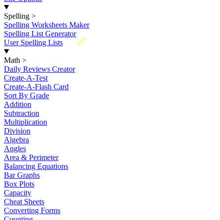
Spelling
>
Spelling Worksheets Maker
Spelling List Generator
New
User Spelling Lists
Math
>
Daily Reviews Creator
Create-A-Test
Create-A-Flash Card
Sort By Grade
Addition
Subtraction
Multiplication
Division
Algebra
Angles
Area & Perimeter
Balancing Equations
Bar Graphs
Box Plots
Capacity
Cheat Sheets
Converting Forms
Counting