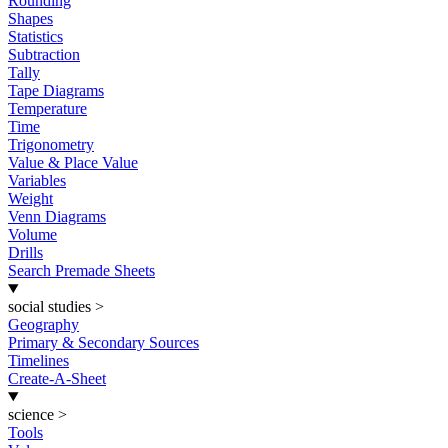
Rounding
Shapes
Statistics
Subtraction
Tally
Tape Diagrams
Temperature
Time
Trigonometry
Value & Place Value
Variables
Weight
Venn Diagrams
Volume
Drills
Search Premade Sheets
social studies
>
Geography
Primary & Secondary Sources
Timelines
Create-A-Sheet
science
>
Tools