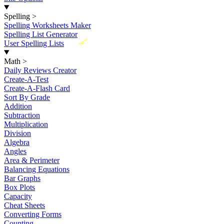
Spelling
>
Spelling Worksheets Maker
Spelling List Generator
New
User Spelling Lists
Math
>
Daily Reviews Creator
Create-A-Test
Create-A-Flash Card
Sort By Grade
Addition
Subtraction
Multiplication
Division
Algebra
Angles
Area & Perimeter
Balancing Equations
Bar Graphs
Box Plots
Capacity
Cheat Sheets
Converting Forms
Counting