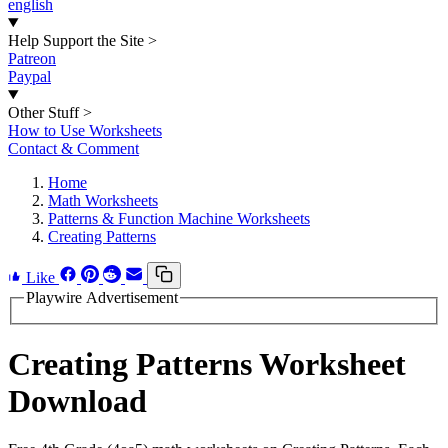
english
Help Support the Site
>
Patreon
Paypal
Other Stuff
>
How to Use Worksheets
Contact & Comment
Home
Math Worksheets
Patterns & Function Machine Worksheets
Creating Patterns
Like
Playwire Advertisement
Creating Patterns Worksheet
Download