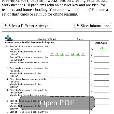
Free 4th Grade (4oa5) math worksheets on Creating Patterns. Each
worksheet has 10 problems with an answer key and are ideal for
teachers and homeschooling. You can download the PDF, create a
set of flash cards or set it up for online learning.
Select a Different Activity
>
Sheet Information
>
Open PDF