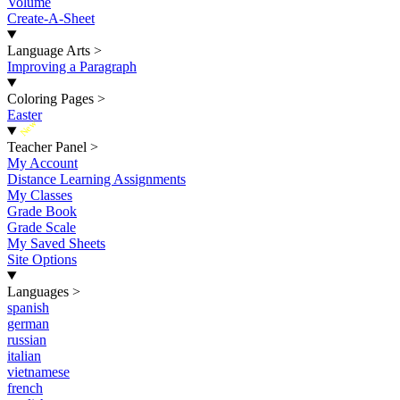
Volume
Create-A-Sheet
Language Arts
>
Improving a Paragraph
Coloring Pages
>
Easter
New
Teacher Panel
>
My Account
Distance Learning Assignments
My Classes
Grade Book
Grade Scale
My Saved Sheets
Site Options
Languages
>
spanish
german
russian
italian
vietnamese
french