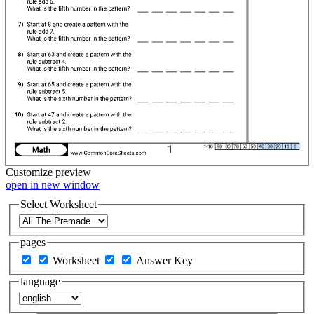
Customize
preview
open in new window
Select Worksheet
pages
Worksheet
Answer Key
language