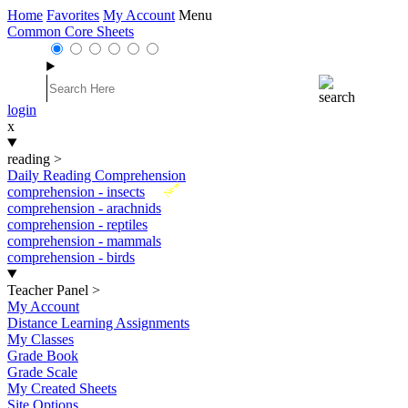
Home
Favorites
My Account
Menu
Common Core Sheets
login
x
reading
>
Daily Reading Comprehension
New
comprehension - insects
comprehension - arachnids
comprehension - reptiles
comprehension - mammals
comprehension - birds
Teacher Panel
>
My Account
Distance Learning Assignments
My Classes
Grade Book
Grade Scale
My Created Sheets
Site Options