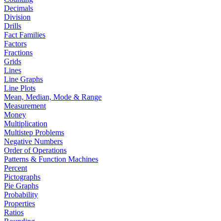
Decimals
Division
Drills
Fact Families
Factors
Fractions
Grids
Lines
Line Graphs
Line Plots
Mean, Median, Mode & Range
Measurement
Money
Multiplication
Multistep Problems
Negative Numbers
Order of Operations
Patterns & Function Machines
Percent
Pictographs
Pie Graphs
Probability
Properties
Ratios