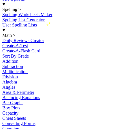
Spelling
>
Spelling Worksheets Maker
Spelling List Generator
New
User Spelling Lists
Math
>
Daily Reviews Creator
Create-A-Test
Create-A-Flash Card
Sort By Grade
Addition
Subtraction
Multiplication
Division
Algebra
Angles
Area & Perimeter
Balancing Equations
Bar Graphs
Box Plots
Capacity
Cheat Sheets
Converting Forms
Counting