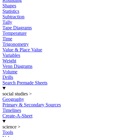
Rounding
Shapes
Statistics
Subtraction
Tally
Tape Diagrams
Temperature
Time
Trigonometry
Value & Place Value
Variables
Weight
Venn Diagrams
Volume
Drills
Search Premade Sheets
social studies
>
Geography
Primary & Secondary Sources
Timelines
Create-A-Sheet
science
>
Tools