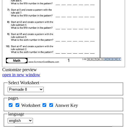
Customize
preview
open in new window
Select Worksheet
pages
Worksheet
Answer Key
language