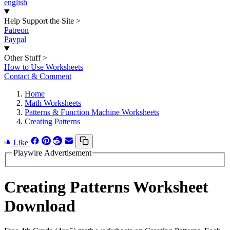
english
Help Support the Site
>
Patreon
Paypal
Other Stuff
>
How to Use Worksheets
Contact & Comment
Home
Math Worksheets
Patterns & Function Machine Worksheets
Creating Patterns
Like
Playwire Advertisement
Creating Patterns Worksheet
Download