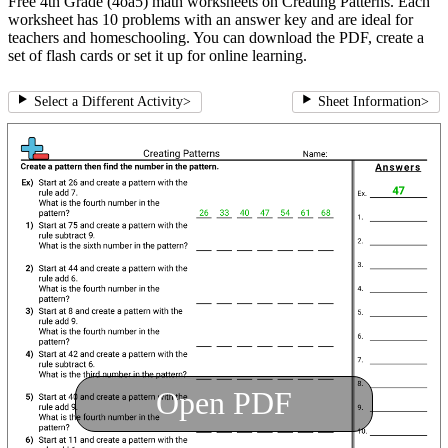
Free 4th Grade (4oa5) math worksheets on Creating Patterns. Each
worksheet has 10 problems with an answer key and are ideal for
teachers and homeschooling. You can download the PDF, create a
set of flash cards or set it up for online learning.
Select a Different Activity
>
Sheet Information
>
Open PDF