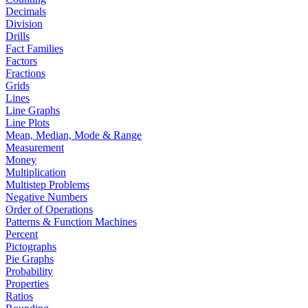
Decimals
Division
Drills
Fact Families
Factors
Fractions
Grids
Lines
Line Graphs
Line Plots
Mean, Median, Mode & Range
Measurement
Money
Multiplication
Multistep Problems
Negative Numbers
Order of Operations
Patterns & Function Machines
Percent
Pictographs
Pie Graphs
Probability
Properties
Ratios