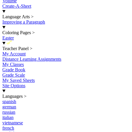
Volume
Create-A-Sheet
Language Arts
>
Improving a Paragraph
Coloring Pages
>
Easter
New
Teacher Panel
>
My Account
Distance Learning Assignments
My Classes
Grade Book
Grade Scale
My Saved Sheets
Site Options
Languages
>
spanish
german
russian
italian
vietnamese
french