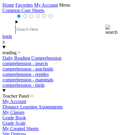
Home
Favorites
My Account
Menu
Common Core Sheets
login
x
reading
>
Daily Reading Comprehension
New
comprehension - insects
comprehension - arachnids
comprehension - reptiles
comprehension - mammals
comprehension - birds
Teacher Panel
>
My Account
Distance Learning Assignments
My Classes
Grade Book
Grade Scale
My Created Sheets
Site Options