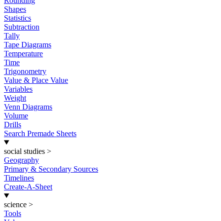
Rounding
Shapes
Statistics
Subtraction
Tally
Tape Diagrams
Temperature
Time
Trigonometry
Value & Place Value
Variables
Weight
Venn Diagrams
Volume
Drills
Search Premade Sheets
social studies
>
Geography
Primary & Secondary Sources
Timelines
Create-A-Sheet
science
>
Tools