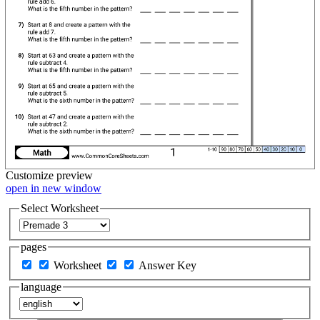
Customize
preview
open in new window
Select Worksheet
pages
Worksheet
Answer Key
language