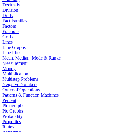
Decimals
Division
Drills
Fact Families
Factors
Fractions
Grids
Lines
Line Graphs
Line Plots
Mean, Median, Mode & Range
Measurement
Money
Multiplication
Multistep Problems
Negative Numbers
Order of Operations
Patterns & Function Machines
Percent
Pictographs
Pie Graphs
Probability
Properties
Ratios