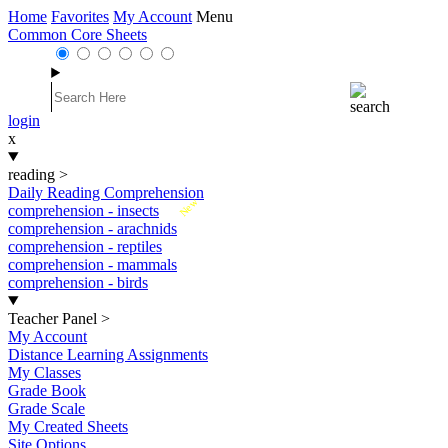
Home
Favorites
My Account
Menu
Common Core Sheets
login
x
reading
>
Daily Reading Comprehension
New
comprehension - insects
comprehension - arachnids
comprehension - reptiles
comprehension - mammals
comprehension - birds
Teacher Panel
>
My Account
Distance Learning Assignments
My Classes
Grade Book
Grade Scale
My Created Sheets
Site Options