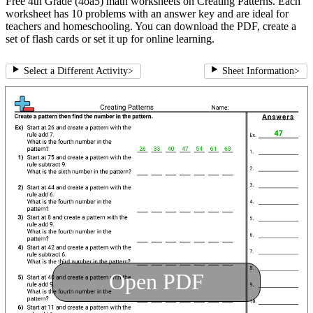
Free 4th Grade (4oa5) math worksheets on Creating Patterns. Each
worksheet has 10 problems with an answer key and are ideal for
teachers and homeschooling. You can download the PDF, create a
set of flash cards or set it up for online learning.
Select a Different Activity
>
Sheet Information
>
Open PDF