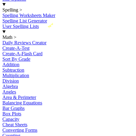
Spelling
>
Spelling Worksheets Maker
Spelling List Generator
New
User Spelling Lists
Math
>
Daily Reviews Creator
Create-A-Test
Create-A-Flash Card
Sort By Grade
Addition
Subtraction
Multiplication
Division
Algebra
Angles
Area & Perimeter
Balancing Equations
Bar Graphs
Box Plots
Capacity
Cheat Sheets
Converting Forms
Counting