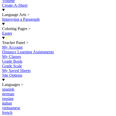
Volume
Create-A-Sheet
Language Arts
>
Improving a Paragraph
Coloring Pages
>
Easter
New
Teacher Panel
>
My Account
Distance Learning Assignments
My Classes
Grade Book
Grade Scale
My Saved Sheets
Site Options
Languages
>
spanish
german
russian
italian
vietnamese
french