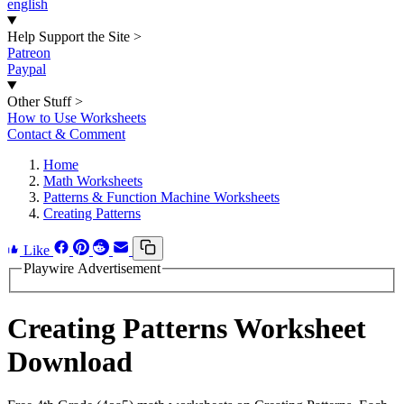
english
Help Support the Site
>
Patreon
Paypal
Other Stuff
>
How to Use Worksheets
Contact & Comment
Home
Math Worksheets
Patterns & Function Machine Worksheets
Creating Patterns
Like
Playwire Advertisement
Creating Patterns Worksheet
Download