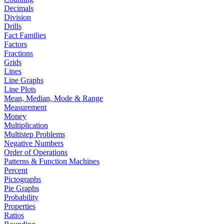
Decimals
Division
Drills
Fact Families
Factors
Fractions
Grids
Lines
Line Graphs
Line Plots
Mean, Median, Mode & Range
Measurement
Money
Multiplication
Multistep Problems
Negative Numbers
Order of Operations
Patterns & Function Machines
Percent
Pictographs
Pie Graphs
Probability
Properties
Ratios