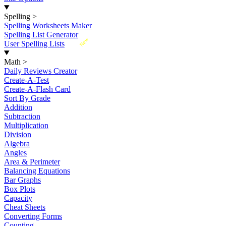
Spelling
>
Spelling Worksheets Maker
Spelling List Generator
New
User Spelling Lists
Math
>
Daily Reviews Creator
Create-A-Test
Create-A-Flash Card
Sort By Grade
Addition
Subtraction
Multiplication
Division
Algebra
Angles
Area & Perimeter
Balancing Equations
Bar Graphs
Box Plots
Capacity
Cheat Sheets
Converting Forms
Counting