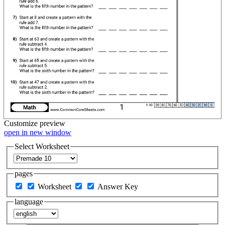
Customize
preview
open in new window
Select Worksheet
pages
Worksheet
Answer Key
language