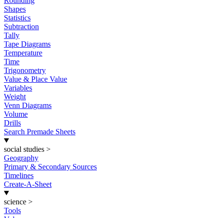
Rounding
Shapes
Statistics
Subtraction
Tally
Tape Diagrams
Temperature
Time
Trigonometry
Value & Place Value
Variables
Weight
Venn Diagrams
Volume
Drills
Search Premade Sheets
social studies
>
Geography
Primary & Secondary Sources
Timelines
Create-A-Sheet
science
>
Tools