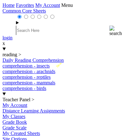
Home
Favorites
My Account
Menu
Common Core Sheets
login
x
reading
>
Daily Reading Comprehension
New
comprehension - insects
comprehension - arachnids
comprehension - reptiles
comprehension - mammals
comprehension - birds
Teacher Panel
>
My Account
Distance Learning Assignments
My Classes
Grade Book
Grade Scale
My Created Sheets
Site Options