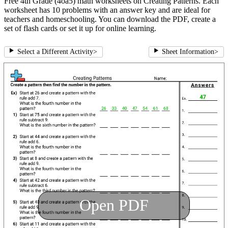
Free 4th Grade (4oa5) math worksheets on Creating Patterns. Each
worksheet has 10 problems with an answer key and are ideal for
teachers and homeschooling. You can download the PDF, create a
set of flash cards or set it up for online learning.
Select a Different Activity
>
Sheet Information
>
Open PDF