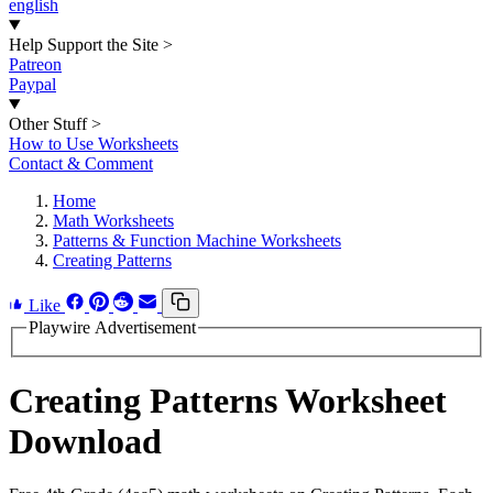
english
Help Support the Site
>
Patreon
Paypal
Other Stuff
>
How to Use Worksheets
Contact & Comment
Home
Math Worksheets
Patterns & Function Machine Worksheets
Creating Patterns
Like
Playwire Advertisement
Creating Patterns Worksheet
Download