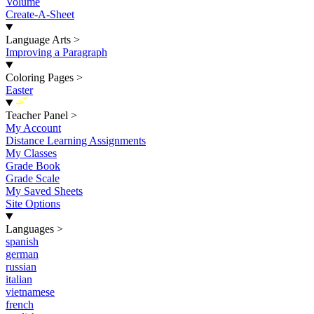
Volume
Create-A-Sheet
Language Arts
>
Improving a Paragraph
Coloring Pages
>
Easter
New
Teacher Panel
>
My Account
Distance Learning Assignments
My Classes
Grade Book
Grade Scale
My Saved Sheets
Site Options
Languages
>
spanish
german
russian
italian
vietnamese
french