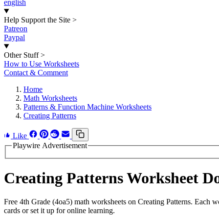
english
Help Support the Site
>
Patreon
Paypal
Other Stuff
>
How to Use Worksheets
Contact & Comment
Home
Math Worksheets
Patterns & Function Machine Worksheets
Creating Patterns
Like
Playwire Advertisement
Creating Patterns Worksheet D
Free 4th Grade (4oa5) math worksheets on Creating Patterns. Each wo
cards or set it up for online learning.