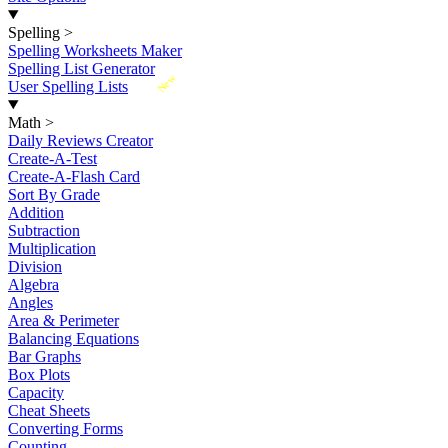
Spelling
>
Spelling Worksheets Maker
Spelling List Generator
New
User Spelling Lists
Math
>
Daily Reviews Creator
Create-A-Test
Create-A-Flash Card
Sort By Grade
Addition
Subtraction
Multiplication
Division
Algebra
Angles
Area & Perimeter
Balancing Equations
Bar Graphs
Box Plots
Capacity
Cheat Sheets
Converting Forms
Counting