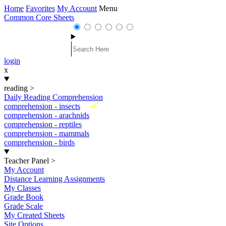
Home
Favorites
My Account
Menu
Common Core Sheets
login
x
reading
>
Daily Reading Comprehension
New
comprehension - insects
comprehension - arachnids
comprehension - reptiles
comprehension - mammals
comprehension - birds
Teacher Panel
>
My Account
Distance Learning Assignments
My Classes
Grade Book
Grade Scale
My Created Sheets
Site Options