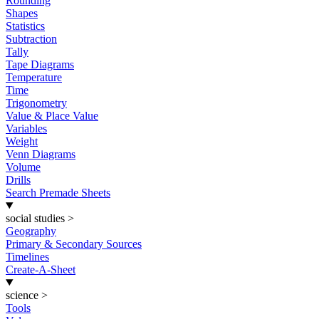
Rounding
Shapes
Statistics
Subtraction
Tally
Tape Diagrams
Temperature
Time
Trigonometry
Value & Place Value
Variables
Weight
Venn Diagrams
Volume
Drills
Search Premade Sheets
social studies
>
Geography
Primary & Secondary Sources
Timelines
Create-A-Sheet
science
>
Tools