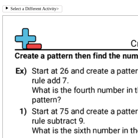
Select a Different Activity
>