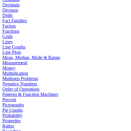
Decimals
Division
Drills
Fact Families
Factors
Fractions
Grids
Lines
Line Graphs
Line Plots
Mean, Median, Mode & Range
Measurement
Money
Multiplication
Multistep Problems
Negative Numbers
Order of Operations
Patterns & Function Machines
Percent
Pictographs
Pie Graphs
Probability
Properties
Ratios