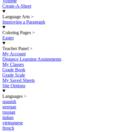
Volume
Create-A-Sheet
Language Arts
>
Improving a Paragraph
Coloring Pages
>
Easter
New
Teacher Panel
>
My Account
Distance Learning Assignments
My Classes
Grade Book
Grade Scale
My Saved Sheets
Site Options
Languages
>
spanish
german
russian
italian
vietnamese
french