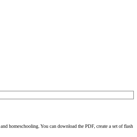
 and homeschooling. You can download the PDF, create a set of flash