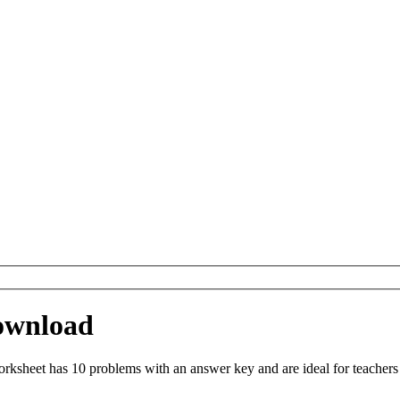
ownload
rksheet has 10 problems with an answer key and are ideal for teachers