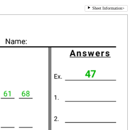
Sheet Information
>