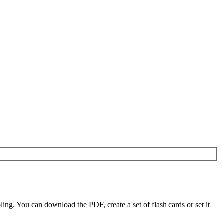
g. You can download the PDF, create a set of flash cards or set it