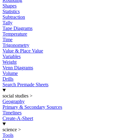
Rounding
Shapes
Statistics
Subtraction
Tally
Tape Diagrams
Temperature
Time
Trigonometry
Value & Place Value
Variables
Weight
Venn Diagrams
Volume
Drills
Search Premade Sheets
social studies
>
Geography
Primary & Secondary Sources
Timelines
Create-A-Sheet
science
>
Tools