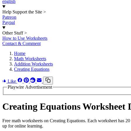
english
Help Support the Site
>
Patreon
Paypal
Other Stuff
>
How to Use Worksheets
Contact & Comment
Home
Math Worksheets
Addition Worksheets
Creating Equations
Like
Playwire Advertisement
Creating Equations Worksheet
Free math worksheets on Creating Equations. Each worksheet has 20 pr
up for online learning.