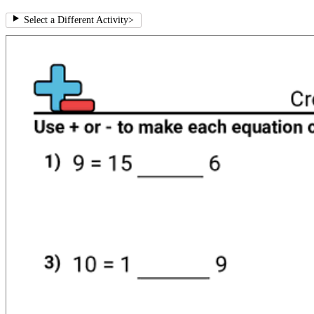
Select a Different Activity
>