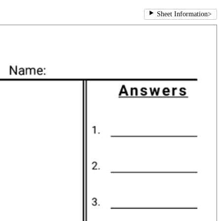
Sheet Information
>