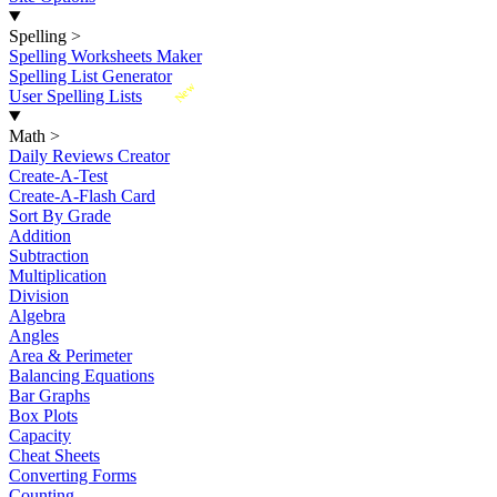
Spelling
>
Spelling Worksheets Maker
Spelling List Generator
New
User Spelling Lists
Math
>
Daily Reviews Creator
Create-A-Test
Create-A-Flash Card
Sort By Grade
Addition
Subtraction
Multiplication
Division
Algebra
Angles
Area & Perimeter
Balancing Equations
Bar Graphs
Box Plots
Capacity
Cheat Sheets
Converting Forms
Counting