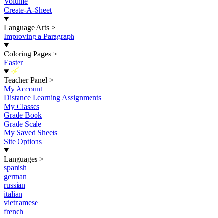
Volume
Create-A-Sheet
Language Arts
>
Improving a Paragraph
Coloring Pages
>
Easter
New
Teacher Panel
>
My Account
Distance Learning Assignments
My Classes
Grade Book
Grade Scale
My Saved Sheets
Site Options
Languages
>
spanish
german
russian
italian
vietnamese
french