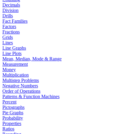
Decimals
Division
Drills
Fact Families
Factors
Fractions
Grids
Lines
Line Graphs
Line Plots
Mean, Median, Mode & Range
Measurement
Money
Multiplication
Multistep Problems
Negative Numbers
Order of Operations
Patterns & Function Machines
Percent
Pictographs
Pie Graphs
Probability
Properties
Ratios