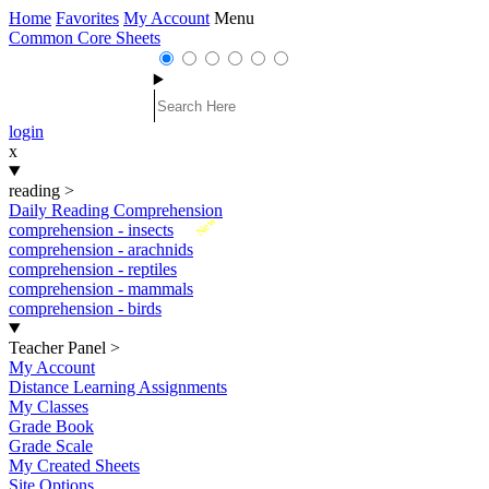
Home
Favorites
My Account
Menu
Common Core Sheets
login
x
reading
>
Daily Reading Comprehension
New
comprehension - insects
comprehension - arachnids
comprehension - reptiles
comprehension - mammals
comprehension - birds
Teacher Panel
>
My Account
Distance Learning Assignments
My Classes
Grade Book
Grade Scale
My Created Sheets
Site Options