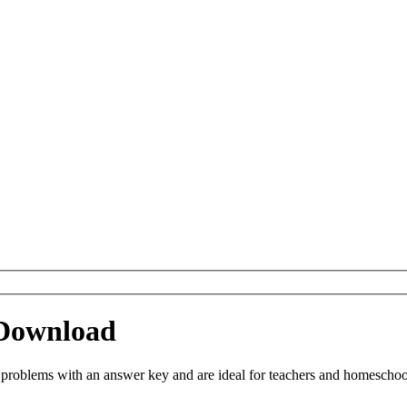
 Download
oblems with an answer key and are ideal for teachers and homeschoolin